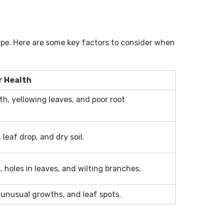
cape. Here are some key factors to consider when
r Health
h, yellowing leaves, and poor root
 leaf drop, and dry soil.
s, holes in leaves, and wilting branches.
 unusual growths, and leaf spots.