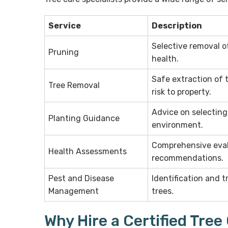
Service
Description
Selective removal o
Pruning
health.
Safe extraction of t
Tree Removal
risk to property.
Advice on selecting
Planting Guidance
environment.
Comprehensive evalu
Health Assessments
recommendations.
Pest and Disease
Identification and 
Management
trees.
Why Hire a Certified Tree