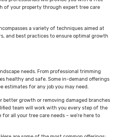
h of your property through expert tree care
d encompasses a variety of techniques aimed at
rs, and best practices to ensure optimal growth
c landscape needs. From professional trimming
rees healthy and safe. Some in-demand offerings
ee estimates for any job you may need.
 for better growth or removing damaged branches
lified team will work with you every step of the
for all your tree care needs – we’re here to
e. Here are some of the most common offerings: