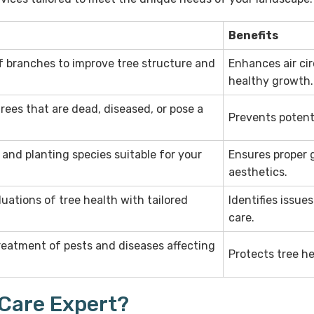
Benefits
f branches to improve tree structure and
Enhances air cir
healthy growth.
rees that are dead, diseased, or pose a
Prevents potent
 and planting species suitable for your
Ensures proper 
aesthetics.
ations of tree health with tailored
Identifies issue
care.
treatment of pests and diseases affecting
Protects tree he
 Care Expert?