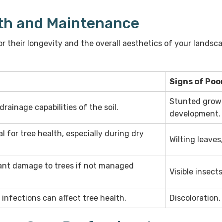
th and Maintenance
for their longevity and the overall aesthetics of your lands
Signs of Poo
Stunted growt
rainage capabilities of the soil.
development.
l for tree health, especially during dry
Wilting leaves,
cant damage to trees if not managed
Visible insect
l infections can affect tree health.
Discoloration,