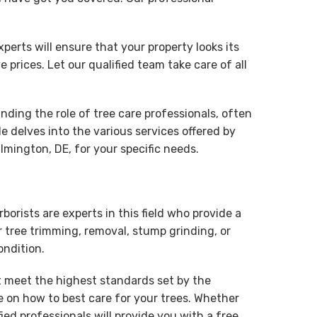
rts will ensure that your property looks its
 prices. Let our qualified team take care of all
nding the role of tree care professionals, often
le delves into the various services offered by
ilmington, DE, for your specific needs.
borists are experts in this field who provide a
r tree trimming, removal, stump grinding, or
ondition.
at meet the highest standards set by the
e on how to best care for your trees. Whether
d professionals will provide you with a free