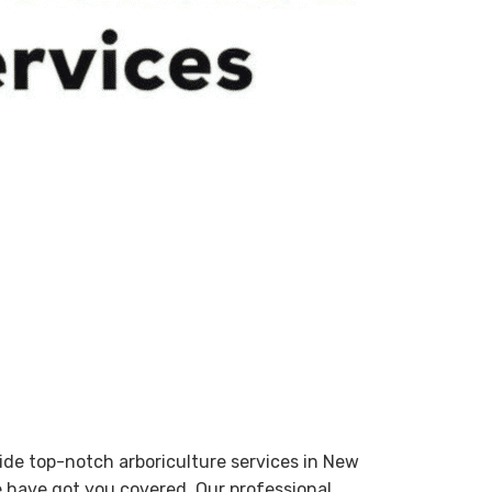
ovide top-notch arboriculture services in New
e have got you covered. Our professional