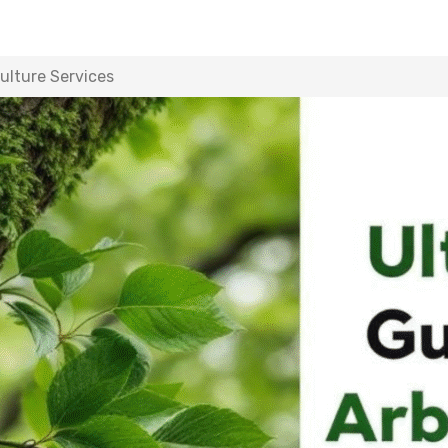
ulture Services