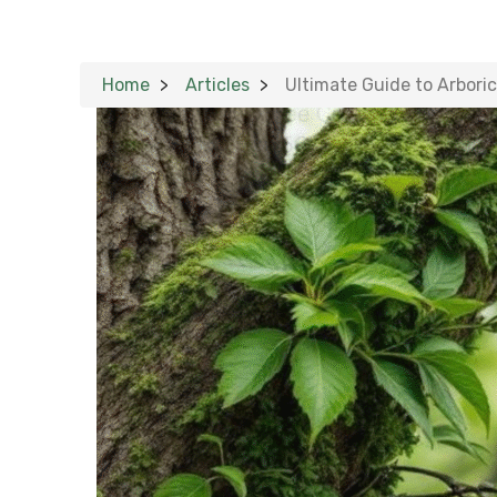
Home
Articles
Ultimate Guide to Arboric