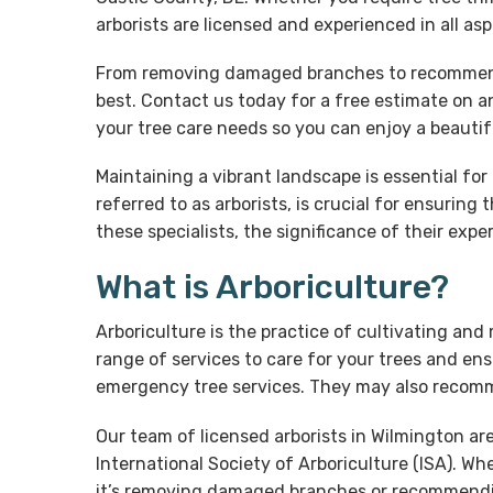
arborists are licensed and experienced in all a
From removing damaged branches to recommending
best. Contact us today for a free estimate on an
your tree care needs so you can enjoy a beauti
Maintaining a vibrant landscape is essential fo
referred to as arborists, is crucial for ensuring
these specialists, the significance of their expe
What is Arboriculture?
Arboriculture is the practice of cultivating and
range of services to care for your trees and ens
emergency tree services. They may also recomm
Our team of licensed arborists in Wilmington ar
International Society of Arboriculture (ISA). W
it’s removing damaged branches or recommending