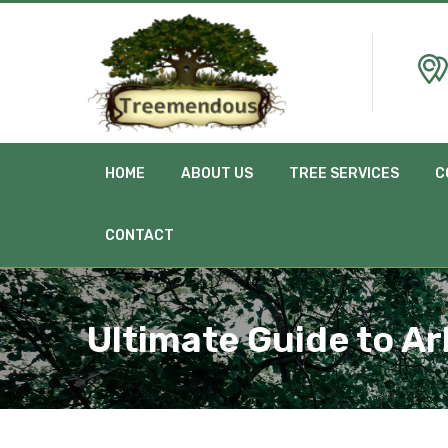
HOME
ABOUT US
TREE SERVICES
C
CONTACT
Ultimate Guide to Ar