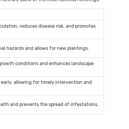
culation, reduces disease risk, and promotes
ial hazards and allows for new plantings.
growth conditions and enhances landscape
s early, allowing for timely intervention and
alth and prevents the spread of infestations.