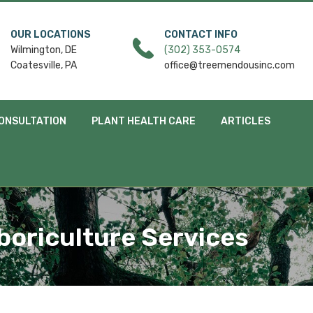
OUR LOCATIONS
CONTACT INFO
Wilmington, DE
(302) 353-0574
Coatesville, PA
office@treemendousinc.com
ONSULTATION
PLANT HEALTH CARE
ARTICLES
boriculture Services