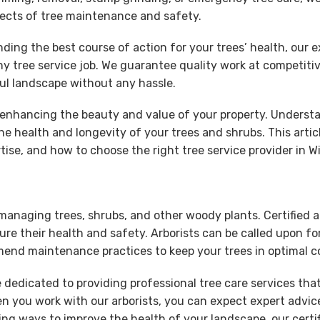
spects of tree maintenance and safety.
 the best course of action for your trees’ health, our expe
y tree service job. We guarantee quality work at competitive
ful landscape without any hassle.
r enhancing the beauty and value of your property. Understa
 the health and longevity of your trees and shrubs. This artic
rtise, and how to choose the right tree service provider in W
 managing trees, shrubs, and other woody plants. Certified ar
ure their health and safety. Arborists can be called upon fo
end maintenance practices to keep your trees in optimal c
e dedicated to providing professional tree care services th
hen you work with our arborists, you can expect expert advic
 ways to improve the health of your landscape, our certifie