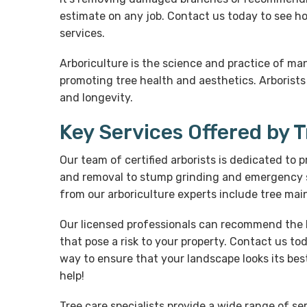
estimate on any job. Contact us today to see ho
services.
Arboriculture is the science and practice of ma
promoting tree health and aesthetics. Arborists
and longevity.
Key Services Offered by 
Our team of certified arborists is dedicated to 
and removal to stump grinding and emergency se
from our arboriculture experts include tree ma
Our licensed professionals can recommend the b
that pose a risk to your property. Contact us to
way to ensure that your landscape looks its best
help!
Tree care specialists provide a wide range of s