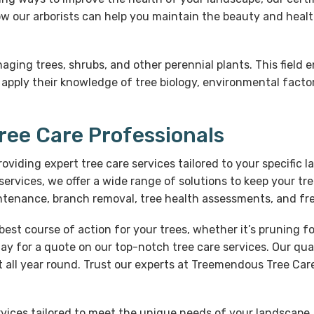
w our arborists can help you maintain the beauty and healt
naging trees, shrubs, and other perennial plants. This fiel
 apply their knowledge of tree biology, environmental facto
Tree Care Professionals
providing expert tree care services tailored to your specifi
rvices, we offer a wide range of solutions to keep your t
intenance, branch removal, tree health assessments, and fr
est course of action for your trees, whether it’s pruning
day for a quote on our top-notch tree care services. Our qua
 all year round. Trust our experts at Treemendous Tree Care 
ervices tailored to meet the unique needs of your landscap