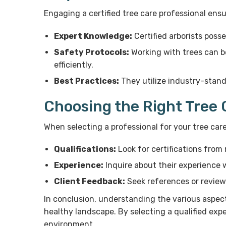
Engaging a certified tree care professional ens
Expert Knowledge:
Certified arborists poss
Safety Protocols:
Working with trees can be
efficiently.
Best Practices:
They utilize industry-stand
Choosing the Right Tree 
When selecting a professional for your tree car
Qualifications:
Look for certifications from 
Experience:
Inquire about their experience w
Client Feedback:
Seek references or reviews 
In conclusion, understanding the various aspect
healthy landscape. By selecting a qualified expe
environment.