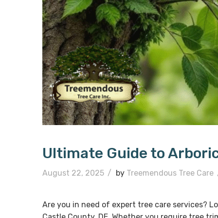
Ultimate Guide to Arbori
August 22, 2025
/
by
Treemendous Tree Care
Are you in need of expert tree care services? Lo
Castle County, DE. Whether you require tree tr