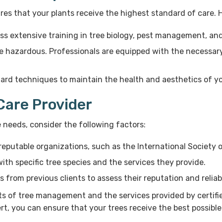
ures that your plants receive the highest standard of care.
ess extensive training in tree biology, pest management, an
 hazardous. Professionals are equipped with the necessary 
ard techniques to maintain the health and aesthetics of yo
Care Provider
e needs, consider the following factors:
reputable organizations, such as the International Society o
ith specific tree species and the services they provide.
from previous clients to assess their reputation and reliabi
s of tree management and the services provided by certified
rt, you can ensure that your trees receive the best possible