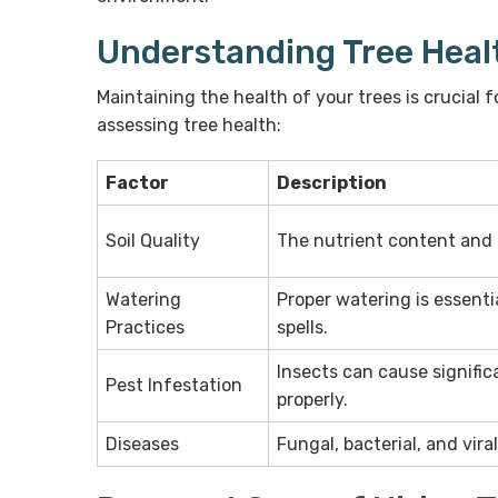
Understanding Tree Heal
Maintaining the health of your trees is crucial 
assessing tree health:
Factor
Description
Soil Quality
The nutrient content and d
Watering
Proper watering is essentia
Practices
spells.
Insects can cause signifi
Pest Infestation
properly.
Diseases
Fungal, bacterial, and vira