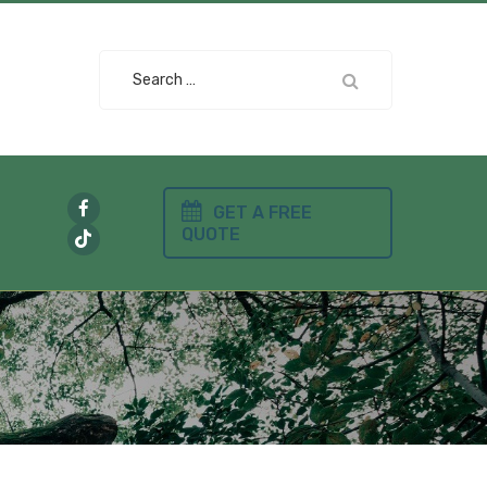
Search
for:
GET A FREE
QUOTE