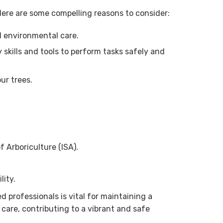
 Here are some compelling reasons to consider:
d environmental care.
skills and tools to perform tasks safely and
ur trees.
f Arboriculture (ISA).
lity.
 professionals is vital for maintaining a
 care, contributing to a vibrant and safe