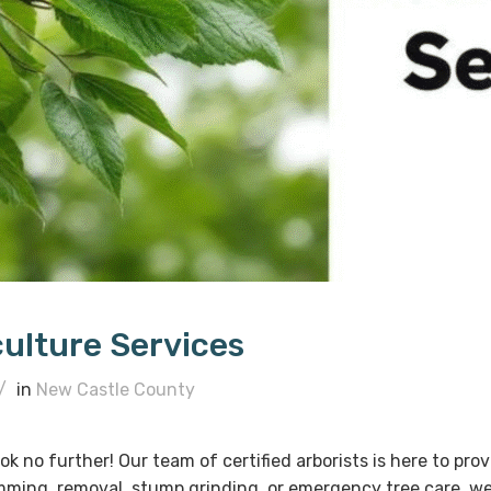
culture Services
/
in
New Castle County
ok no further! Our team of certified arborists is here to pr
imming, removal, stump grinding, or emergency tree care, w