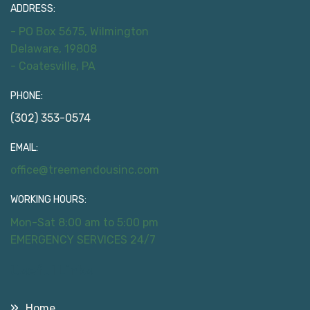
ADDRESS:
- PO Box 5675, Wilmington
Delaware, 19808
- Coatesville, PA
PHONE:
(302) 353-0574
EMAIL:
office@treemendousinc.com
WORKING HOURS:
Mon-Sat 8:00 am to 5:00 pm
EMERGENCY SERVICES 24/7
Useful Links
Home