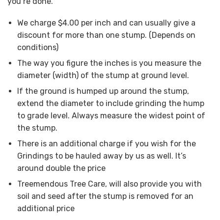
you’re done.
We charge $4.00 per inch and can usually give a
discount for more than one stump. (Depends on
conditions)
The way you figure the inches is you measure the
diameter (width) of the stump at ground level.
If the ground is humped up around the stump,
extend the diameter to include grinding the hump
to grade level. Always measure the widest point of
the stump.
There is an additional charge if you wish for the
Grindings to be hauled away by us as well. It’s
around double the price
Treemendous Tree Care, will also provide you with
soil and seed after the stump is removed for an
additional price