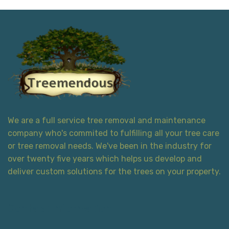
We are a full service tree removal and maintenance
company who's commited to fulfilling all your tree care
or tree removal needs. We've been in the industry for
over twenty five years which helps us develop and
deliver custom solutions for the trees on your property.
Contact Information