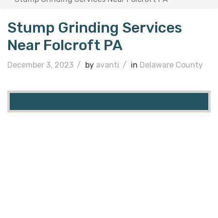
Stump Grinding Services
Near Folcroft PA
December 3, 2023
/
by
avanti
/
in
Delaware County