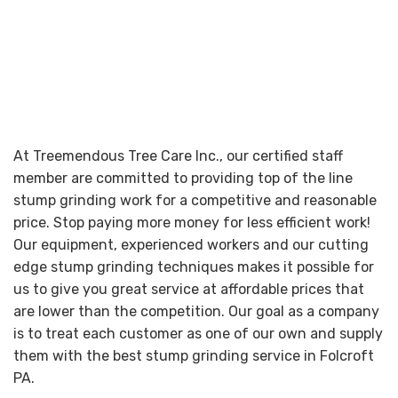
At Treemendous Tree Care Inc., our certified staff
member are committed to providing top of the line
stump grinding work for a competitive and reasonable
price. Stop paying more money for less efficient work!
Our equipment, experienced workers and our cutting
edge stump grinding techniques makes it possible for
us to give you great service at affordable prices that
are lower than the competition. Our goal as a company
is to treat each customer as one of our own and supply
them with the best stump grinding service in Folcroft
PA.