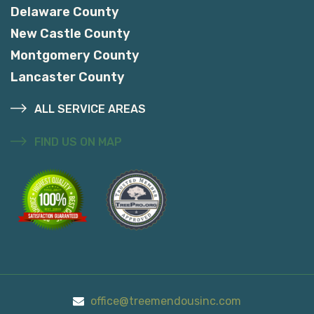
Delaware County
New Castle County
Montgomery County
Lancaster County
ALL SERVICE AREAS
FIND US ON MAP
office@treemendousinc.com