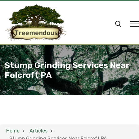
Stump Grinding Services Near
Folcroft PA
Home
Articles
Stump Grinding Services Near Folcroft PA