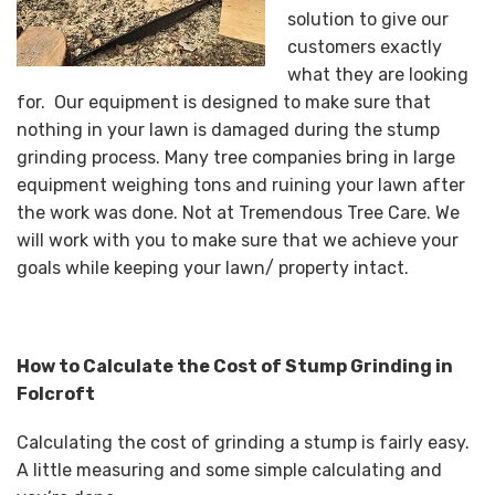
solution to give our
customers exactly
what they are looking
for. Our equipment is designed to make sure that
nothing in your lawn is damaged during the stump
grinding process. Many tree companies bring in large
equipment weighing tons and ruining your lawn after
the work was done. Not at Tremendous Tree Care. We
will work with you to make sure that we achieve your
goals while keeping your lawn/ property intact.
How to Calculate the Cost of Stump Grinding in
Folcroft
Calculating the cost of grinding a stump is fairly easy.
A little measuring and some simple calculating and