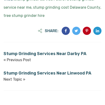
service near me
stump grinding cost Delaware County
,
,
tree stump grinder hire
SHARE:
Stump Grinding Services Near Darby PA
« Previous Post
Stump Grinding Services Near Linwood PA
Next Topic »