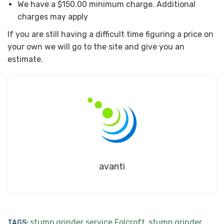
We have a $150.00 minimum charge. Additional
charges may apply
If you are still having a difficult time figuring a price on
your own we will go to the site and give you an
estimate.
avanti
stump grinder service Folcroft
stump grinder
TAGS:
,