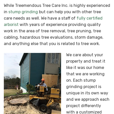
While Treemendous Tree Care Inc. is highly experienced
in
stump grinding
but can help you with other tree
care needs as well. We have a staff of
fully certified
arborist
with years of experience providing quality
work in the area of tree removal, tree pruning, tree
cabling, hazardous tree evaluations, storm damage,
and anything else that you is related to tree work.
We care about your
property and treat it
like it was our home
that we are working
on. Each stump
grinding project is
unique in its own way
and we approach each
project differently
with a customized