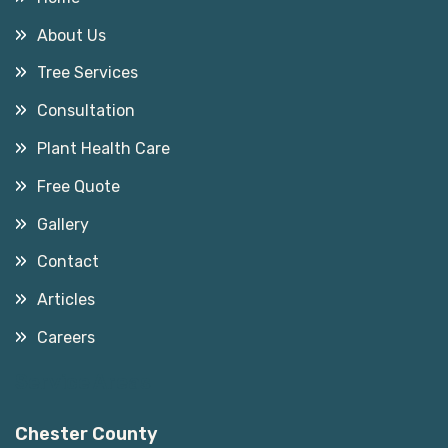
About Us
Tree Services
Consultation
Plant Health Care
Free Quote
Gallery
Contact
Articles
Careers
Service Areas
Chester County