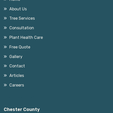
About Us
Tree Services
Consultation
Plant Health Care
Free Quote
Gallery
Contact
Articles
Careers
Service Areas
Chester County