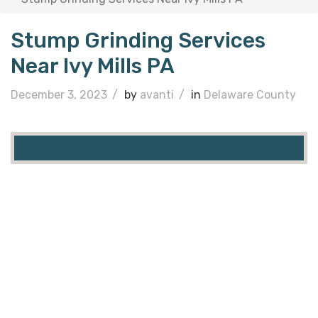
Stump Grinding Services
Near Ivy Mills PA
December 3, 2023
/
by
avanti
/
in
Delaware County