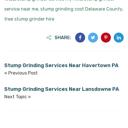
service near me
stump grinding cost Delaware County
,
,
tree stump grinder hire
SHARE:
Stump Grinding Services Near Havertown PA
« Previous Post
Stump Grinding Services Near Lansdowne PA
Next Topic »