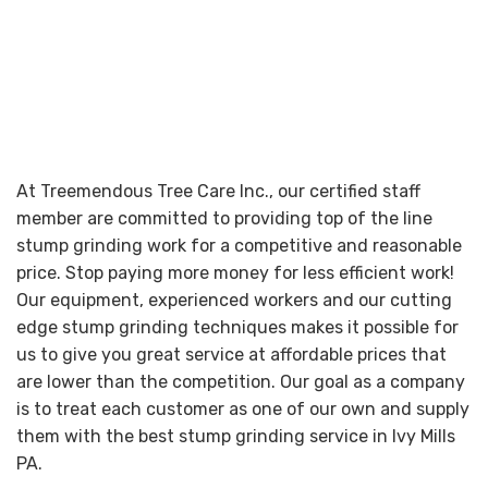
At Treemendous Tree Care Inc., our certified staff
member are committed to providing top of the line
stump grinding work for a competitive and reasonable
price. Stop paying more money for less efficient work!
Our equipment, experienced workers and our cutting
edge stump grinding techniques makes it possible for
us to give you great service at affordable prices that
are lower than the competition. Our goal as a company
is to treat each customer as one of our own and supply
them with the best stump grinding service in Ivy Mills
PA.