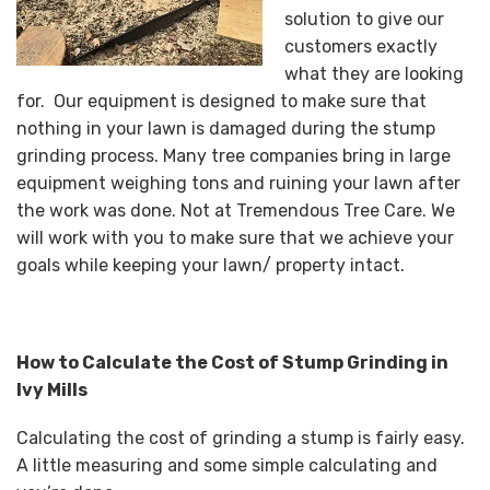
solution to give our
customers exactly
what they are looking
for. Our equipment is designed to make sure that
nothing in your lawn is damaged during the stump
grinding process. Many tree companies bring in large
equipment weighing tons and ruining your lawn after
the work was done. Not at Tremendous Tree Care. We
will work with you to make sure that we achieve your
goals while keeping your lawn/ property intact.
How to Calculate the Cost of Stump Grinding in
Ivy Mills
Calculating the cost of grinding a stump is fairly easy.
A little measuring and some simple calculating and