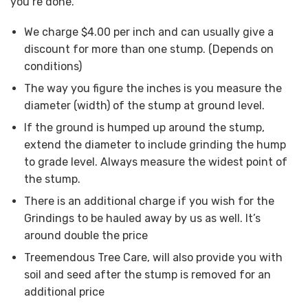
you’re done.
We charge $4.00 per inch and can usually give a
discount for more than one stump. (Depends on
conditions)
The way you figure the inches is you measure the
diameter (width) of the stump at ground level.
If the ground is humped up around the stump,
extend the diameter to include grinding the hump
to grade level. Always measure the widest point of
the stump.
There is an additional charge if you wish for the
Grindings to be hauled away by us as well. It’s
around double the price
Treemendous Tree Care, will also provide you with
soil and seed after the stump is removed for an
additional price