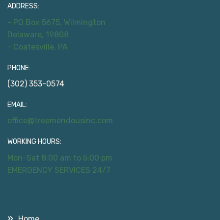
ADDRESS:
- PO Box 5675, Wilmington
Delaware, 19808
- Coatesville, PA
PHONE:
(302) 353-0574
EMAIL:
office@treemendousinc.com
WORKING HOURS:
Mon-Sat 8:00 am to 5:00 pm
EMERGENCY SERVICES 24/7
Useful Links
Home