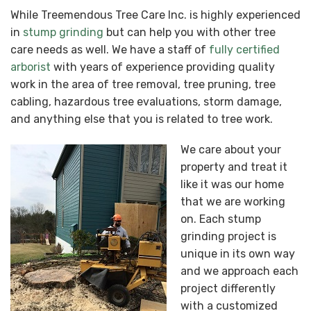
While Treemendous Tree Care Inc. is highly experienced
in
stump grinding
but can help you with other tree
care needs as well. We have a staff of
fully certified
arborist
with years of experience providing quality
work in the area of tree removal, tree pruning, tree
cabling, hazardous tree evaluations, storm damage,
and anything else that you is related to tree work.
We care about your
property and treat it
like it was our home
that we are working
on. Each stump
grinding project is
unique in its own way
and we approach each
project differently
with a customized