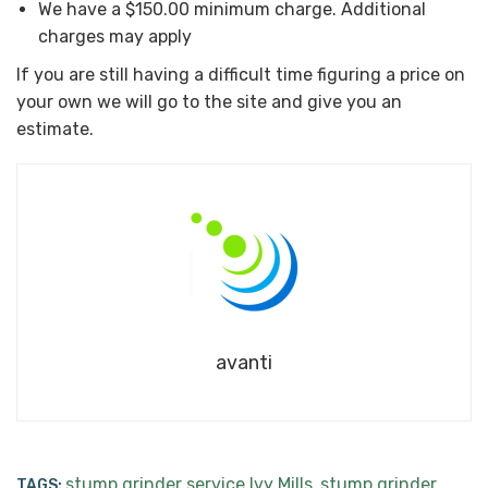
We have a $150.00 minimum charge. Additional
charges may apply
If you are still having a difficult time figuring a price on
your own we will go to the site and give you an
estimate.
avanti
stump grinder service Ivy Mills
stump grinder
TAGS:
,