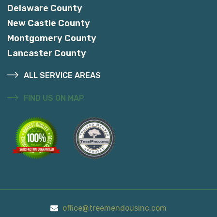
Delaware County
New Castle County
Montgomery County
Lancaster County
ALL SERVICE AREAS
FIND US ON MAP
office@treemendousinc.com