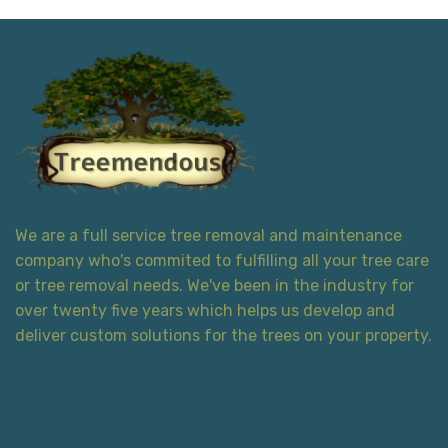
We are a full service tree removal and maintenance
company who's commited to fulfilling all your tree care
or tree removal needs. We've been in the industry for
over twenty five years which helps us develop and
deliver custom solutions for the trees on your property.
Contact Information