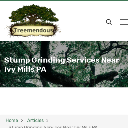
Stump Grinding Services Near
Ivy Mills PA
Home
Articles
Stump Grinding Services Near Ivy Mills PA