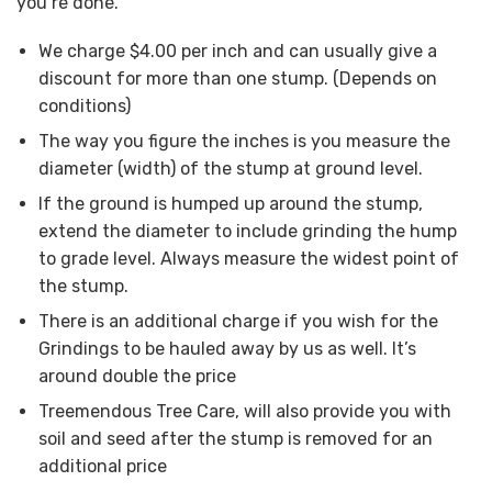
you’re done.
We charge $4.00 per inch and can usually give a
discount for more than one stump. (Depends on
conditions)
The way you figure the inches is you measure the
diameter (width) of the stump at ground level.
If the ground is humped up around the stump,
extend the diameter to include grinding the hump
to grade level. Always measure the widest point of
the stump.
There is an additional charge if you wish for the
Grindings to be hauled away by us as well. It’s
around double the price
Treemendous Tree Care, will also provide you with
soil and seed after the stump is removed for an
additional price