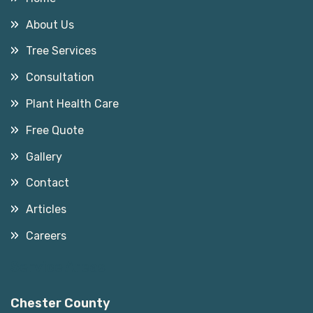
About Us
Tree Services
Consultation
Plant Health Care
Free Quote
Gallery
Contact
Articles
Careers
Service Areas
Chester County