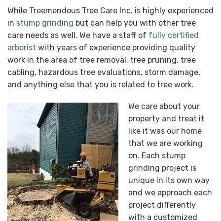
While Treemendous Tree Care Inc. is highly experienced
in
stump grinding
but can help you with other tree
care needs as well. We have a staff of
fully certified
arborist
with years of experience providing quality
work in the area of tree removal, tree pruning, tree
cabling, hazardous tree evaluations, storm damage,
and anything else that you is related to tree work.
We care about your
property and treat it
like it was our home
that we are working
on. Each stump
grinding project is
unique in its own way
and we approach each
project differently
with a customized