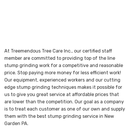
At Treemendous Tree Care Inc., our certified staff
member are committed to providing top of the line
stump grinding work for a competitive and reasonable
price. Stop paying more money for less efficient work!
Our equipment, experienced workers and our cutting
edge stump grinding techniques makes it possible for
us to give you great service at affordable prices that
are lower than the competition. Our goal as a company
is to treat each customer as one of our own and supply
them with the best stump grinding service in New
Garden PA.