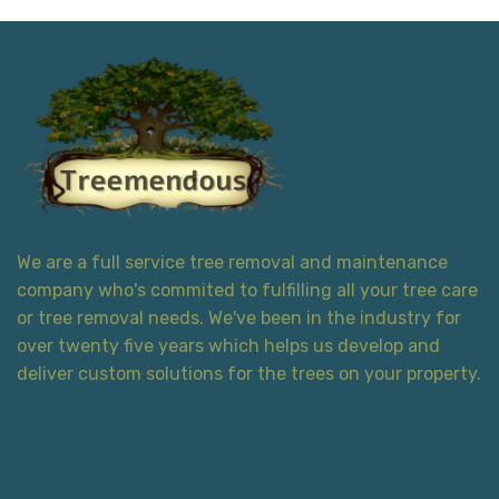
We are a full service tree removal and maintenance
company who's commited to fulfilling all your tree care
or tree removal needs. We've been in the industry for
over twenty five years which helps us develop and
deliver custom solutions for the trees on your property.
Contact Information