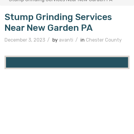
Stump Grinding Services
Near New Garden PA
December 3, 2023
/
by
avanti
/
in
Chester County