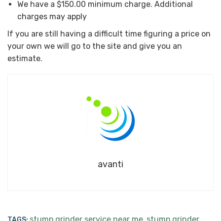
We have a $150.00 minimum charge. Additional
charges may apply
If you are still having a difficult time figuring a price on
your own we will go to the site and give you an
estimate.
avanti
stump grinder service near me
stump grinder
TAGS:
,