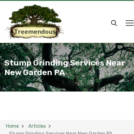
Stump Grinding Services Near
New Garden PA
Home
Articles
Stump Grinding Services Near New Garden PA