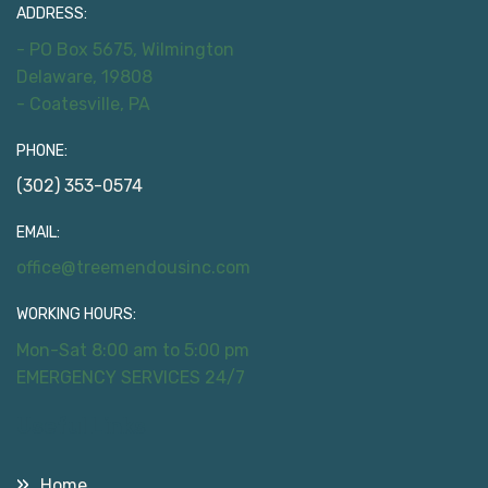
ADDRESS:
- PO Box 5675, Wilmington
Delaware, 19808
- Coatesville, PA
PHONE:
(302) 353-0574
EMAIL:
office@treemendousinc.com
WORKING HOURS:
Mon-Sat 8:00 am to 5:00 pm
EMERGENCY SERVICES 24/7
Useful Links
Home