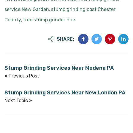
service New Garden
stump grinding cost Chester
,
County
tree stump grinder hire
,
SHARE:
Stump Grinding Services Near Modena PA
« Previous Post
Stump Grinding Services Near New London PA
Next Topic »