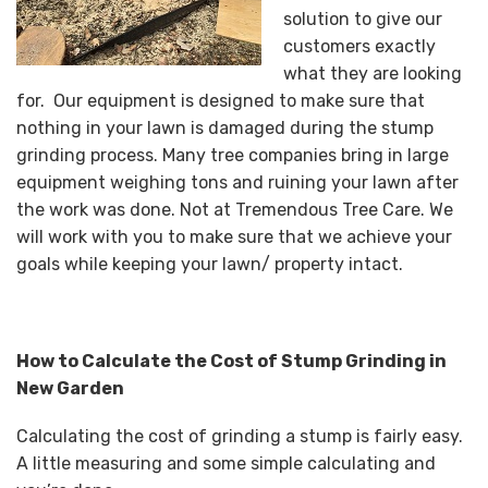
solution to give our
customers exactly
what they are looking
for. Our equipment is designed to make sure that
nothing in your lawn is damaged during the stump
grinding process. Many tree companies bring in large
equipment weighing tons and ruining your lawn after
the work was done. Not at Tremendous Tree Care. We
will work with you to make sure that we achieve your
goals while keeping your lawn/ property intact.
How to Calculate the Cost of Stump Grinding in
New Garden
Calculating the cost of grinding a stump is fairly easy.
A little measuring and some simple calculating and