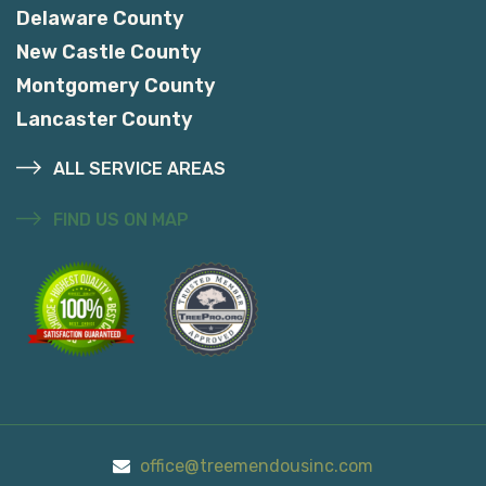
Delaware County
New Castle County
Montgomery County
Lancaster County
ALL SERVICE AREAS
FIND US ON MAP
office@treemendousinc.com