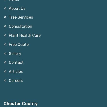
About Us
Tree Services
Consultation
Plant Health Care
Free Quote
Gallery
Contact
Articles
Careers
Service Areas
Chester County