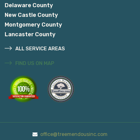
Delaware County
New Castle County
Montgomery County
Lancaster County
ALL SERVICE AREAS
FIND US ON MAP
office@treemendousinc.com