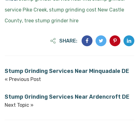
service Pike Creek
stump grinding cost New Castle
,
County
tree stump grinder hire
,
SHARE:
Stump Grinding Services Near Minquadale DE
« Previous Post
Stump Grinding Services Near Ardencroft DE
Next Topic »