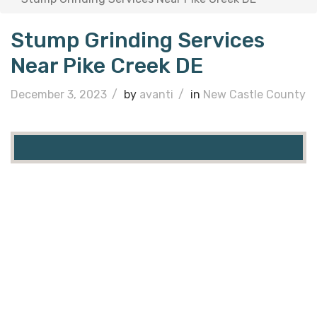
Stump Grinding Services
Near Pike Creek DE
December 3, 2023
/
by
avanti
/
in
New Castle County