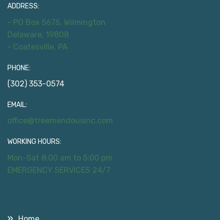
ADDRESS:
- PO Box 5675, Wilmington
Delaware, 19808
- Coatesville, PA
PHONE:
(302) 353-0574
EMAIL:
office@treemendousinc.com
WORKING HOURS:
Mon-Sat 8:00 am to 5:00 pm
EMERGENCY SERVICES 24/7
Useful Links
Home