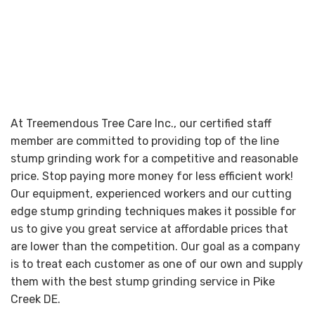
At Treemendous Tree Care Inc., our certified staff
member are committed to providing top of the line
stump grinding work for a competitive and reasonable
price. Stop paying more money for less efficient work!
Our equipment, experienced workers and our cutting
edge stump grinding techniques makes it possible for
us to give you great service at affordable prices that
are lower than the competition. Our goal as a company
is to treat each customer as one of our own and supply
them with the best stump grinding service in Pike
Creek DE.