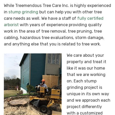
While Treemendous Tree Care Inc. is highly experienced
in
stump grinding
but can help you with other tree
care needs as well. We have a staff of
fully certified
arborist
with years of experience providing quality
work in the area of tree removal, tree pruning, tree
cabling, hazardous tree evaluations, storm damage,
and anything else that you is related to tree work.
We care about your
property and treat it
like it was our home
that we are working
on. Each stump
grinding project is
unique in its own way
and we approach each
project differently
with a customized