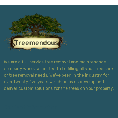
We are a full service tree removal and maintenance
company who's commited to fulfilling all your tree care
or tree removal needs. We've been in the industry for
over twenty five years which helps us develop and
deliver custom solutions for the trees on your property.
Contact Information