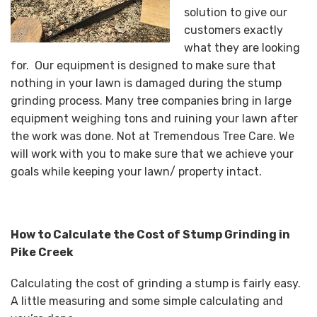
solution to give our
customers exactly
what they are looking
for. Our equipment is designed to make sure that
nothing in your lawn is damaged during the stump
grinding process. Many tree companies bring in large
equipment weighing tons and ruining your lawn after
the work was done. Not at Tremendous Tree Care. We
will work with you to make sure that we achieve your
goals while keeping your lawn/ property intact.
How to Calculate the Cost of Stump Grinding in
Pike Creek
Calculating the cost of grinding a stump is fairly easy.
A little measuring and some simple calculating and