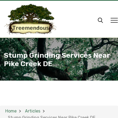
Stump Grinding Services Near
Pike Creek DE
Home
Articles
Stump Grinding Services Near Pike Creek DE