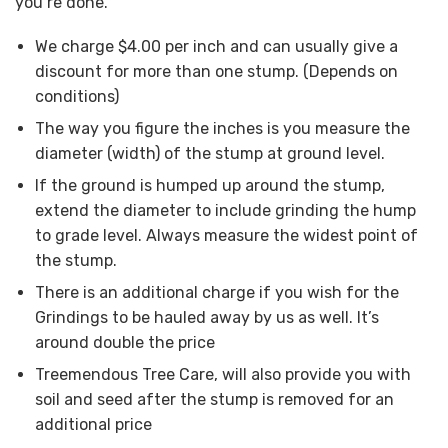
you’re done.
We charge $4.00 per inch and can usually give a
discount for more than one stump. (Depends on
conditions)
The way you figure the inches is you measure the
diameter (width) of the stump at ground level.
If the ground is humped up around the stump,
extend the diameter to include grinding the hump
to grade level. Always measure the widest point of
the stump.
There is an additional charge if you wish for the
Grindings to be hauled away by us as well. It’s
around double the price
Treemendous Tree Care, will also provide you with
soil and seed after the stump is removed for an
additional price