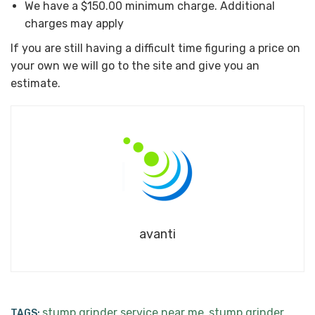
We have a $150.00 minimum charge. Additional
charges may apply
If you are still having a difficult time figuring a price on
your own we will go to the site and give you an
estimate.
avanti
stump grinder service near me
stump grinder
TAGS:
,