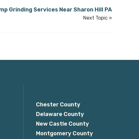
mp Grinding Services Near Sharon Hill PA
Next Topic »
Service Areas
Chester County
Delaware County
New Castle County
Montgomery County