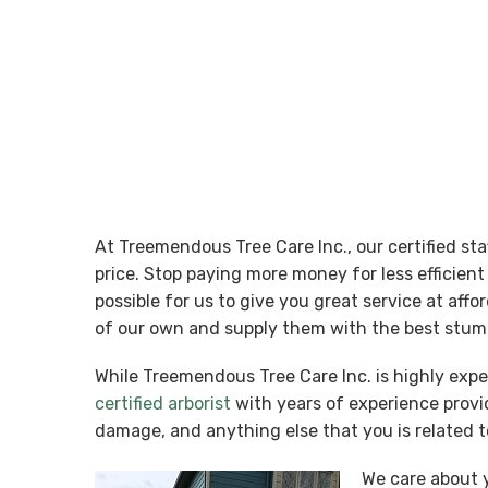
At Treemendous Tree Care Inc., our certified st
price. Stop paying more money for less efficie
possible for us to give you great service at aff
of our own and supply them with the best stum
While Treemendous Tree Care Inc. is highly exp
certified arborist
with years of experience provid
damage, and anything else that you is related t
We care about y