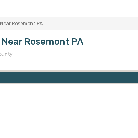
 Near Rosemont PA
s Near Rosemont PA
ounty