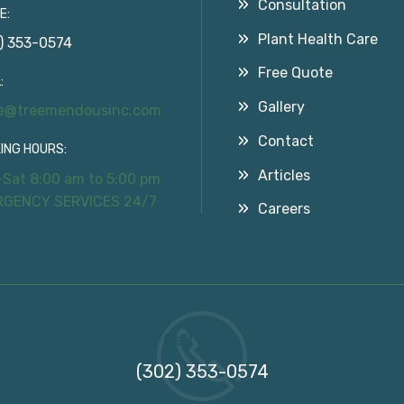
Consultation
E:
Plant Health Care
) 353-0574
Free Quote
:
Gallery
ce@treemendousinc.com
Contact
ING HOURS:
Articles
Sat 8:00 am to 5:00 pm
RGENCY SERVICES 24/7
Careers
Call Us On
(302) 353-0574