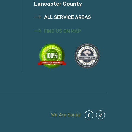
Lancaster County
ALL SERVICE AREAS
FIND US ON MAP
We Are Social