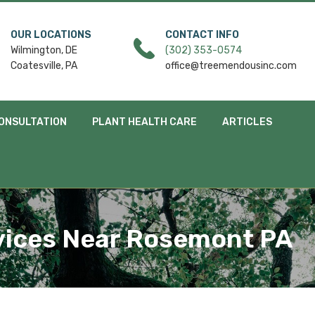
OUR LOCATIONS
CONTACT INFO
Wilmington, DE
(302) 353-0574
Coatesville, PA
office@treemendousinc.com
ONSULTATION
PLANT HEALTH CARE
ARTICLES
vices Near Rosemont PA