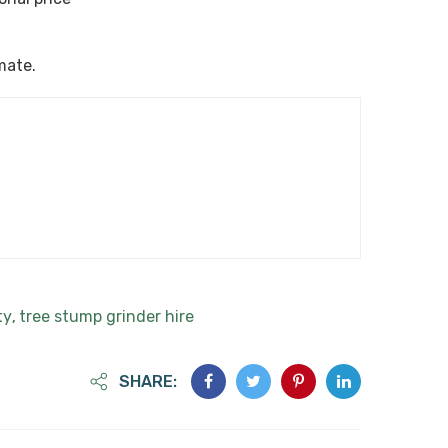
imate.
ty
tree stump grinder hire
,
SHARE: