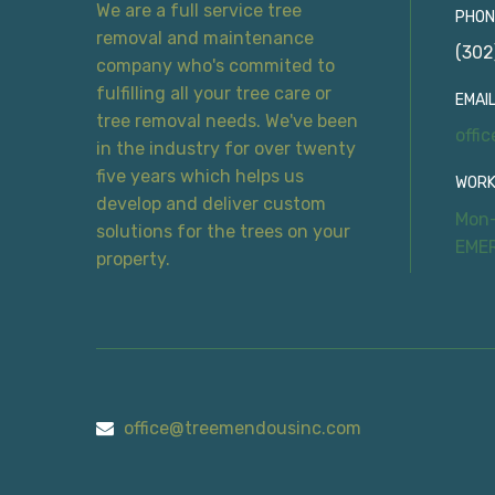
We are a full service tree
PHON
removal and maintenance
(302
company who's commited to
fulfilling all your tree care or
EMAIL
tree removal needs. We've been
offi
in the industry for over twenty
five years which helps us
WORK
develop and deliver custom
Mon-
solutions for the trees on your
EME
property.
office@treemendousinc.com