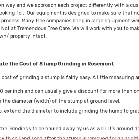
wn way and we approach each project differently with a cus
looking for. Our equipment is designed to make sure that n
 process. Many tree companies bring in large equipment wei
 Not at Tremendous Tree Care. We will work with you to mak
wn/ property intact.
ate the Cost of Stump Grinding in Rosemont
 cost of grinding a stump is fairly easy. A little measuring
0 per inch and can usually give a discount for more than o
 the diameter (width) of the stump at ground level.
, extend the diameter to include grinding the hump to grad
the Grindings to be hauled away by us as well. It’s around d
with soil and seed after the stump is removed for an additi