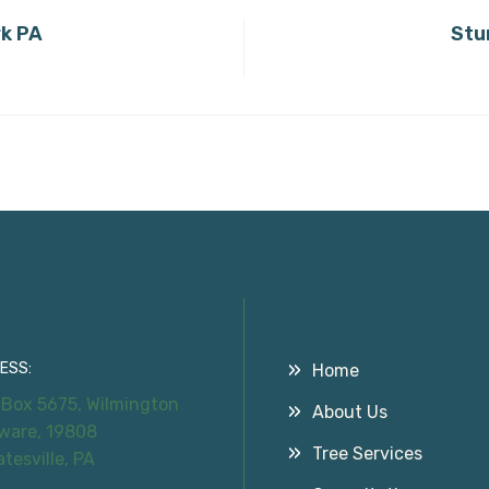
rk PA
Stu
tact Information
Useful Links
ESS:
Home
 Box 5675, Wilmington
About Us
ware, 19808
Tree Services
atesville, PA