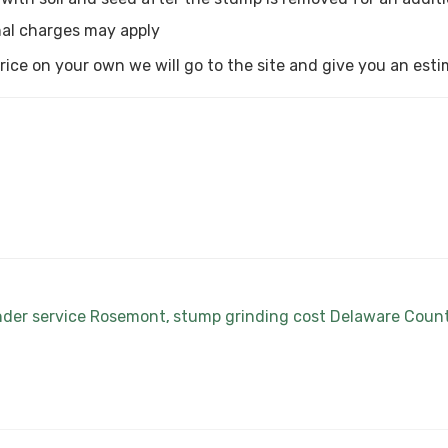
al charges may apply
a price on your own we will go to the site and give you an est
nder service Rosemont
stump grinding cost Delaware Coun
,