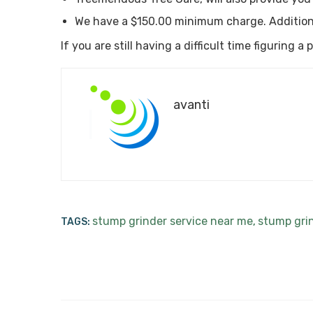
We have a $150.00 minimum charge. Addition
If you are still having a difficult time figuring 
avanti
stump grinder service near me
stump gri
TAGS:
,