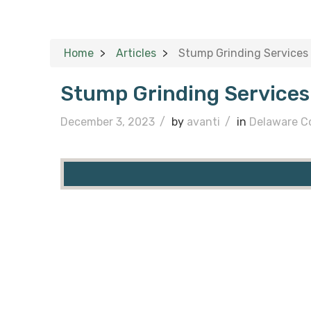
Home
Articles
Stump Grinding Services
Stump Grinding Service
December 3, 2023
/
by
avanti
/
in
Delaware C