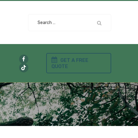
Search
for:
GET A FREE
QUOTE