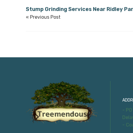
Stump Grinding Services Near Ridley Pa
« Previous Post
Con
ADDR
- PO
Dela
- Co