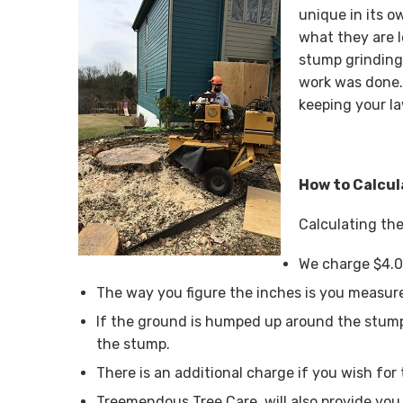
unique in its o
what they are 
stump grinding
work was done.
keeping your la
How to Calcul
Calculating the
We charge $4.0
The way you figure the inches is you measure
If the ground is humped up around the stump
the stump.
There is an additional charge if you wish for 
Treemendous Tree Care, will also provide you 