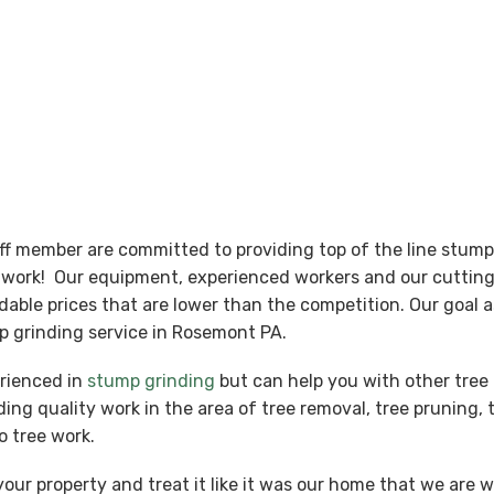
aff member are committed to providing top of the line stum
nt work! Our equipment, experienced workers and our cutti
ordable prices that are lower than the competition. Our goal
p grinding service in Rosemont PA.
erienced in
stump grinding
but can help you with other tree 
ing quality work in the area of tree removal, tree pruning, 
o tree work.
our property and treat it like it was our home that we are 