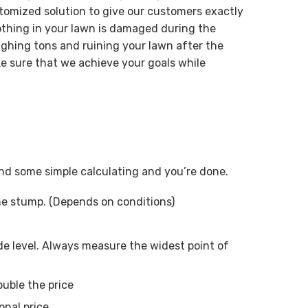
tomized solution to give our customers exactly
othing in your lawn is damaged during the
ghing tons and ruining your lawn after the
e sure that we achieve your goals while
 and some simple calculating and you’re done.
ne stump. (Depends on conditions)
e level. Always measure the widest point of
ouble the price
onal price