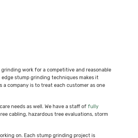
p grinding work for a competitive and reasonable
ng edge stump grinding techniques makes it
 as a company is to treat each customer as one
care needs as well. We have a staff of
fully
tree cabling, hazardous tree evaluations, storm
working on. Each stump grinding project is