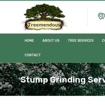
HOME
ABOUT US
TREE SERVICES
C
CONTACT
Stump Grinding Ser