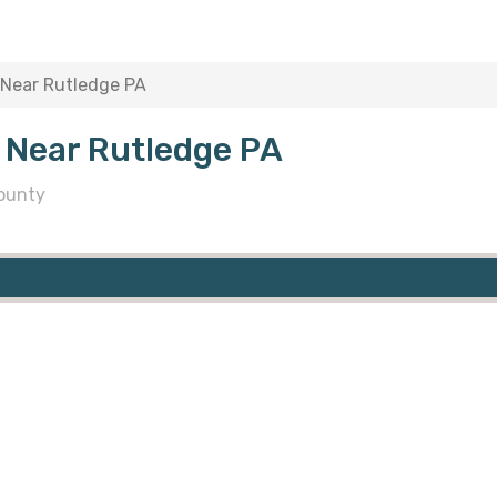
 Near Rutledge PA
 Near Rutledge PA
ounty