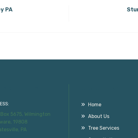
ey PA
Stu
tact Information
Useful Links
ESS:
Home
 Box 5675, Wilmington
About Us
ware, 19808
Tree Services
atesville, PA