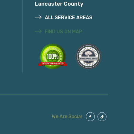
Lancaster County
ALL SERVICE AREAS
FIND US ON MAP
We Are Social