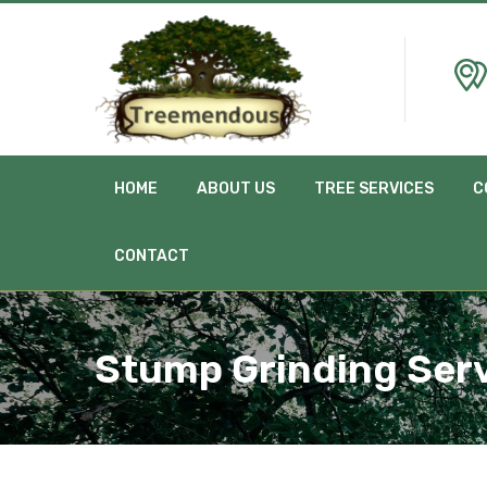
HOME
ABOUT US
TREE SERVICES
C
CONTACT
Stump Grinding Serv