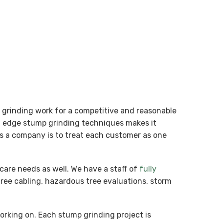
p grinding work for a competitive and reasonable
ng edge stump grinding techniques makes it
 as a company is to treat each customer as one
care needs as well. We have a staff of
fully
tree cabling, hazardous tree evaluations, storm
working on. Each stump grinding project is