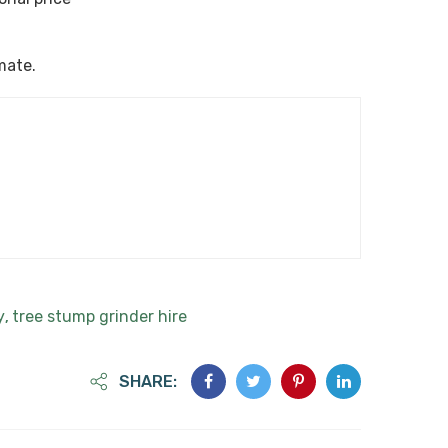
imate.
y
tree stump grinder hire
,
SHARE: