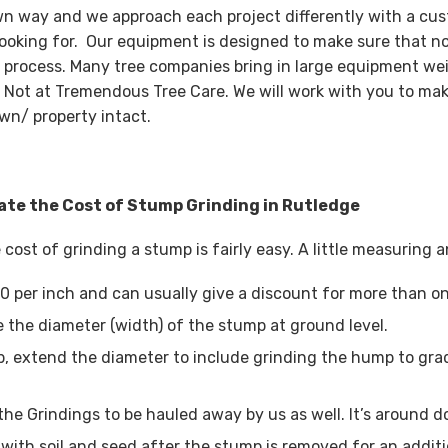
wn way and we approach each project differently with a cus
looking for. Our equipment is designed to make sure that n
 process. Many tree companies bring in large equipment wei
 Not at Tremendous Tree Care. We will work with you to mak
wn/ property intact.
ate the Cost of Stump Grinding in Rutledge
 cost of grinding a stump is fairly easy. A little measuring
0 per inch and can usually give a discount for more than o
 the diameter (width) of the stump at ground level.
, extend the diameter to include grinding the hump to grad
the Grindings to be hauled away by us as well. It’s around d
with soil and seed after the stump is removed for an additi