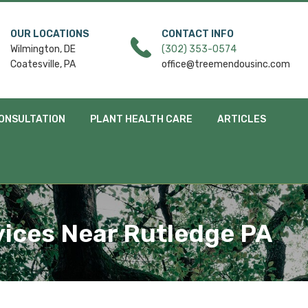
OUR LOCATIONS
CONTACT INFO
Wilmington, DE
(302) 353-0574
Coatesville, PA
office@treemendousinc.com
ONSULTATION
PLANT HEALTH CARE
ARTICLES
ices Near Rutledge PA