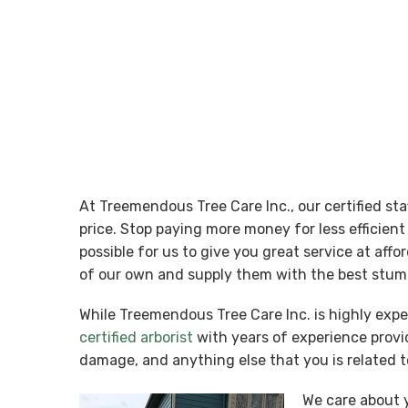
At Treemendous Tree Care Inc., our certified st
price. Stop paying more money for less efficie
possible for us to give you great service at aff
of our own and supply them with the best stump
While Treemendous Tree Care Inc. is highly exp
certified arborist
with years of experience provid
damage, and anything else that you is related t
We care about y