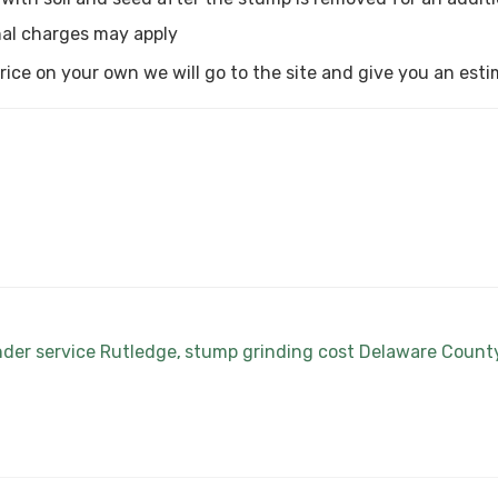
al charges may apply
a price on your own we will go to the site and give you an est
nder service Rutledge
stump grinding cost Delaware Count
,