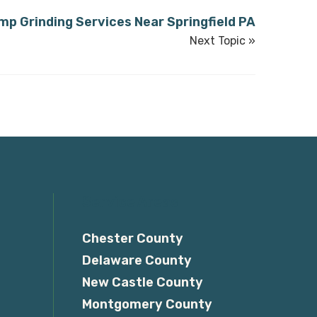
mp Grinding Services Near Springfield PA
Next Topic »
Service Areas
Chester County
Delaware County
New Castle County
Montgomery County