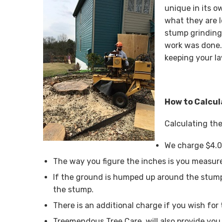
unique in its o
what they are 
stump grinding
work was done.
keeping your la
How to Calcul
Calculating the
We charge $4.0
The way you figure the inches is you measure
If the ground is humped up around the stump
the stump.
There is an additional charge if you wish for 
Treemendous Tree Care, will also provide you 