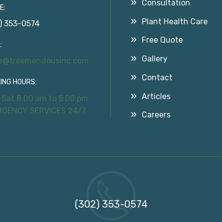
Consultation
E:
Plant Health Care
) 353-0574
Free Quote
:
Gallery
ce@treemendousinc.com
Contact
ING HOURS:
Articles
Sat 8:00 am to 5:00 pm
RGENCY SERVICES 24/7
Careers
Call Us On
(302) 353-0574