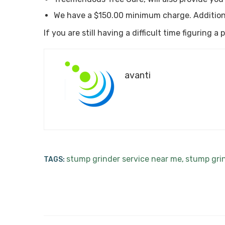
We have a $150.00 minimum charge. Addition
If you are still having a difficult time figuring 
avanti
stump grinder service near me
stump gri
TAGS:
,