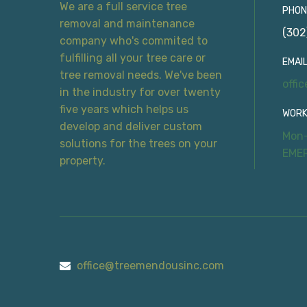
We are a full service tree
PHON
removal and maintenance
(302
company who's commited to
fulfilling all your tree care or
EMAIL
tree removal needs. We've been
offi
in the industry for over twenty
five years which helps us
WORK
develop and deliver custom
Mon-
solutions for the trees on your
EME
property.
office@treemendousinc.com