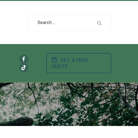
Search
for:
GET A FREE
QUOTE