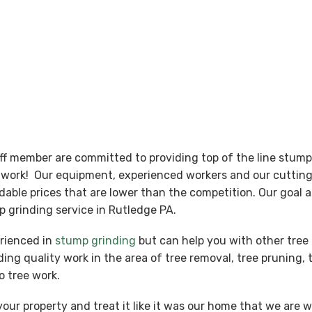
aff member are committed to providing top of the line stum
nt work! Our equipment, experienced workers and our cutti
ordable prices that are lower than the competition. Our goal
 grinding service in Rutledge PA.
erienced in
stump grinding
but can help you with other tree 
ing quality work in the area of tree removal, tree pruning, 
o tree work.
our property and treat it like it was our home that we are 