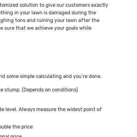
tomized solution to give our customers exactly
othing in your lawn is damaged during the
ghing tons and ruining your lawn after the
e sure that we achieve your goals while
 and some simple calculating and you’re done.
ne stump. (Depends on conditions)
e level. Always measure the widest point of
ouble the price
onal price