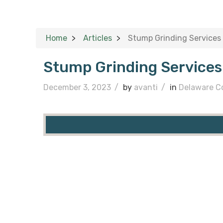
Home
Articles
Stump Grinding Services
Stump Grinding Services
December 3, 2023
/
by
avanti
/
in
Delaware C