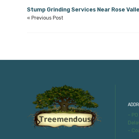
Stump Grinding Services Near Rose Vall
« Previous Post
Con
ADDR
- PO
Dela
- Co