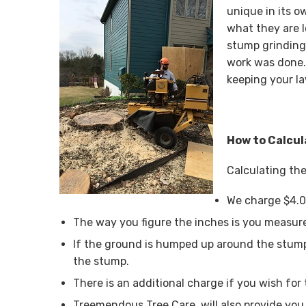
unique in its o
what they are 
stump grinding
work was done.
keeping your la
How to Calcul
Calculating the
We charge $4.0
The way you figure the inches is you measure
If the ground is humped up around the stump
the stump.
There is an additional charge if you wish for 
Treemendous Tree Care, will also provide you 