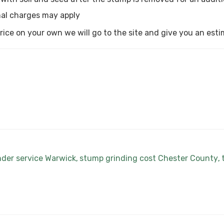
al charges may apply
a price on your own we will go to the site and give you an est
nder service Warwick
stump grinding cost Chester County
,
,