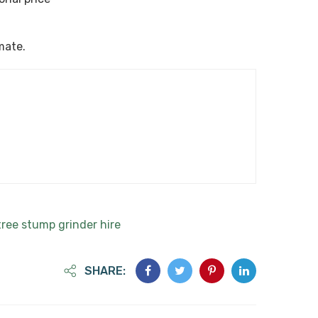
imate.
tree stump grinder hire
SHARE: