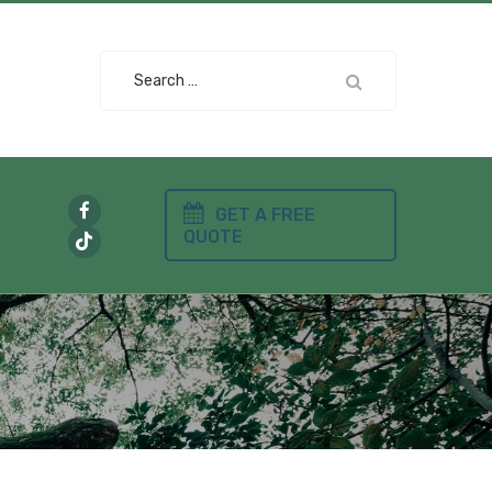
Search
for:
GET A FREE
QUOTE