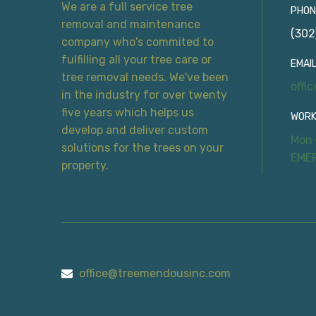
We are a full service tree
PHON
removal and maintenance
(302
company who's commited to
fulfilling all your tree care or
EMAIL
tree removal needs. We've been
offi
in the industry for over twenty
five years which helps us
WORK
develop and deliver custom
Mon-
solutions for the trees on your
EME
property.
office@treemendousinc.com