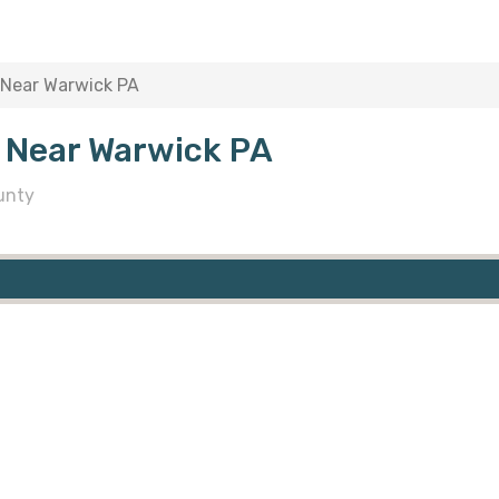
 Near Warwick PA
 Near Warwick PA
unty