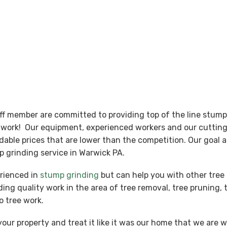
aff member are committed to providing top of the line stum
nt work! Our equipment, experienced workers and our cutti
ordable prices that are lower than the competition. Our goal
 grinding service in Warwick PA.
erienced in
stump grinding
but can help you with other tree 
ing quality work in the area of tree removal, tree pruning, 
o tree work.
our property and treat it like it was our home that we are 