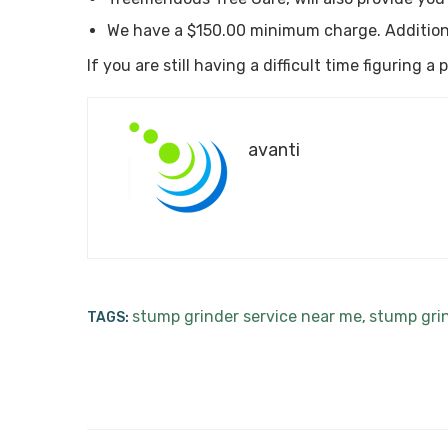
We have a $150.00 minimum charge. Addition
If you are still having a difficult time figuring 
avanti
stump grinder service near me
stump gri
TAGS:
,