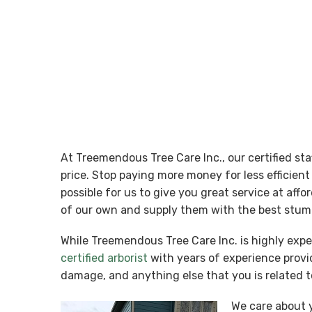
At Treemendous Tree Care Inc., our certified st
price. Stop paying more money for less efficie
possible for us to give you great service at aff
of our own and supply them with the best stump
While Treemendous Tree Care Inc. is highly exp
certified arborist
with years of experience provid
damage, and anything else that you is related t
We care about y