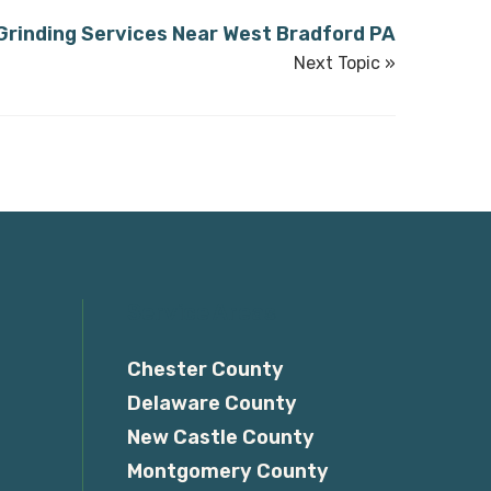
rinding Services Near West Bradford PA
Next Topic »
Service Areas
Chester County
Delaware County
New Castle County
Montgomery County