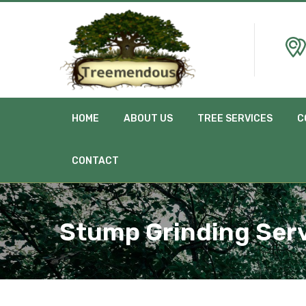
HOME
ABOUT US
TREE SERVICES
C
CONTACT
Stump Grinding Ser