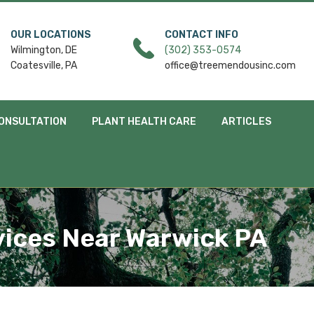
OUR LOCATIONS
CONTACT INFO
Wilmington, DE
(302) 353-0574
Coatesville, PA
office@treemendousinc.com
ONSULTATION
PLANT HEALTH CARE
ARTICLES
vices Near Warwick PA