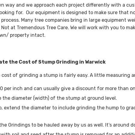
wn way and we approach each project differently with a cus
looking for. Our equipment is designed to make sure that n
 process. Many tree companies bring in large equipment wei
 Not at Tremendous Tree Care. We will work with you to mak
wn/ property intact.
ate the Cost of Stump Grinding in Warwick
 cost of grinding a stump is fairly easy. A little measuring
0 per inch and can usually give a discount for more than o
 the diameter (width) of the stump at ground level.
, extend the diameter to include grinding the hump to grad
the Grindings to be hauled away by us as well. It’s around d
with soil and seed after the stump is removed for an additi