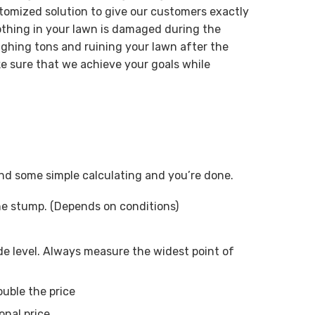
tomized solution to give our customers exactly
othing in your lawn is damaged during the
ghing tons and ruining your lawn after the
e sure that we achieve your goals while
 and some simple calculating and you’re done.
ne stump. (Depends on conditions)
e level. Always measure the widest point of
ouble the price
onal price