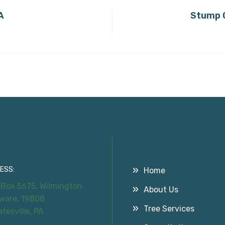
A
Stump G
tact Information
Useful Links
ESS:
Home
 Box 5675, Wilmington
About Us
ware, 19808
Tree Services
atesville, PA