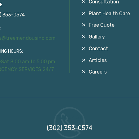
Consultation
E:
Plant Health Care
) 353-0574
Free Quote
:
Gallery
ce@treemendousinc.com
Contact
ING HOURS:
Articles
Sat 8:00 am to 5:00 pm
RGENCY SERVICES 24/7
Careers
Call Us On
(302) 353-0574