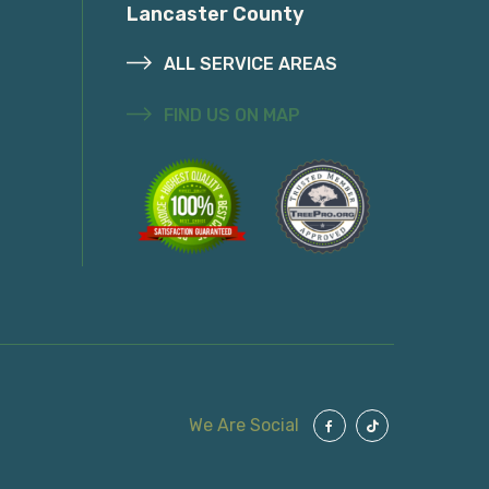
Lancaster County
ALL SERVICE AREAS
FIND US ON MAP
We Are Social