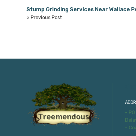
Stump Grinding Services Near Wallace P
« Previous Post
Con
ADDR
- PO
Dela
- Co