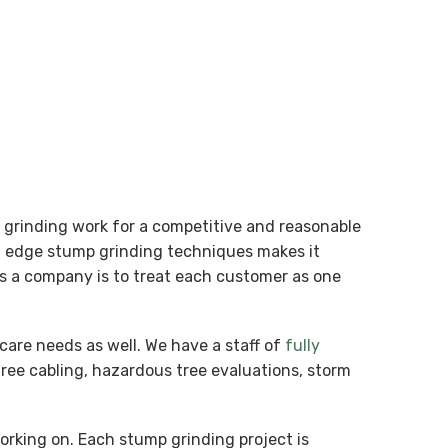
p grinding work for a competitive and reasonable
ng edge stump grinding techniques makes it
 as a company is to treat each customer as one
care needs as well. We have a staff of
fully
tree cabling, hazardous tree evaluations, storm
working on. Each stump grinding project is