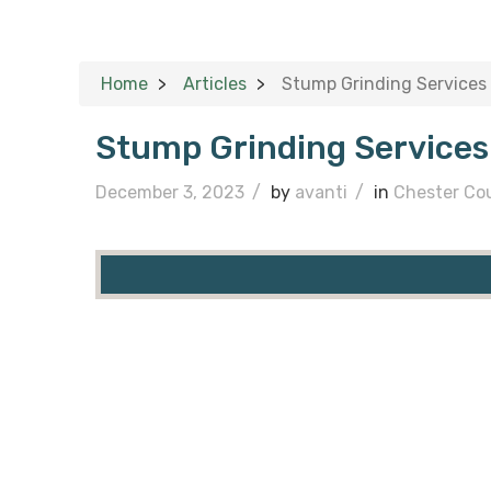
Home
Articles
Stump Grinding Services
Stump Grinding Services
December 3, 2023
/
by
avanti
/
in
Chester Co