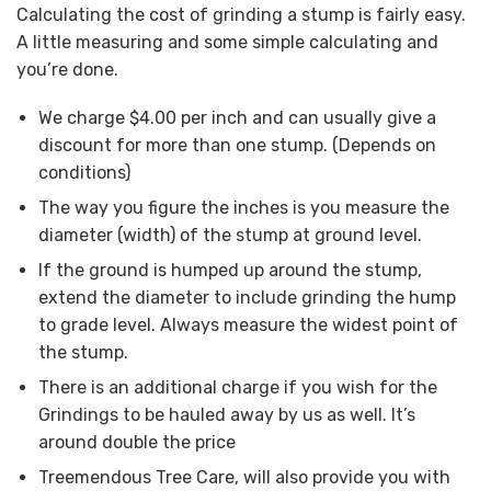
Calculating the cost of grinding a stump is fairly easy.
A little measuring and some simple calculating and
you’re done.
We charge $4.00 per inch and can usually give a
discount for more than one stump. (Depends on
conditions)
The way you figure the inches is you measure the
diameter (width) of the stump at ground level.
If the ground is humped up around the stump,
extend the diameter to include grinding the hump
to grade level. Always measure the widest point of
the stump.
There is an additional charge if you wish for the
Grindings to be hauled away by us as well. It’s
around double the price
Treemendous Tree Care, will also provide you with