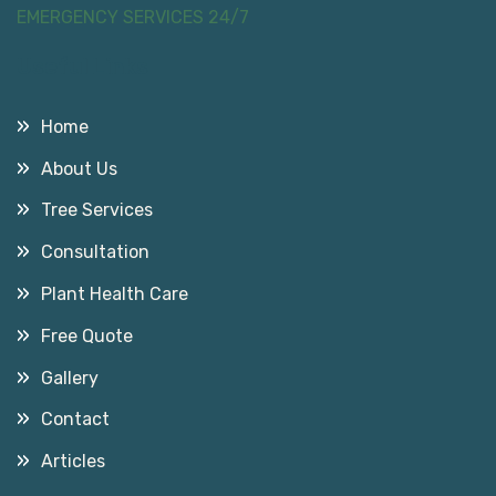
EMERGENCY SERVICES 24/7
Useful Links
Home
About Us
Tree Services
Consultation
Plant Health Care
Free Quote
Gallery
Contact
Articles