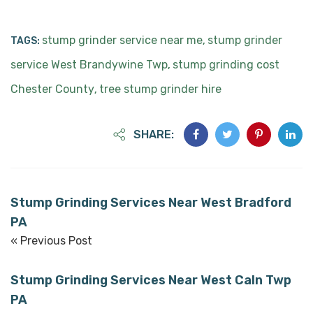
stump grinder service near me
stump grinder
TAGS:
,
service West Brandywine Twp
stump grinding cost
,
Chester County
tree stump grinder hire
,
SHARE:
Stump Grinding Services Near West Bradford
PA
« Previous Post
Stump Grinding Services Near West Caln Twp
PA