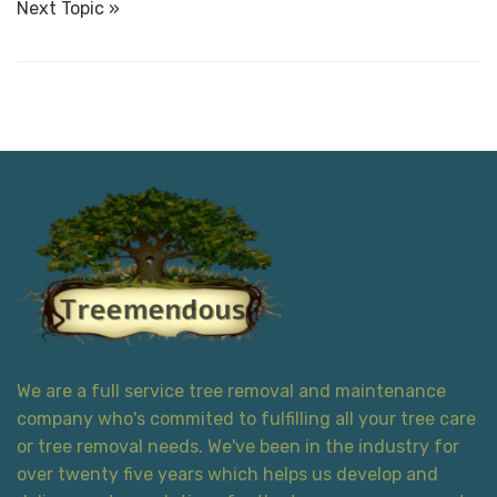
Next Topic »
We are a full service tree removal and maintenance
company who's commited to fulfilling all your tree care
or tree removal needs. We've been in the industry for
over twenty five years which helps us develop and