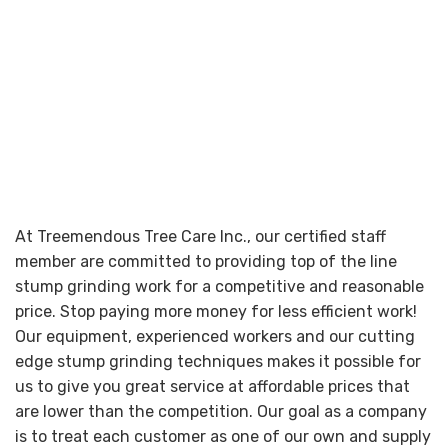
At Treemendous Tree Care Inc., our certified staff
member are committed to providing top of the line
stump grinding work for a competitive and reasonable
price. Stop paying more money for less efficient work!
Our equipment, experienced workers and our cutting
edge stump grinding techniques makes it possible for
us to give you great service at affordable prices that
are lower than the competition. Our goal as a company
is to treat each customer as one of our own and supply