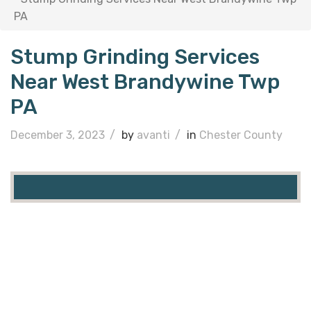
PA
Stump Grinding Services
Near West Brandywine Twp
PA
December 3, 2023
/
by
avanti
/
in
Chester County