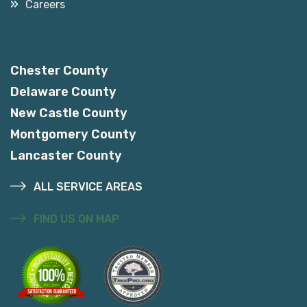
Careers
Service Areas
Chester County
Delaware County
New Castle County
Montgomery County
Lancaster County
ALL SERVICE AREAS
FIND US ON MAP