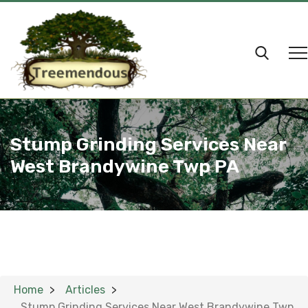
Stump Grinding Services Near
West Brandywine Twp PA
Home
Articles
Stump Grinding Services Near West Brandywine Twp