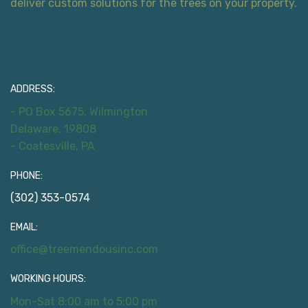
deliver custom solutions for the trees on your property.
Contact Information
ADDRESS:
- PO Box 5675, Wilmington
Delaware, 19808
- Coatesville, PA
PHONE:
(302) 353-0574
EMAIL:
office@treemendousinc.com
WORKING HOURS:
Mon-Sat 8:00 am to 5:00 pm