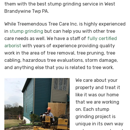
them with the best stump grinding service in West
Brandywine Twp PA.
While Treemendous Tree Care Inc. is highly experienced
in
stump grinding
but can help you with other tree
care needs as well. We have a staff of
fully certified
arborist
with years of experience providing quality
work in the area of tree removal, tree pruning, tree
cabling, hazardous tree evaluations, storm damage,
and anything else that you is related to tree work.
We care about your
property and treat it
like it was our home
that we are working
on. Each stump
grinding project is
unique in its own way