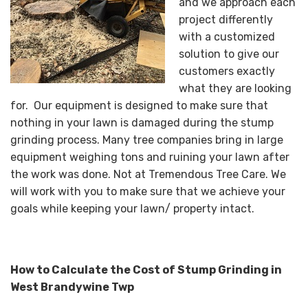
and we approach each
project differently
with a customized
solution to give our
customers exactly
what they are looking
for. Our equipment is designed to make sure that
nothing in your lawn is damaged during the stump
grinding process. Many tree companies bring in large
equipment weighing tons and ruining your lawn after
the work was done. Not at Tremendous Tree Care. We
will work with you to make sure that we achieve your
goals while keeping your lawn/ property intact.
How to Calculate the Cost of Stump Grinding in
West Brandywine Twp