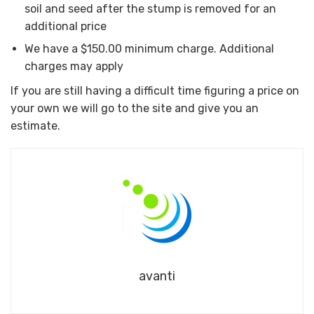
soil and seed after the stump is removed for an
additional price
We have a $150.00 minimum charge. Additional
charges may apply
If you are still having a difficult time figuring a price on
your own we will go to the site and give you an
estimate.
avanti