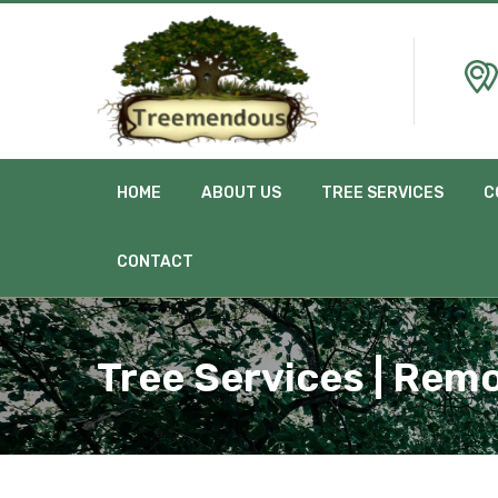
HOME
ABOUT US
TREE SERVICES
C
CONTACT
Tree Services | Rem