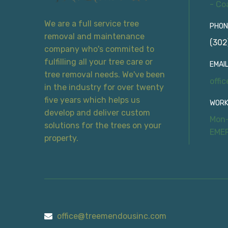
- Co
We are a full service tree
PHON
removal and maintenance
(302
company who's commited to
fulfilling all your tree care or
EMAIL
tree removal needs. We've been
offi
in the industry for over twenty
five years which helps us
WORK
develop and deliver custom
Mon-
solutions for the trees on your
EME
property.
office@treemendousinc.com