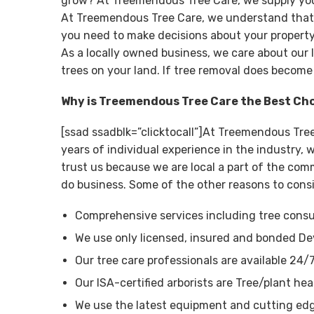
grow? At Treemendous Tree Care, we supply you 
At Treemendous Tree Care, we understand that tr
you need to make decisions about your property
As a locally owned business, we care about our 
trees on your land. If tree removal does become
Why is Treemendous Tree Care the Best Ch
[ssad ssadblk=”clicktocall”]At Treemendous Tre
years of individual experience in the industry
trust us because we are local a part of the com
do business. Some of the other reasons to cons
Comprehensive services including tree consul
We use only licensed, insured and bonded De
Our tree care professionals are available 24/
Our ISA-certified arborists are Tree/plant hea
We use the latest equipment and cutting edg