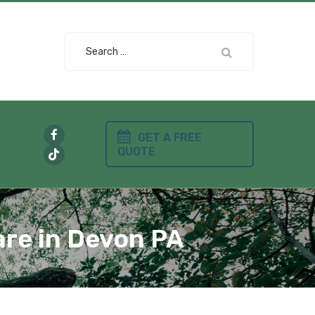
Search
for:
GET A FREE
QUOTE
are in Devon PA