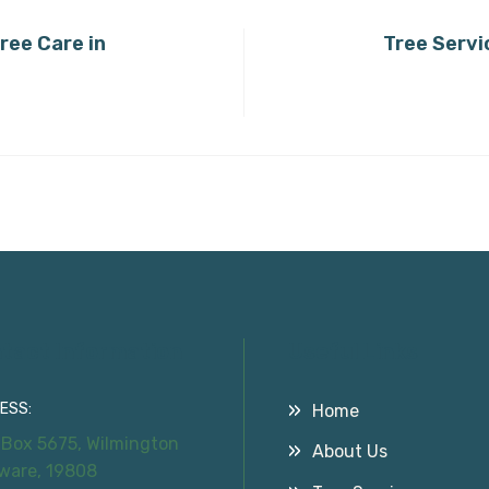
ree Care in
Tree Servi
tact Information
Useful Links
ESS:
Home
 Box 5675, Wilmington
About Us
ware, 19808