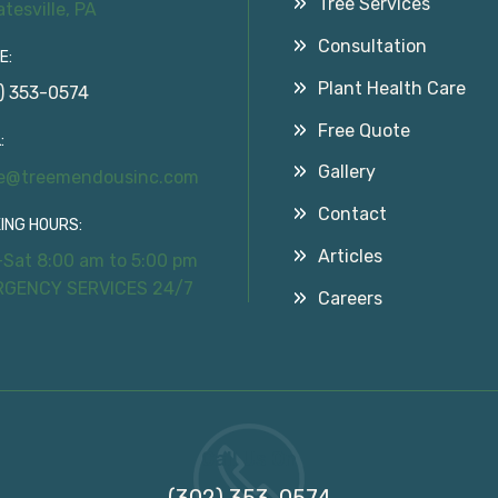
Tree Services
atesville, PA
Consultation
E:
Plant Health Care
) 353-0574
Free Quote
:
Gallery
ce@treemendousinc.com
Contact
ING HOURS:
Articles
Sat 8:00 am to 5:00 pm
RGENCY SERVICES 24/7
Careers
Call Us On