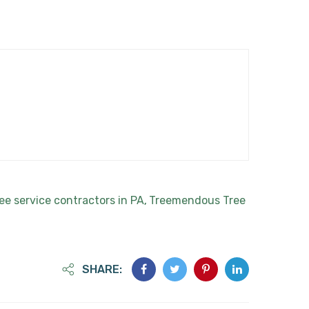
ee service contractors in PA
Treemendous Tree
,
SHARE: