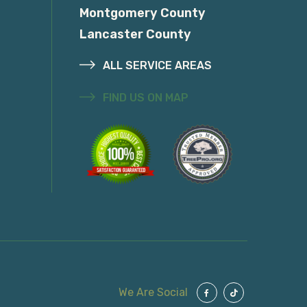
Montgomery County
Lancaster County
ALL SERVICE AREAS
FIND US ON MAP
We Are Social