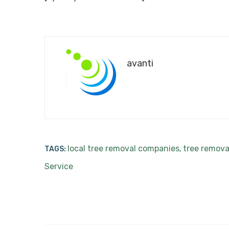
avanti
local tree removal companies
tree remova
TAGS:
,
Service