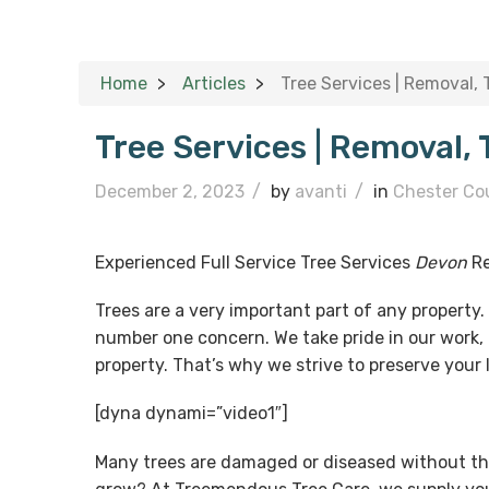
Home
Articles
Tree Services | Removal,
Tree Services | Removal,
December 2, 2023
/
by
avanti
/
in
Chester Co
Experienced Full Service Tree Services
Devon
Re
Trees are a very important part of any property
number one concern. We take pride in our work, 
property. That’s why we strive to preserve your
[dyna dynami=”video1″]
Many trees are damaged or diseased without th