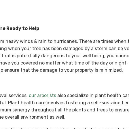
Are Ready to Help
rom heavy winds & rain to hurricanes. There are times when
ing when your tree has been damaged by a storm can be ve
that is potentially dangerous to your well being, you cannot
have you covered no matter what time of the day or night. 
 ensure that the damage to your property is minimized.
oval services,
our arborists
also specialize in plant health ca
ul. Plant health care involves fostering a self-sustained 
ximum synergy throughout all the plants and trees to ensure
e overall environment as well.