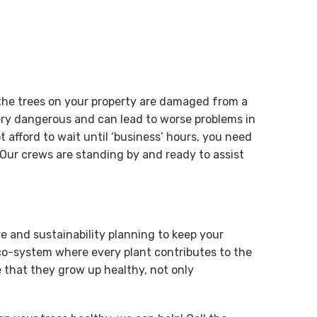
 the trees on your property are damaged from a
ry dangerous and can lead to worse problems in
 afford to wait until ‘business’ hours, you need
Our crews are standing by and ready to assist
re and sustainability planning to keep your
eco-system where every plant contributes to the
 that they grow up healthy, not only