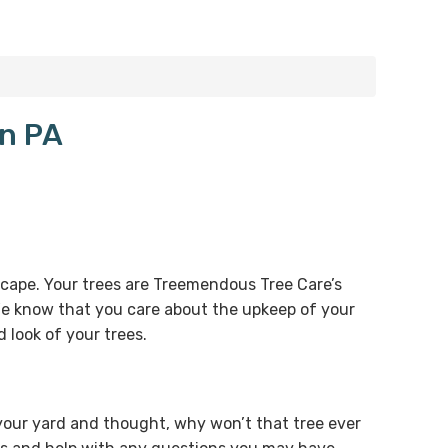
on PA
dscape. Your trees are Treemendous Tree Care’s
 We know that you care about the upkeep of your
 look of your trees.
our yard and thought, why won’t that tree ever