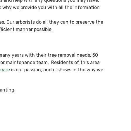
es and help with any questions you may have.
s why we provide you with all the information
. Our arborists do all they can to preserve the
ficient manner possible.
many years with their tree removal needs. 50
ior maintenance team. Residents of this area
 care
is our passion, and it shows in the way we
anting.