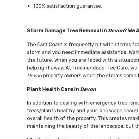
100% satisfaction guarantee.
Storm Damage Tree Removal in
Devon
? We 
The East Coast is frequently hit with storms f
storm and you need immediate assistance. Wait
the future. When you are faced with a situation 
help right away. At Treemendous Tree Care, we 
Devon
property owners when the storms come to
Plant Health Care in
Devon
In addition to dealing with emergency tree rem
trees/plants healthy and your landscape beautif
overall health of the property. This creates ma
maintaining the beauty of the landscape, but th