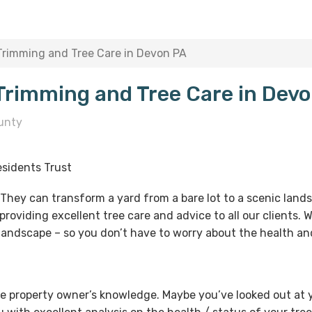
 Trimming and Tree Care in Devon PA
 Trimming and Tree Care in Dev
unty
sidents Trust
. They can transform a yard from a bare lot to a scenic lan
providing excellent tree care and advice to all our clients.
 landscape – so you don’t have to worry about the health and
e property owner’s knowledge. Maybe you’ve looked out at y