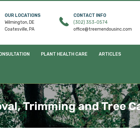
OUR LOCATIONS
CONTACT INFO
Wilmington, DE
(302) 353-0574
Coatesville, PA
office@treemendousinc.com
ONSULTATION
PLANT HEALTH CARE
ARTICLES
oval, Trimming and Tree C