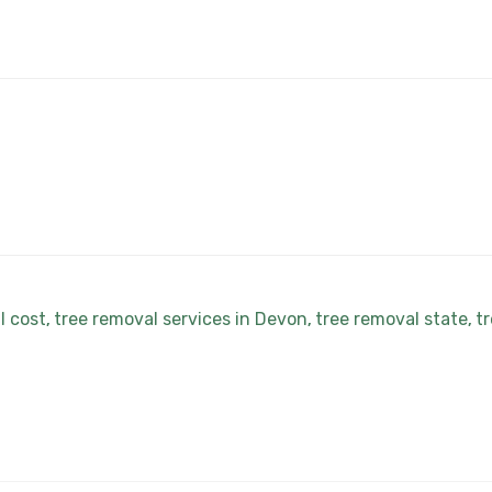
l cost
tree removal services in Devon
tree removal state
tr
,
,
,