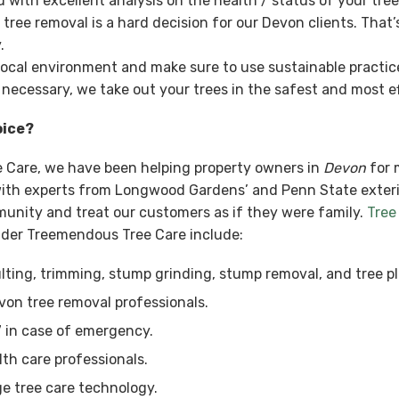
with excellent analysis on the health / status of your tre
ee removal is a hard decision for our Devon clients. That’
.
local environment and make sure to use sustainable practices
 necessary, we take out your trees in the safest and most ef
oice?
e Care, we have been helping property owners in
Devon
for 
, with experts from Longwood Gardens’ and Penn State exter
munity and treat our customers as if they were family.
Tree
ider Treemendous Tree Care include:
ting, trimming, stump grinding, stump removal, and tree pl
von tree removal professionals.
7 in case of emergency.
lth care professionals.
e tree care technology.