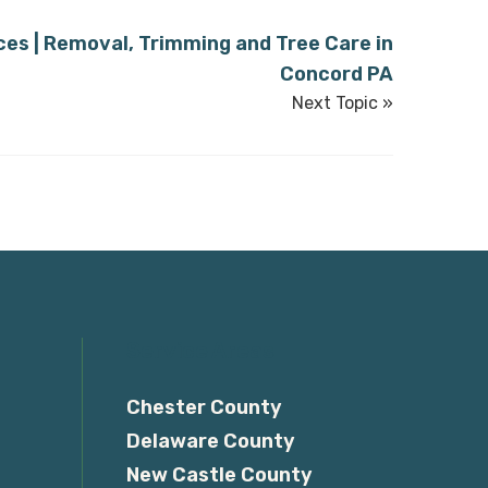
ces | Removal, Trimming and Tree Care in
Concord PA
Next Topic »
Service Areas
Chester County
Delaware County
New Castle County