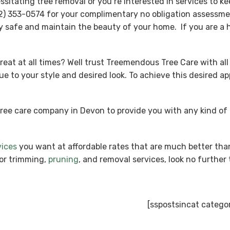
tating tree removal or you’re interested in services to kee
) 353-0574 for your complimentary no obligation assessmen
y safe and maintain the beauty of your home. If you are a 
reat at all times? Well trust Treemendous Tree Care with all
ue to your style and desired look. To achieve this desired 
tree care company in Devon to provide you with any kind o
vices
you want at affordable rates that are much better tha
ior trimming,
pruning
, and removal services, look no furthe
[sspostsincat catego