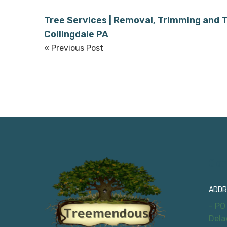
Tree Services | Removal, Trimming and T
Collingdale PA
« Previous Post
Con
ADDR
- PO
Dela