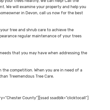
p your trees healthy, we can help! Call the
t. We will examine your property and help you
homeowner in Devon, call us now for the best
 your tree and shrub care to achieve the
appearance regular maintenance of your trees
f needs that you may have when addressing the
n the competition. When you are in need of a
r than Treemendous Tree Care.
ry=”Chester County”][ssad ssadblk=”clicktocall”]