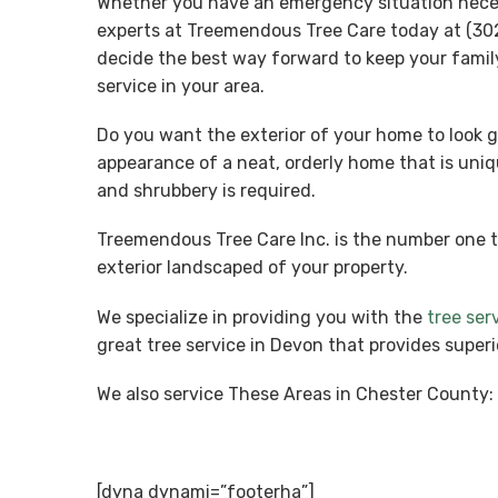
Whether you have an emergency situation necessi
experts at Treemendous Tree Care today at (302
decide the best way forward to keep your famil
service in your area.
Do you want the exterior of your home to look g
appearance of a neat, orderly home that is uniq
and shrubbery is required.
Treemendous Tree Care Inc. is the number one 
exterior landscaped of your property.
We specialize in providing you with the
tree ser
great tree service in Devon that provides super
We also service These Areas in Chester County:
[dyna dynami=”footerha”]