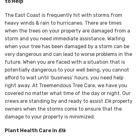
to Help
The East Coast is frequently hit with storms from
heavy winds & rain to hurricanes. There are times
when the trees on your property are damaged from a
storm and you need immediate assistance. Waiting
when your tree has been damaged by a storm can be
very dangerous and can lead to worse problems in the
future. When you are faced with a situation that is
potentially dangerous to your well being, you cannot
afford to wait until ‘business’ hours, you need help
right away. At Treemendous Tree Care, we have you
covered no matter what time of the day or night. Our
crews are standing by and ready to assist
Elk
property
owners when the storms come to ensure that the
damage to your property is minimized.
Plant Health Care in
Elk