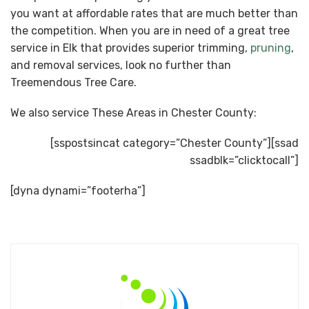
you want at affordable rates that are much better than
the competition. When you are in need of a great tree
service in Elk that provides superior trimming,
pruning
,
and removal services, look no further than
Treemendous Tree Care.
We also service These Areas in Chester County:
[sspostsincat category=”Chester County”][ssad
ssadblk=”clicktocall”]
[dyna dynami=”footerha”]