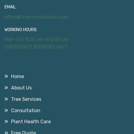
EMAIL:
office@treemendousinc.com
WORKING HOURS:
Mon-Sat 8:00 am to 5:00 pm
EMERGENCY SERVICES 24/7
Useful Links
Home
About Us
Tree Services
Consultation
Plant Health Care
Free Quote