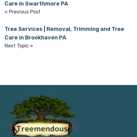
Care in Swarthmore PA
« Previous Post
Tree Services | Removal, Trimming and Tree
Care in Brookhaven PA
Next Topic »