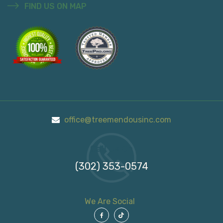
FIND US ON MAP
office@treemendousinc.com
Call Us On
(302) 353-0574
We Are Social