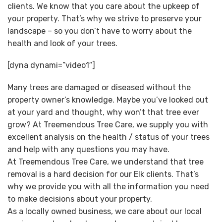
clients. We know that you care about the upkeep of
your property. That’s why we strive to preserve your
landscape – so you don’t have to worry about the
health and look of your trees.
[dyna dynami=”video1″]
Many trees are damaged or diseased without the
property owner’s knowledge. Maybe you’ve looked out
at your yard and thought, why won’t that tree ever
grow? At Treemendous Tree Care, we supply you with
excellent analysis on the health / status of your trees
and help with any questions you may have.
At Treemendous Tree Care, we understand that tree
removal is a hard decision for our Elk clients. That’s
why we provide you with all the information you need
to make decisions about your property.
As a locally owned business, we care about our local