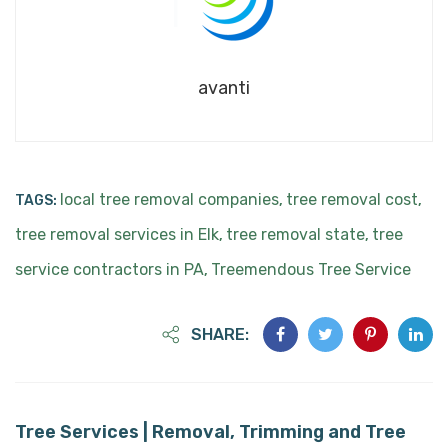
avanti
local tree removal companies
tree removal cost
TAGS:
,
,
tree removal services in Elk
tree removal state
tree
,
,
service contractors in PA
Treemendous Tree Service
,
SHARE:
Tree Services | Removal, Trimming and Tree