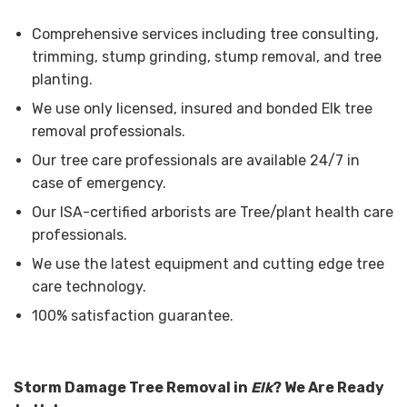
Comprehensive services including tree consulting,
trimming, stump grinding, stump removal, and tree
planting.
We use only licensed, insured and bonded Elk tree
removal professionals.
Our tree care professionals are available 24/7 in
case of emergency.
Our ISA-certified arborists are Tree/plant health care
professionals.
We use the latest equipment and cutting edge tree
care technology.
100% satisfaction guarantee.
Storm Damage Tree Removal in
Elk
? We Are Ready