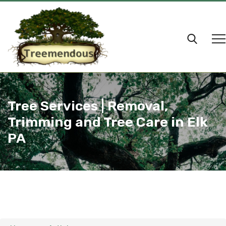
Tree Services | Removal,
Trimming and Tree Care in Elk
PA