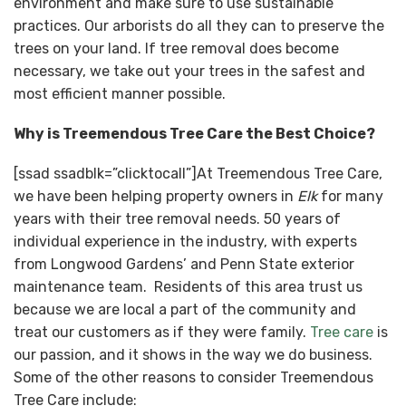
environment and make sure to use sustainable
practices. Our arborists do all they can to preserve the
trees on your land. If tree removal does become
necessary, we take out your trees in the safest and
most efficient manner possible.
Why is Treemendous Tree Care the Best Choice?
[ssad ssadblk=”clicktocall”]At Treemendous Tree Care,
we have been helping property owners in
Elk
for many
years with their tree removal needs. 50 years of
individual experience in the industry, with experts
from Longwood Gardens’ and Penn State exterior
maintenance team. Residents of this area trust us
because we are local a part of the community and
treat our customers as if they were family.
Tree care
is
our passion, and it shows in the way we do business.
Some of the other reasons to consider Treemendous
Tree Care include: