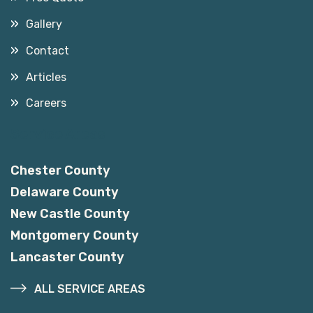
Gallery
Contact
Articles
Careers
Service Areas
Chester County
Delaware County
New Castle County
Montgomery County
Lancaster County
ALL SERVICE AREAS