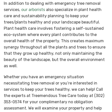
In addition to dealing with emergency tree removal
services,
our arborists
also specialize in plant health
care and sustainability planning to keep your
trees/plants healthy and your landscape beautiful.
Plant health care involves fostering a self-sustained
eco-system where every plant contributes to the
overall health of the property. This creates maximum
synergy throughout all the plants and trees to ensure
that they grow up healthy, not only maintaining the
beauty of the landscape, but the overall environment
as well.
Whether you have an emergency situation
necessitating tree removal or you’re interested in
services to keep your trees healthy, we can help! Call
the experts at Treemendous Tree Care today at (302)
353-0574 for your complimentary no obligation
assessment. We will examine your property and help