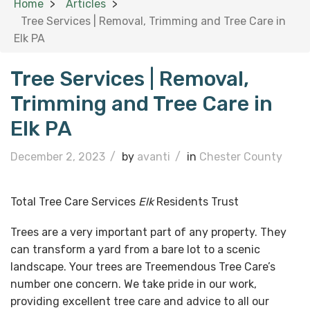
Home
Articles
Tree Services | Removal, Trimming and Tree Care in
Elk PA
Tree Services | Removal,
Trimming and Tree Care in
Elk PA
December 2, 2023
/
by
avanti
/
in
Chester County
Total Tree Care Services
Elk
Residents Trust
Trees are a very important part of any property. They
can transform a yard from a bare lot to a scenic
landscape. Your trees are Treemendous Tree Care’s
number one concern. We take pride in our work,
providing excellent tree care and advice to all our