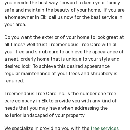
you decide the best way forward to keep your family
safe and maintain the beauty of your home. If you are
a homeowner in Elk, call us now for the best service in
your area.
Do you want the exterior of your home to look great at
all times? Well trust Treemendous Tree Care with all
your tree and shrub care to achieve the appearance of
a neat, orderly home that is unique to your style and
desired look. To achieve this desired appearance
regular maintenance of your trees and shrubbery is
required.
Treemendous Tree Care Inc. is the number one tree
care company in Elk to provide you with any kind of
needs that you may have when addressing the
exterior landscaped of your property.
We specialize in providing you with the
tree services