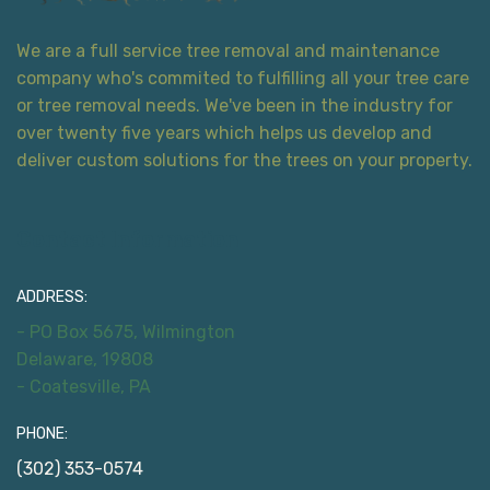
We are a full service tree removal and maintenance
company who's commited to fulfilling all your tree care
or tree removal needs. We've been in the industry for
over twenty five years which helps us develop and
deliver custom solutions for the trees on your property.
Contact Information
ADDRESS:
- PO Box 5675, Wilmington
Delaware, 19808
- Coatesville, PA
PHONE:
(302) 353-0574