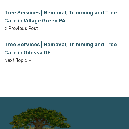
Tree Services | Removal, Trimming and Tree
Care in Village Green PA
« Previous Post
Tree Services | Removal, Trimming and Tree
Care in Odessa DE
Next Topic »