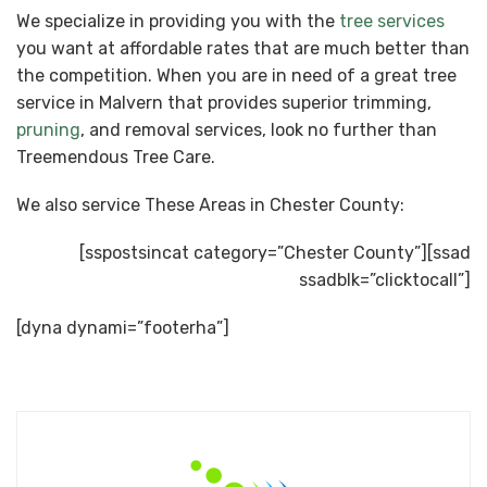
We specialize in providing you with the
tree services
you want at affordable rates that are much better than
the competition. When you are in need of a great tree
service in Malvern that provides superior trimming,
pruning
, and removal services, look no further than
Treemendous Tree Care.
We also service These Areas in Chester County:
[sspostsincat category=”Chester County”][ssad
ssadblk=”clicktocall”]
[dyna dynami=”footerha”]