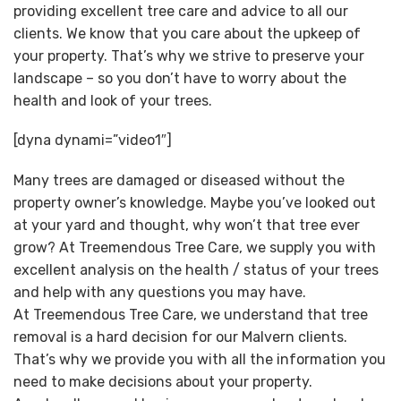
providing excellent tree care and advice to all our
clients. We know that you care about the upkeep of
your property. That’s why we strive to preserve your
landscape – so you don’t have to worry about the
health and look of your trees.
[dyna dynami=”video1″]
Many trees are damaged or diseased without the
property owner’s knowledge. Maybe you’ve looked out
at your yard and thought, why won’t that tree ever
grow? At Treemendous Tree Care, we supply you with
excellent analysis on the health / status of your trees
and help with any questions you may have.
At Treemendous Tree Care, we understand that tree
removal is a hard decision for our Malvern clients.
That’s why we provide you with all the information you
need to make decisions about your property.