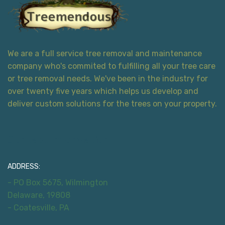
We are a full service tree removal and maintenance
company who's commited to fulfilling all your tree care
or tree removal needs. We've been in the industry for
over twenty five years which helps us develop and
deliver custom solutions for the trees on your property.
Contact Information
ADDRESS:
- PO Box 5675, Wilmington
Delaware, 19808
- Coatesville, PA