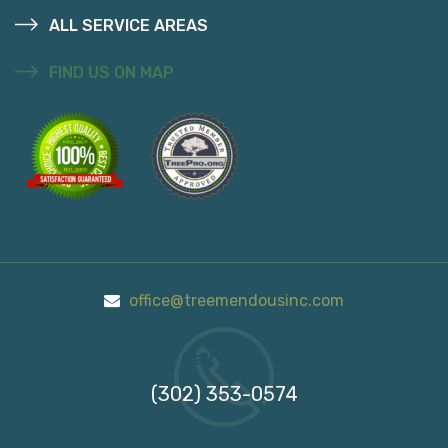
ALL SERVICE AREAS
FIND US ON MAP
office@treemendousinc.com
Call Us On
(302) 353-0574