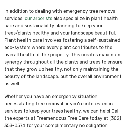
In addition to dealing with emergency tree removal
services,
our arborists
also specialize in plant health
care and sustainability planning to keep your
trees/plants healthy and your landscape beautiful.
Plant health care involves fostering a self-sustained
eco-system where every plant contributes to the
overall health of the property. This creates maximum
synergy throughout all the plants and trees to ensure
that they grow up healthy, not only maintaining the
beauty of the landscape, but the overall environment
as well.
Whether you have an emergency situation
necessitating tree removal or you’re interested in
services to keep your trees healthy, we can help! Call
the experts at Treemendous Tree Care today at (302)
353-0574 for your complimentary no obligation