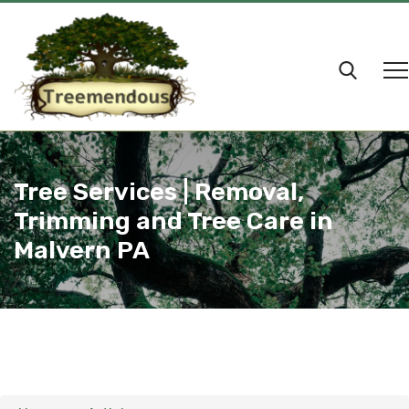
Tree Services | Removal,
Trimming and Tree Care in
Malvern PA