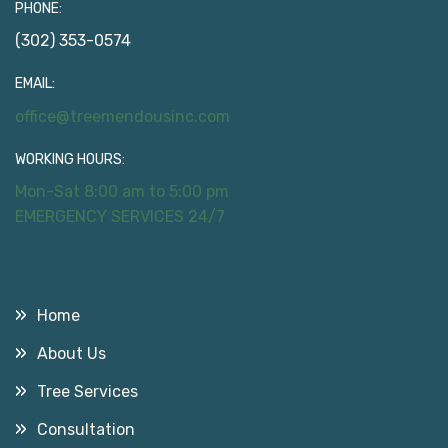
PHONE:
(302) 353-0574
EMAIL:
office@treemendousinc.com
WORKING HOURS:
Mon-Sat 8:00 am to 5:00 pm
EMERGENCY SERVICES 24/7
Useful Links
Home
About Us
Tree Services
Consultation