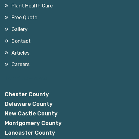
Plant Health Care
Free Quote
Gallery
Contact
Articles
Careers
Service Areas
Chester County
Delaware County
New Castle County
Montgomery County
Lancaster County