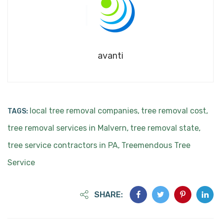
avanti
local tree removal companies
tree removal cost
TAGS:
,
,
tree removal services in Malvern
tree removal state
,
,
tree service contractors in PA
Treemendous Tree
,
Service
SHARE: