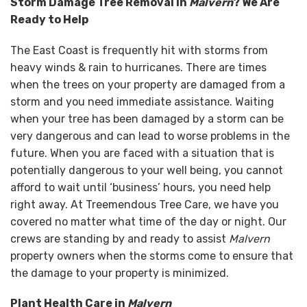
Storm Damage Tree Removal in
Malvern
? We Are
Ready to Help
The East Coast is frequently hit with storms from
heavy winds & rain to hurricanes. There are times
when the trees on your property are damaged from a
storm and you need immediate assistance. Waiting
when your tree has been damaged by a storm can be
very dangerous and can lead to worse problems in the
future. When you are faced with a situation that is
potentially dangerous to your well being, you cannot
afford to wait until ‘business’ hours, you need help
right away. At Treemendous Tree Care, we have you
covered no matter what time of the day or night. Our
crews are standing by and ready to assist
Malvern
property owners when the storms come to ensure that
the damage to your property is minimized.
Plant Health Care in
Malvern