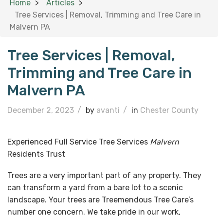
Home
Articles
Tree Services | Removal, Trimming and Tree Care in
Malvern PA
Tree Services | Removal,
Trimming and Tree Care in
Malvern PA
December 2, 2023
/
by
avanti
/
in
Chester County
Experienced Full Service Tree Services
Malvern
Residents Trust
Trees are a very important part of any property. They
can transform a yard from a bare lot to a scenic
landscape. Your trees are Treemendous Tree Care’s
number one concern. We take pride in our work,