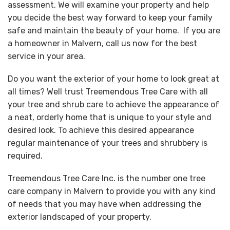
assessment. We will examine your property and help
you decide the best way forward to keep your family
safe and maintain the beauty of your home. If you are
a homeowner in Malvern, call us now for the best
service in your area.
Do you want the exterior of your home to look great at
all times? Well trust Treemendous Tree Care with all
your tree and shrub care to achieve the appearance of
a neat, orderly home that is unique to your style and
desired look. To achieve this desired appearance
regular maintenance of your trees and shrubbery is
required.
Treemendous Tree Care Inc. is the number one tree
care company in Malvern to provide you with any kind
of needs that you may have when addressing the
exterior landscaped of your property.