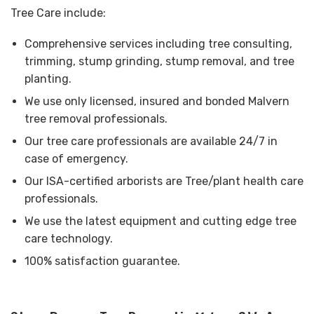
Tree Care include:
Comprehensive services including tree consulting,
trimming, stump grinding, stump removal, and tree
planting.
We use only licensed, insured and bonded Malvern
tree removal professionals.
Our tree care professionals are available 24/7 in
case of emergency.
Our ISA-certified arborists are Tree/plant health care
professionals.
We use the latest equipment and cutting edge tree
care technology.
100% satisfaction guarantee.