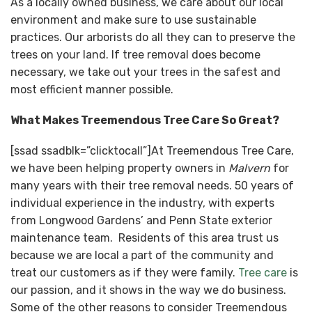
As a locally owned business, we care about our local
environment and make sure to use sustainable
practices. Our arborists do all they can to preserve the
trees on your land. If tree removal does become
necessary, we take out your trees in the safest and
most efficient manner possible.
What Makes Treemendous Tree Care So Great?
[ssad ssadblk=”clicktocall”]At Treemendous Tree Care,
we have been helping property owners in
Malvern
for
many years with their tree removal needs. 50 years of
individual experience in the industry, with experts
from Longwood Gardens’ and Penn State exterior
maintenance team. Residents of this area trust us
because we are local a part of the community and
treat our customers as if they were family.
Tree care
is
our passion, and it shows in the way we do business.
Some of the other reasons to consider Treemendous