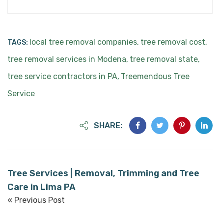
local tree removal companies
tree removal cost
TAGS:
,
,
tree removal services in Modena
tree removal state
,
,
tree service contractors in PA
Treemendous Tree
,
Service
SHARE:
Tree Services | Removal, Trimming and Tree
Care in Lima PA
« Previous Post