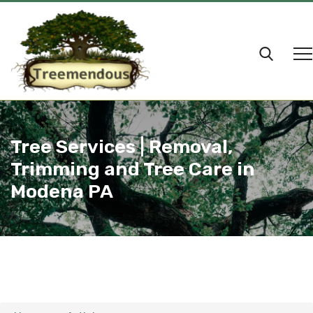
Tree Services | Removal,
Trimming and Tree Care in
Modena PA