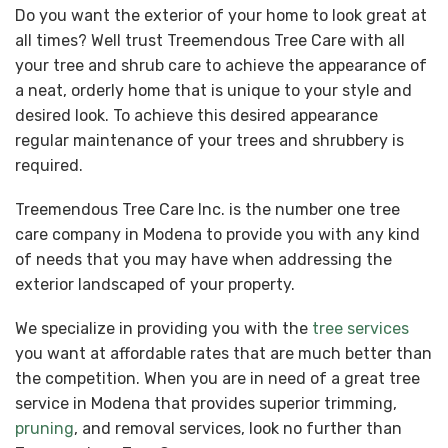
Do you want the exterior of your home to look great at
all times? Well trust Treemendous Tree Care with all
your tree and shrub care to achieve the appearance of
a neat, orderly home that is unique to your style and
desired look. To achieve this desired appearance
regular maintenance of your trees and shrubbery is
required.
Treemendous Tree Care Inc. is the number one tree
care company in Modena to provide you with any kind
of needs that you may have when addressing the
exterior landscaped of your property.
We specialize in providing you with the
tree services
you want at affordable rates that are much better than
the competition. When you are in need of a great tree
service in Modena that provides superior trimming,
pruning
, and removal services, look no further than