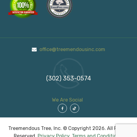
office@treemendousinc.com
Call Us On
(302) 353-0574
We Are Social
Treemendous Tree, Inc. © Copyright 2026. All Rights
Reserved.
Privacy Policy
.
Terms and Conditions
.