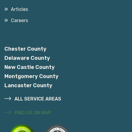
Articles
Careers
Service Areas
Chester County
Delaware County
New Castle County
Montgomery County
Lancaster County
ALL SERVICE AREAS
FIND US ON MAP