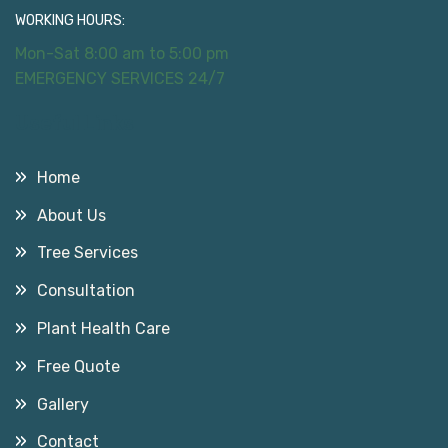
WORKING HOURS:
Mon-Sat 8:00 am to 5:00 pm
EMERGENCY SERVICES 24/7
Useful Links
Home
About Us
Tree Services
Consultation
Plant Health Care
Free Quote
Gallery
Contact