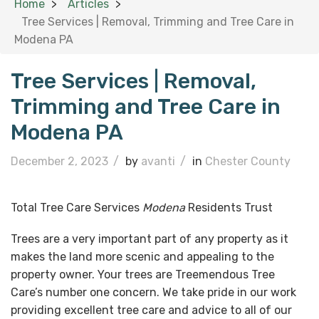
Home
Articles
Tree Services | Removal, Trimming and Tree Care in
Modena PA
Tree Services | Removal,
Trimming and Tree Care in
Modena PA
December 2, 2023
/
by
avanti
/
in
Chester County
Total Tree Care Services
Modena
Residents Trust
Trees are a very important part of any property as it
makes the land more scenic and appealing to the
property owner. Your trees are Treemendous Tree
Care’s number one concern. We take pride in our work
providing excellent tree care and advice to all of our