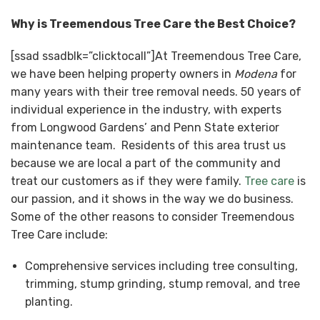
Why is Treemendous Tree Care the Best Choice?
[ssad ssadblk=”clicktocall”]At Treemendous Tree Care,
we have been helping property owners in
Modena
for
many years with their tree removal needs. 50 years of
individual experience in the industry, with experts
from Longwood Gardens’ and Penn State exterior
maintenance team. Residents of this area trust us
because we are local a part of the community and
treat our customers as if they were family.
Tree care
is
our passion, and it shows in the way we do business.
Some of the other reasons to consider Treemendous
Tree Care include:
Comprehensive services including tree consulting,
trimming, stump grinding, stump removal, and tree
planting.