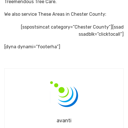
Treemendous Tree Care.
We also service These Areas in Chester County:
[sspostsincat category=”Chester County”][ssad
ssadblk=”clicktocall”]
[dyna dynami=”footerha”]
avanti