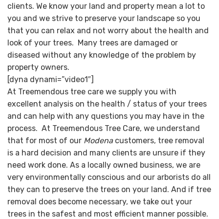
clients. We know your land and property mean a lot to
you and we strive to preserve your landscape so you
that you can relax and not worry about the health and
look of your trees. Many trees are damaged or
diseased without any knowledge of the problem by
property owners.
[dyna dynami=”video1″]
At Treemendous tree care we supply you with
excellent analysis on the health / status of your trees
and can help with any questions you may have in the
process. At Treemendous Tree Care, we understand
that for most of our
Modena
customers, tree removal
is a hard decision and many clients are unsure if they
need work done. As a locally owned business, we are
very environmentally conscious and our arborists do all
they can to preserve the trees on your land. And if tree
removal does become necessary, we take out your
trees in the safest and most efficient manner possible.