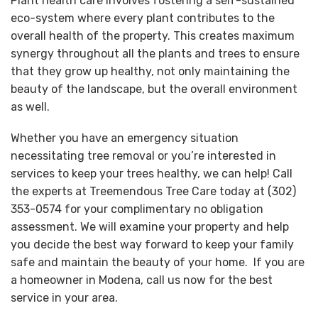
Plant health care involves fostering a self-sustained
eco-system where every plant contributes to the
overall health of the property. This creates maximum
synergy throughout all the plants and trees to ensure
that they grow up healthy, not only maintaining the
beauty of the landscape, but the overall environment
as well.
Whether you have an emergency situation
necessitating tree removal or you’re interested in
services to keep your trees healthy, we can help! Call
the experts at Treemendous Tree Care today at (302)
353-0574 for your complimentary no obligation
assessment. We will examine your property and help
you decide the best way forward to keep your family
safe and maintain the beauty of your home. If you are
a homeowner in Modena, call us now for the best
service in your area.