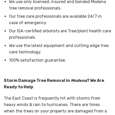
We use only licensed, insured and bonded Modena
tree removal professionals.
Our tree care professionals are available 24/7 in
case of emergency.
Our ISA-certified arborists are Tree/plant health care
professionals.
We use the latest equipment and cutting edge tree
care technology.
100% satisfaction guarantee.
Storm Damage Tree Removal in
Modena
? We Are
Ready to Help
The East Coast is frequently hit with storms from
heavy winds & rain to hurricanes. There are times
when the trees on your property are damaged from a