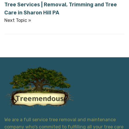
Tree Services | Removal, Trimming and Tree
Care in Sharon Hill PA
Next Topic »
We are a full service tree removal and maintenance
company who's commited to fulfilling all your tree care