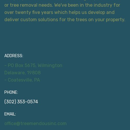
or tree removal needs. We've been in the industry for
over twenty five years which helps us develop and
deliver custom solutions for the trees on your property.
Contact Information
ADDRESS:
- PO Box 5675, Wilmington
Delaware, 19808
- Coatesville, PA
PHONE:
(302) 353-0574
EMAIL:
office@treemendousinc.com