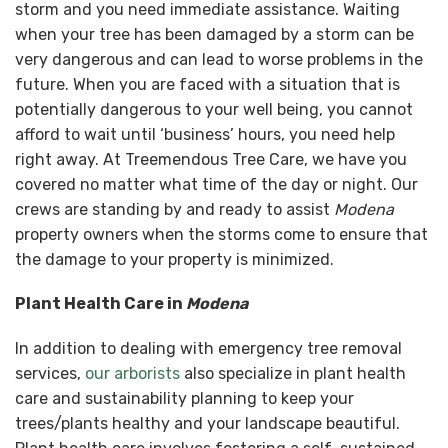
storm and you need immediate assistance. Waiting
when your tree has been damaged by a storm can be
very dangerous and can lead to worse problems in the
future. When you are faced with a situation that is
potentially dangerous to your well being, you cannot
afford to wait until ‘business’ hours, you need help
right away. At Treemendous Tree Care, we have you
covered no matter what time of the day or night. Our
crews are standing by and ready to assist
Modena
property owners when the storms come to ensure that
the damage to your property is minimized.
Plant Health Care in
Modena
In addition to dealing with emergency tree removal
services,
our arborists
also specialize in plant health
care and sustainability planning to keep your
trees/plants healthy and your landscape beautiful.