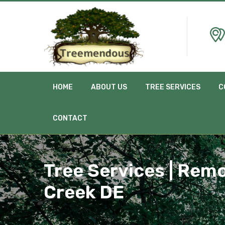
HOME
ABOUT US
TREE SERVICES
C
CONTACT
Tree Services | Remo
Creek DE