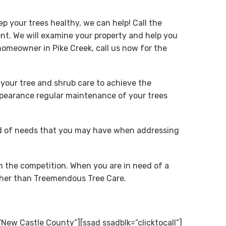
p your trees healthy, we can help! Call the
t. We will examine your property and help you
omeowner in Pike Creek, call us now for the
 your tree and shrub care to achieve the
appearance regular maintenance of your trees
ind of needs that you may have when addressing
n the competition. When you are in need of a
rther than Treemendous Tree Care.
New Castle County”][ssad ssadblk=”clicktocall”]