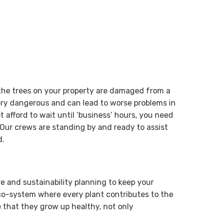
 the trees on your property are damaged from a
ry dangerous and can lead to worse problems in
 afford to wait until ‘business’ hours, you need
Our crews are standing by and ready to assist
d.
re and sustainability planning to keep your
eco-system where every plant contributes to the
 that they grow up healthy, not only