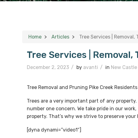
Home
Articles
Tree Services | Removal,
Tree Services | Removal,
December 2, 2023
/
by
avanti
/
in
New Castle
Tree Removal and Pruning Pike Creek Residents
Trees are a very important part of any property
number one concern. We take pride in our work, 
property. That’s why we strive to preserve your
[dyna dynami=”video1″]