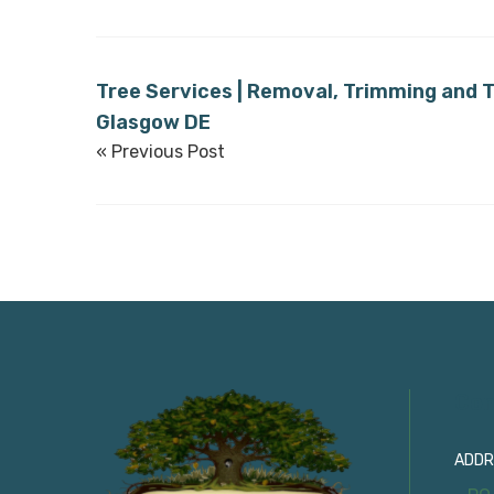
Tree Services | Removal, Trimming and T
Glasgow DE
« Previous Post
Con
ADDR