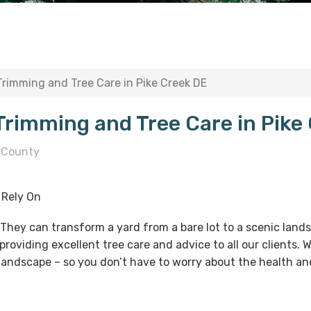
 Trimming and Tree Care in Pike Creek DE
 Trimming and Tree Care in Pike
 County
 Rely On
. They can transform a yard from a bare lot to a scenic lan
providing excellent tree care and advice to all our clients.
 landscape – so you don’t have to worry about the health and