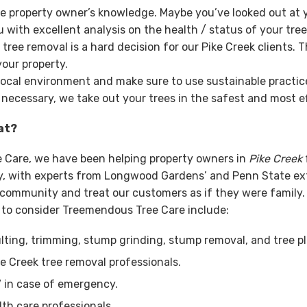
e property owner’s knowledge. Maybe you’ve looked out at y
with excellent analysis on the health / status of your tre
ee removal is a hard decision for our Pike Creek clients. T
our property.
local environment and make sure to use sustainable practices
 necessary, we take out your trees in the safest and most ef
at?
e Care, we have been helping property owners in
Pike Creek
try, with experts from Longwood Gardens’ and Penn State e
e community and treat our customers as if they were family
 to consider Treemendous Tree Care include:
ting, trimming, stump grinding, stump removal, and tree pl
e Creek tree removal professionals.
7 in case of emergency.
lth care professionals.