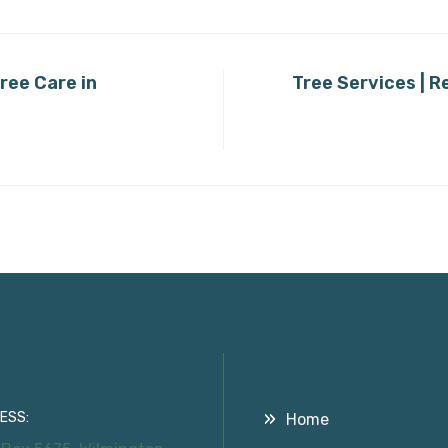
ree Care in
Tree Services | R
tact Information
Useful Links
ESS:
Home