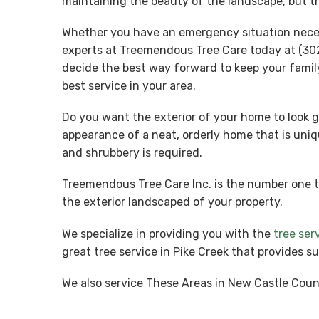
maintaining the beauty of the landscape, but th
Whether you have an emergency situation necessi
experts at Treemendous Tree Care today at (302
decide the best way forward to keep your famil
best service in your area.
Do you want the exterior of your home to look g
appearance of a neat, orderly home that is uniq
and shrubbery is required.
Treemendous Tree Care Inc. is the number one 
the exterior landscaped of your property.
We specialize in providing you with the
tree ser
great tree service in Pike Creek that provides s
We also service These Areas in New Castle Coun