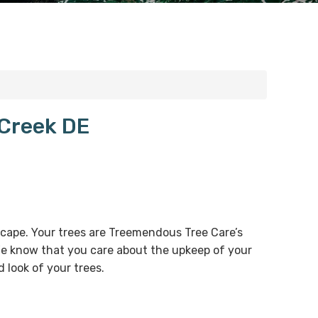
 Creek DE
dscape. Your trees are Treemendous Tree Care’s
 We know that you care about the upkeep of your
 look of your trees.