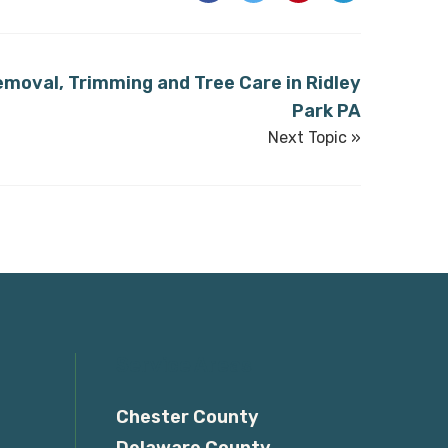
emoval, Trimming and Tree Care in Ridley
Park PA
Next Topic »
Service Areas
Chester County
Delaware County