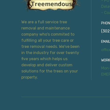
- PO
Dela
- Co
We are a full service tree
PHON
removal and maintenance
(302
company who's commited to
fulfilling all your tree care or
EMAIL
tree removal needs. We've been
offi
in the industry for over twenty
five years which helps us
WORK
develop and deliver custom
Mon-
solutions for the trees on your
EME
property.