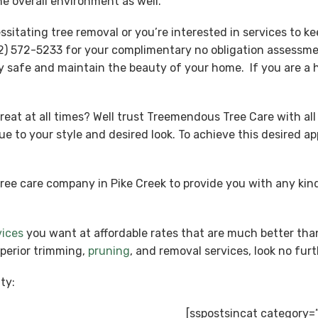
e overall environment as well.
tating tree removal or you’re interested in services to kee
) 572-5233 for your complimentary no obligation assessmen
y safe and maintain the beauty of your home. If you are a h
reat at all times? Well trust Treemendous Tree Care with all
ue to your style and desired look. To achieve this desired 
tree care company in Pike Creek to provide you with any k
vices
you want at affordable rates that are much better tha
uperior trimming,
pruning
, and removal services, look no fu
ty:
[sspostsincat category=”