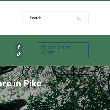
Search
for:
GET A FREE
QUOTE
re in Pike