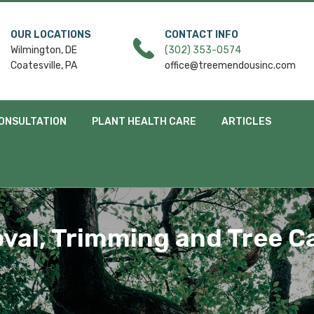
OUR LOCATIONS
CONTACT INFO
Wilmington, DE
(302) 353-0574
Coatesville, PA
office@treemendousinc.com
ONSULTATION
PLANT HEALTH CARE
ARTICLES
val, Trimming and Tree Ca