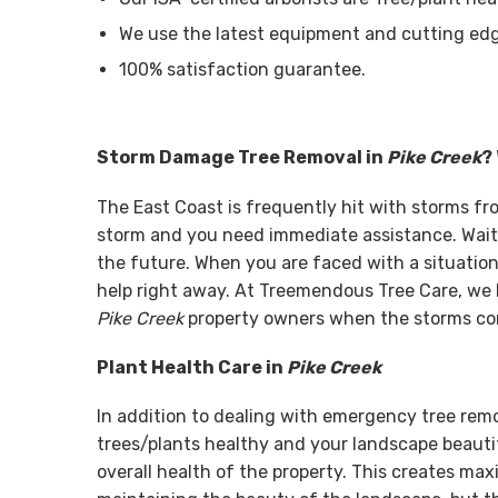
We use the latest equipment and cutting edg
100% satisfaction guarantee.
Storm Damage Tree Removal in
Pike Creek
?
The East Coast is frequently hit with storms f
storm and you need immediate assistance. Wait
the future. When you are faced with a situation 
help right away. At Treemendous Tree Care, we 
Pike Creek
property owners when the storms com
Plant Health Care in
Pike Creek
In addition to dealing with emergency tree rem
trees/plants healthy and your landscape beautif
overall health of the property. This creates ma