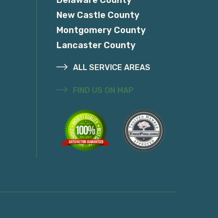
New Castle County
Montgomery County
Lancaster County
ALL SERVICE AREAS
FIND US ON MAP