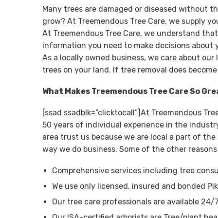
Many trees are damaged or diseased without th
grow? At Treemendous Tree Care, we supply you 
At Treemendous Tree Care, we understand that tr
information you need to make decisions about y
As a locally owned business, we care about our 
trees on your land. If tree removal does become
What Makes Treemendous Tree Care So Gre
[ssad ssadblk=”clicktocall”]At Treemendous Tre
50 years of individual experience in the indus
area trust us because we are local a part of th
way we do business. Some of the other reasons
Comprehensive services including tree consul
We use only licensed, insured and bonded Pik
Our tree care professionals are available 24/
Our ISA-certified arborists are Tree/plant hea