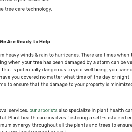
e tree care technology.
 We Are Ready to Help
rom heavy winds & rain to hurricanes. There are times when
ing when your tree has been damaged by a storm can be ve
that is potentially dangerous to your well being, you cannot
have you covered no matter what time of the day or night. 
e to ensure that the damage to your property is minimize
oval services,
our arborists
also specialize in plant health ca
ul. Plant health care involves fostering a self-sustained 
ximum synergy throughout all the plants and trees to ensure