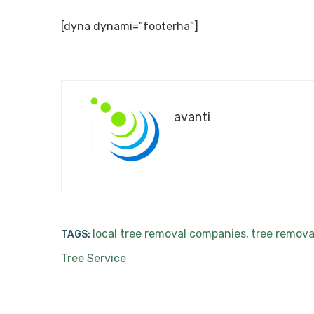
[dyna dynami=”footerha”]
avanti
local tree removal companies
tree remova
TAGS:
,
Tree Service