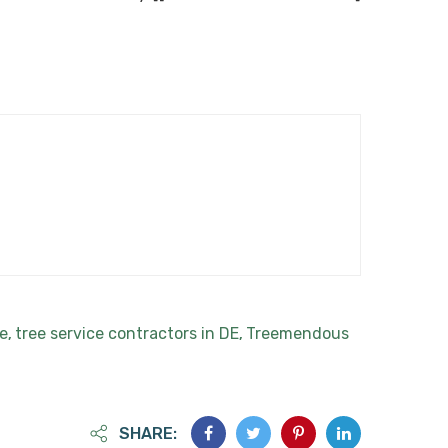
te
tree service contractors in DE
Treemendous
,
,
SHARE: