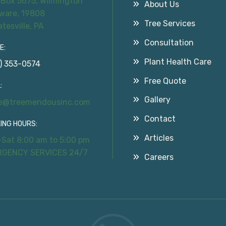
 Box 5675, Wilmington
About Us
ware, 19808
Tree Services
atesville, PA
Consultation
E:
Plant Health Care
) 353-0574
Free Quote
:
Gallery
ce@treemendousinc.com
Contact
ING HOURS:
Articles
Sat 8:00 am to 5:00 pm
RGENCY SERVICES 24/7
Careers