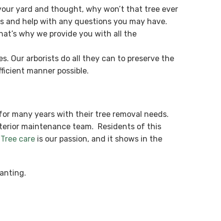
our yard and thought, why won’t that tree ever
es and help with any questions you may have.
hat’s why we provide you with all the
. Our arborists do all they can to preserve the
ficient manner possible.
for many years with their tree removal needs.
xterior maintenance team. Residents of this
.
Tree care
is our passion, and it shows in the
anting.