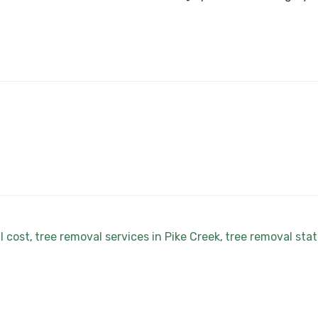
l cost
tree removal services in Pike Creek
tree removal sta
,
,