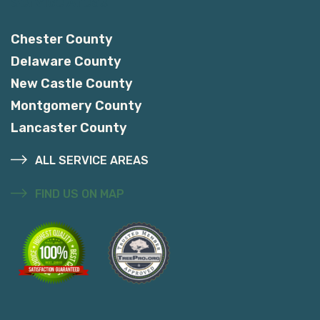
Service Areas
Chester County
Delaware County
New Castle County
Montgomery County
Lancaster County
ALL SERVICE AREAS
FIND US ON MAP