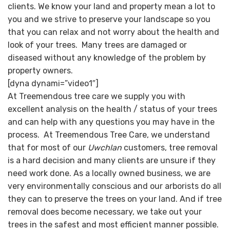
clients. We know your land and property mean a lot to
you and we strive to preserve your landscape so you
that you can relax and not worry about the health and
look of your trees. Many trees are damaged or
diseased without any knowledge of the problem by
property owners.
[dyna dynami=”video1″]
At Treemendous tree care we supply you with
excellent analysis on the health / status of your trees
and can help with any questions you may have in the
process. At Treemendous Tree Care, we understand
that for most of our
Uwchlan
customers, tree removal
is a hard decision and many clients are unsure if they
need work done. As a locally owned business, we are
very environmentally conscious and our arborists do all
they can to preserve the trees on your land. And if tree
removal does become necessary, we take out your
trees in the safest and most efficient manner possible.