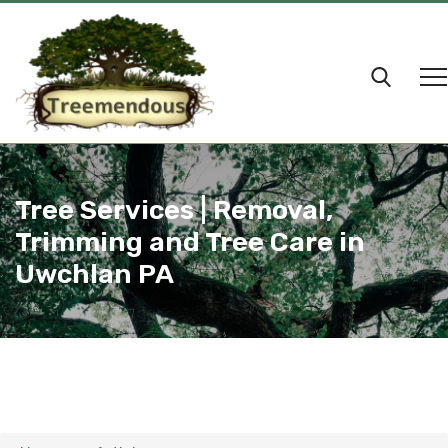
Tree Services | Removal,
Trimming and Tree Care in
Uwchlan PA