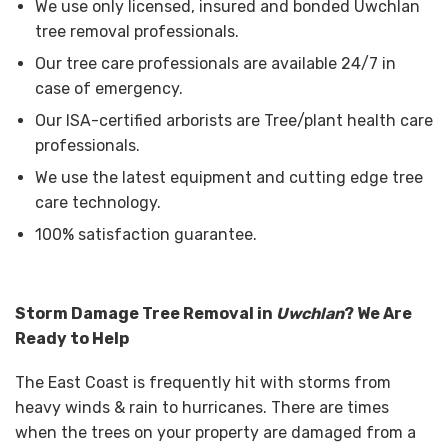
We use only licensed, insured and bonded Uwchlan
tree removal professionals.
Our tree care professionals are available 24/7 in
case of emergency.
Our ISA-certified arborists are Tree/plant health care
professionals.
We use the latest equipment and cutting edge tree
care technology.
100% satisfaction guarantee.
Storm Damage Tree Removal in
Uwchlan
? We Are
Ready to Help
The East Coast is frequently hit with storms from
heavy winds & rain to hurricanes. There are times
when the trees on your property are damaged from a