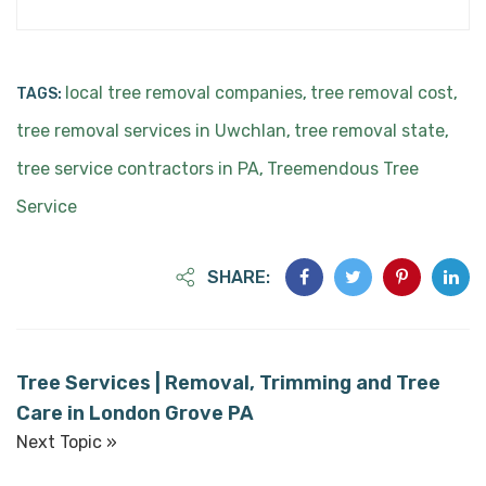
local tree removal companies
tree removal cost
TAGS:
,
,
tree removal services in Uwchlan
tree removal state
,
,
tree service contractors in PA
Treemendous Tree
,
Service
SHARE:
Tree Services | Removal, Trimming and Tree
Care in London Grove PA
Next Topic »