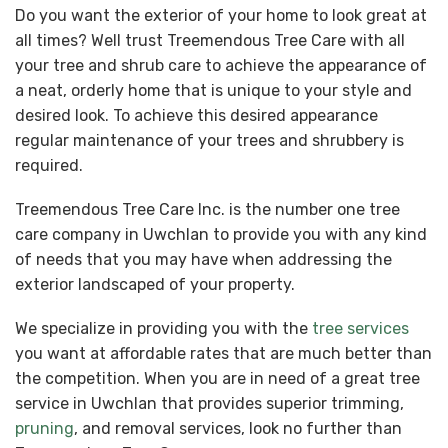
Do you want the exterior of your home to look great at
all times? Well trust Treemendous Tree Care with all
your tree and shrub care to achieve the appearance of
a neat, orderly home that is unique to your style and
desired look. To achieve this desired appearance
regular maintenance of your trees and shrubbery is
required.
Treemendous Tree Care Inc. is the number one tree
care company in Uwchlan to provide you with any kind
of needs that you may have when addressing the
exterior landscaped of your property.
We specialize in providing you with the
tree services
you want at affordable rates that are much better than
the competition. When you are in need of a great tree
service in Uwchlan that provides superior trimming,
pruning
, and removal services, look no further than