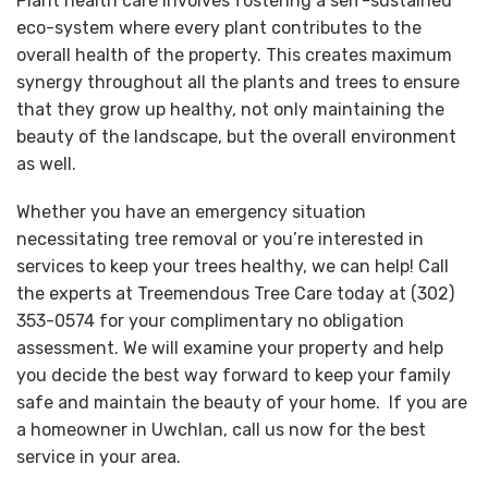
Plant health care involves fostering a self-sustained
eco-system where every plant contributes to the
overall health of the property. This creates maximum
synergy throughout all the plants and trees to ensure
that they grow up healthy, not only maintaining the
beauty of the landscape, but the overall environment
as well.
Whether you have an emergency situation
necessitating tree removal or you’re interested in
services to keep your trees healthy, we can help! Call
the experts at Treemendous Tree Care today at (302)
353-0574 for your complimentary no obligation
assessment. We will examine your property and help
you decide the best way forward to keep your family
safe and maintain the beauty of your home. If you are
a homeowner in Uwchlan, call us now for the best
service in your area.