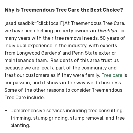
Why is Treemendous Tree Care the Best Choice?
[ssad ssadblk=”clicktocall”]At Treemendous Tree Care,
we have been helping property owners in
Uwchlan
for
many years with their tree removal needs. 50 years of
individual experience in the industry, with experts
from Longwood Gardens’ and Penn State exterior
maintenance team. Residents of this area trust us
because we are local a part of the community and
treat our customers as if they were family.
Tree care
is
our passion, and it shows in the way we do business.
Some of the other reasons to consider Treemendous
Tree Care include:
Comprehensive services including tree consulting,
trimming, stump grinding, stump removal, and tree
planting.