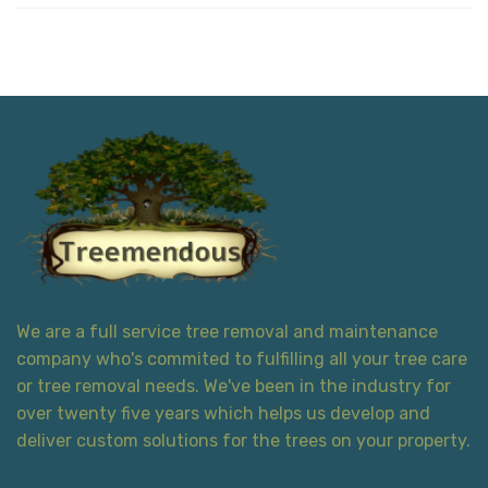
We are a full service tree removal and maintenance
company who's commited to fulfilling all your tree care
or tree removal needs. We've been in the industry for
over twenty five years which helps us develop and
deliver custom solutions for the trees on your property.