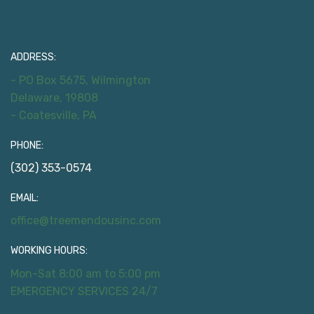
Contact Information
ADDRESS:
- PO Box 5675, Wilmington
Delaware, 19808
- Coatesville, PA
PHONE:
(302) 353-0574
EMAIL:
office@treemendousinc.com
WORKING HOURS:
Mon-Sat 8:00 am to 5:00 pm
EMERGENCY SERVICES 24/7