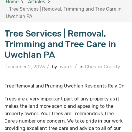
Home
Articles
Tree Services | Removal, Trimming and Tree Care in
Uwchlan PA
Tree Services | Removal,
Trimming and Tree Care in
Uwchlan PA
December 2, 2023
/
by
avanti
/
in
Chester County
Tree Removal and Pruning Uwchlan Residents Rely On
Trees are a very important part of any property as it
makes the land more scenic and appealing to the
property owner. Your trees are Treemendous Tree
Care’s number one concern. We take pride in our work
providing excellent tree care and advice to all of our