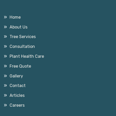
Useful Links
Home
About Us
Tree Services
Consultation
Plant Health Care
Free Quote
Gallery
Contact
Articles
Careers