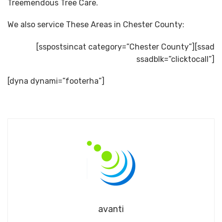
Treemendous Tree Care.
We also service These Areas in Chester County:
[sspostsincat category=”Chester County”][ssad
ssadblk=”clicktocall”]
[dyna dynami=”footerha”]
avanti