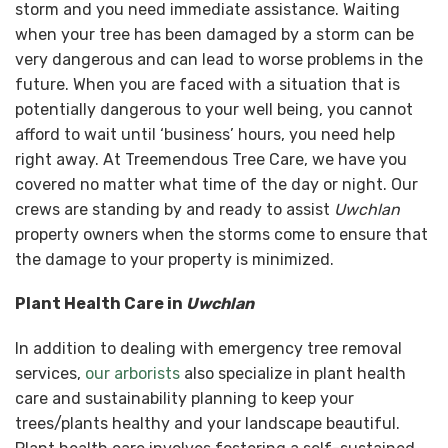
storm and you need immediate assistance. Waiting
when your tree has been damaged by a storm can be
very dangerous and can lead to worse problems in the
future. When you are faced with a situation that is
potentially dangerous to your well being, you cannot
afford to wait until ‘business’ hours, you need help
right away. At Treemendous Tree Care, we have you
covered no matter what time of the day or night. Our
crews are standing by and ready to assist
Uwchlan
property owners when the storms come to ensure that
the damage to your property is minimized.
Plant Health Care in
Uwchlan
In addition to dealing with emergency tree removal
services,
our arborists
also specialize in plant health
care and sustainability planning to keep your
trees/plants healthy and your landscape beautiful.