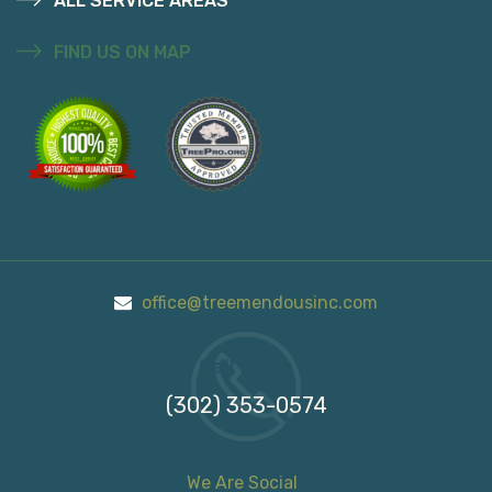
ALL SERVICE AREAS
FIND US ON MAP
office@treemendousinc.com
Call Us On
(302) 353-0574
We Are Social