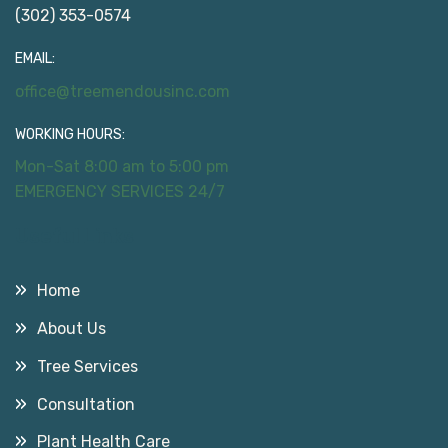
(302) 353-0574
EMAIL:
office@treemendousinc.com
WORKING HOURS:
Mon-Sat 8:00 am to 5:00 pm
EMERGENCY SERVICES 24/7
Useful Links
Home
About Us
Tree Services
Consultation
Plant Health Care