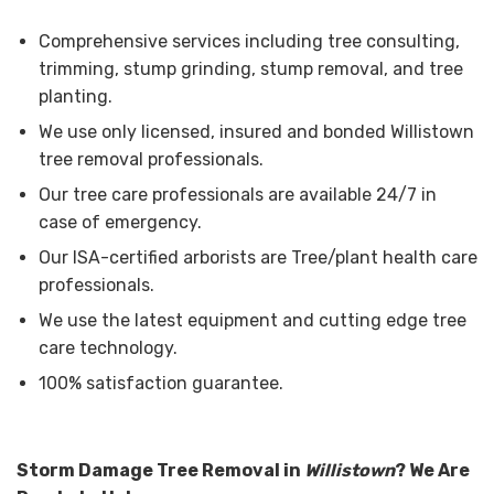
Comprehensive services including tree consulting,
trimming, stump grinding, stump removal, and tree
planting.
We use only licensed, insured and bonded Willistown
tree removal professionals.
Our tree care professionals are available 24/7 in
case of emergency.
Our ISA-certified arborists are Tree/plant health care
professionals.
We use the latest equipment and cutting edge tree
care technology.
100% satisfaction guarantee.
Storm Damage Tree Removal in
Willistown
? We Are