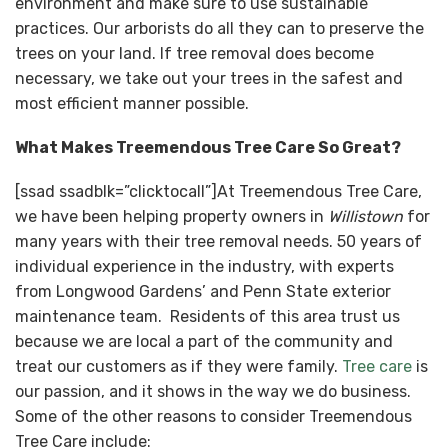
environment and make sure to use sustainable
practices. Our arborists do all they can to preserve the
trees on your land. If tree removal does become
necessary, we take out your trees in the safest and
most efficient manner possible.
What Makes Treemendous Tree Care So Great?
[ssad ssadblk=”clicktocall”]At Treemendous Tree Care,
we have been helping property owners in
Willistown
for
many years with their tree removal needs. 50 years of
individual experience in the industry, with experts
from Longwood Gardens’ and Penn State exterior
maintenance team. Residents of this area trust us
because we are local a part of the community and
treat our customers as if they were family.
Tree care
is
our passion, and it shows in the way we do business.
Some of the other reasons to consider Treemendous
Tree Care include: