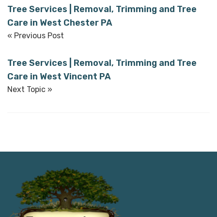
Tree Services | Removal, Trimming and Tree
Care in West Chester PA
« Previous Post
Tree Services | Removal, Trimming and Tree
Care in West Vincent PA
Next Topic »