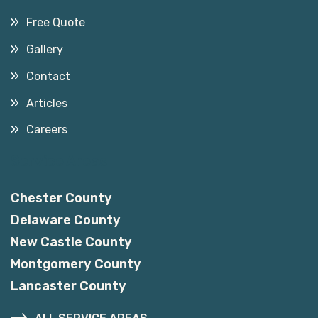
Free Quote
Gallery
Contact
Articles
Careers
Service Areas
Chester County
Delaware County
New Castle County
Montgomery County
Lancaster County