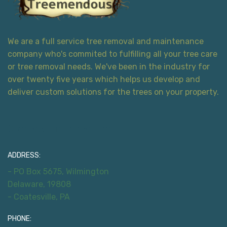
We are a full service tree removal and maintenance
company who's commited to fulfilling all your tree care
or tree removal needs. We've been in the industry for
over twenty five years which helps us develop and
deliver custom solutions for the trees on your property.
Contact Information
ADDRESS:
- PO Box 5675, Wilmington
Delaware, 19808
- Coatesville, PA
PHONE: