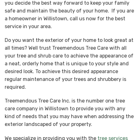
you decide the best way forward to keep your family
safe and maintain the beauty of your home. If you are
a homeowner in Willistown, call us now for the best
service in your area.
Do you want the exterior of your home to look great at
all times? Well trust Treemendous Tree Care with all
your tree and shrub care to achieve the appearance of
a neat, orderly home that is unique to your style and
desired look. To achieve this desired appearance
regular maintenance of your trees and shrubbery is
required.
Treemendous Tree Care Inc. is the number one tree
care company in Willistown to provide you with any
kind of needs that you may have when addressing the
exterior landscaped of your property.
We specialize in providing you with the
tree services