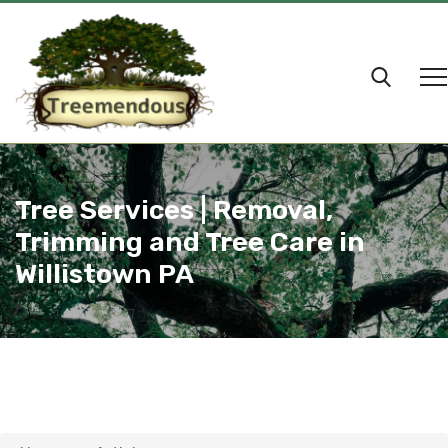
Tree Services | Removal,
Trimming and Tree Care in
Willistown PA