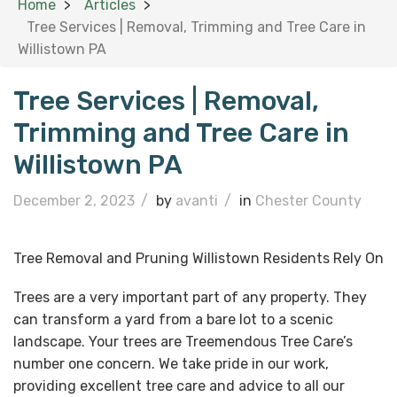
Home
Articles
Tree Services | Removal, Trimming and Tree Care in
Willistown PA
Tree Services | Removal,
Trimming and Tree Care in
Willistown PA
December 2, 2023
/
by
avanti
/
in
Chester County
Tree Removal and Pruning Willistown Residents Rely On
Trees are a very important part of any property. They
can transform a yard from a bare lot to a scenic
landscape. Your trees are Treemendous Tree Care’s
number one concern. We take pride in our work,
providing excellent tree care and advice to all our