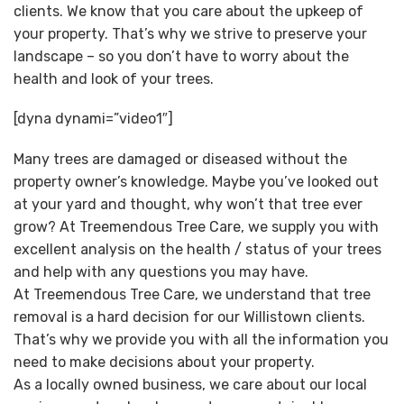
clients. We know that you care about the upkeep of
your property. That’s why we strive to preserve your
landscape – so you don’t have to worry about the
health and look of your trees.
[dyna dynami=”video1″]
Many trees are damaged or diseased without the
property owner’s knowledge. Maybe you’ve looked out
at your yard and thought, why won’t that tree ever
grow? At Treemendous Tree Care, we supply you with
excellent analysis on the health / status of your trees
and help with any questions you may have.
At Treemendous Tree Care, we understand that tree
removal is a hard decision for our Willistown clients.
That’s why we provide you with all the information you
need to make decisions about your property.
As a locally owned business, we care about our local