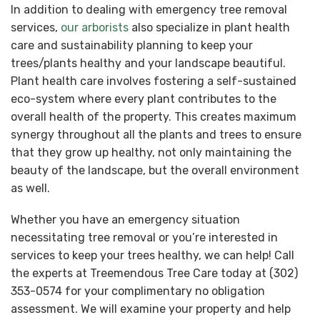
In addition to dealing with emergency tree removal
services,
our arborists
also specialize in plant health
care and sustainability planning to keep your
trees/plants healthy and your landscape beautiful.
Plant health care involves fostering a self-sustained
eco-system where every plant contributes to the
overall health of the property. This creates maximum
synergy throughout all the plants and trees to ensure
that they grow up healthy, not only maintaining the
beauty of the landscape, but the overall environment
as well.
Whether you have an emergency situation
necessitating tree removal or you’re interested in
services to keep your trees healthy, we can help! Call
the experts at Treemendous Tree Care today at (302)
353-0574 for your complimentary no obligation
assessment. We will examine your property and help