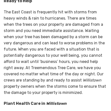
Ready to Help
The East Coast is frequently hit with storms from
heavy winds & rain to hurricanes. There are times
when the trees on your property are damaged from a
storm and you need immediate assistance. Waiting
when your tree has been damaged by a storm can be
very dangerous and can lead to worse problems in the
future. When you are faced with a situation that is
potentially dangerous to your well being, you cannot
afford to wait until ‘business’ hours, you need help
right away. At Treemendous Tree Care, we have you
covered no matter what time of the day or night. Our
crews are standing by and ready to assist
Willistown
property owners when the storms come to ensure that
the damage to your property is minimized.
Plant Health Care in
Willistown