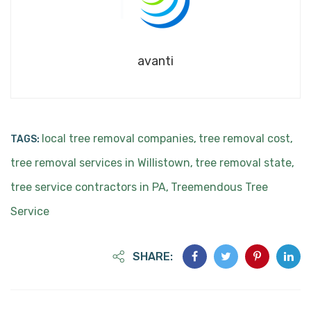
avanti
local tree removal companies
tree removal cost
TAGS:
,
,
tree removal services in Willistown
tree removal state
,
,
tree service contractors in PA
Treemendous Tree
,
Service
SHARE: