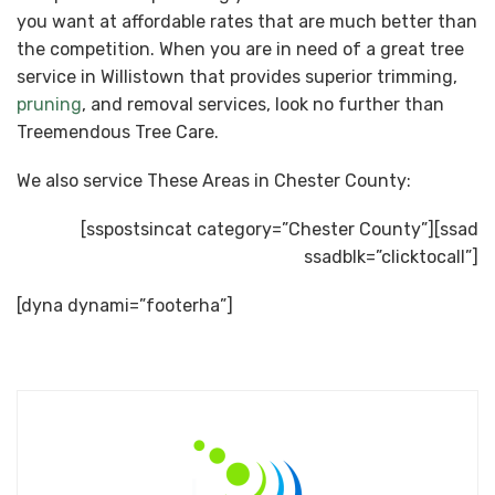
you want at affordable rates that are much better than
the competition. When you are in need of a great tree
service in Willistown that provides superior trimming,
pruning
, and removal services, look no further than
Treemendous Tree Care.
We also service These Areas in Chester County:
[sspostsincat category=”Chester County”][ssad
ssadblk=”clicktocall”]
[dyna dynami=”footerha”]