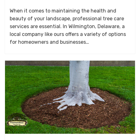
When it comes to maintaining the health and
beauty of your landscape, professional tree care
services are essential. In Wilmington, Delaware, a
local company like ours offers a variety of options
for homeowners and businesses…