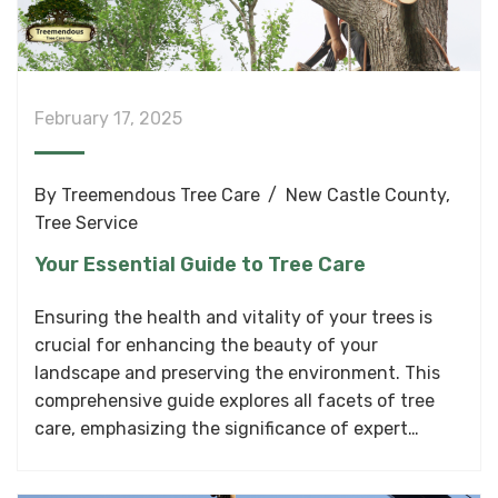
February 17, 2025
By
Treemendous Tree Care
New Castle County
,
Tree Service
Your Essential Guide to Tree Care
Ensuring the health and vitality of your trees is
crucial for enhancing the beauty of your
landscape and preserving the environment. This
comprehensive guide explores all facets of tree
care, emphasizing the significance of expert…