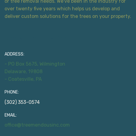
or tree removal needs. We've been in the industry for
over twenty five years which helps us develop and
deliver custom solutions for the trees on your property.
Contact Information
ADDRESS:
- PO Box 5675, Wilmington
Delaware, 19808
- Coatesville, PA
PHONE:
(302) 353-0574
EMAIL:
office@treemendousinc.com