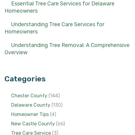
Essential Tree Care Services for Delaware
Homeowners
Understanding Tree Care Services for
Homeowners
Understanding Tree Removal: A Comprehensive
Overview
Categories
Chester County
(144)
Delaware County
(130)
Homeowner Tips
(4)
New Castle County
(66)
Tree Care Service
(3)