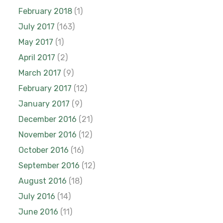
February 2018
(1)
July 2017
(163)
May 2017
(1)
April 2017
(2)
March 2017
(9)
February 2017
(12)
January 2017
(9)
December 2016
(21)
November 2016
(12)
October 2016
(16)
September 2016
(12)
August 2016
(18)
July 2016
(14)
June 2016
(11)