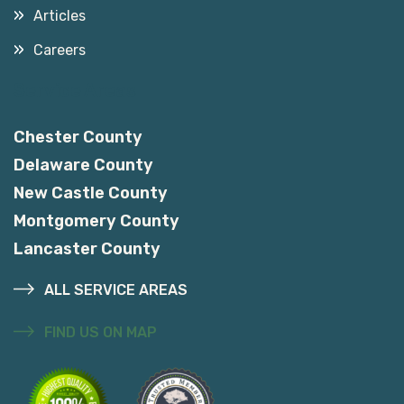
Articles
Careers
Service Areas
Chester County
Delaware County
New Castle County
Montgomery County
Lancaster County
ALL SERVICE AREAS
FIND US ON MAP