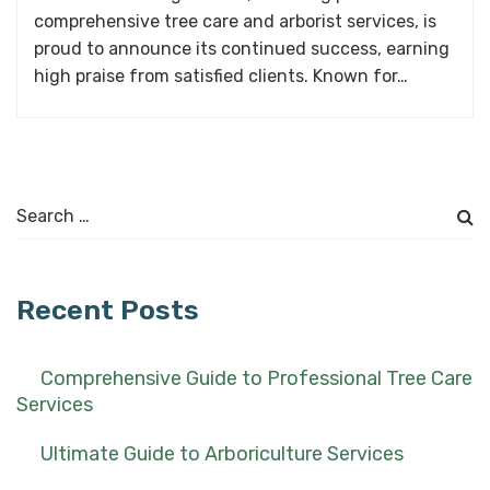
comprehensive tree care and arborist services, is
proud to announce its continued success, earning
high praise from satisfied clients. Known for…
Search
for:
Recent Posts
Comprehensive Guide to Professional Tree Care
Services
Ultimate Guide to Arboriculture Services