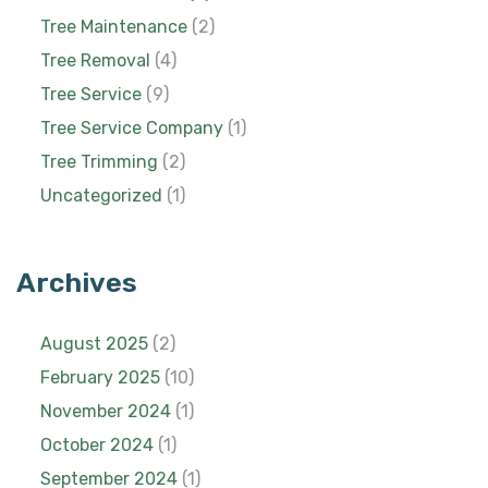
Tree Maintenance
(2)
Tree Removal
(4)
Tree Service
(9)
Tree Service Company
(1)
Tree Trimming
(2)
Uncategorized
(1)
Archives
August 2025
(2)
February 2025
(10)
November 2024
(1)
October 2024
(1)
September 2024
(1)