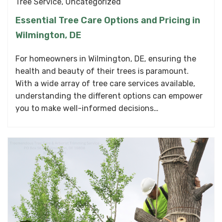
Tree Service
,
Uncategorized
Essential Tree Care Options and Pricing in
Wilmington, DE
For homeowners in Wilmington, DE, ensuring the
health and beauty of their trees is paramount.
With a wide array of tree care services available,
understanding the different options can empower
you to make well-informed decisions…