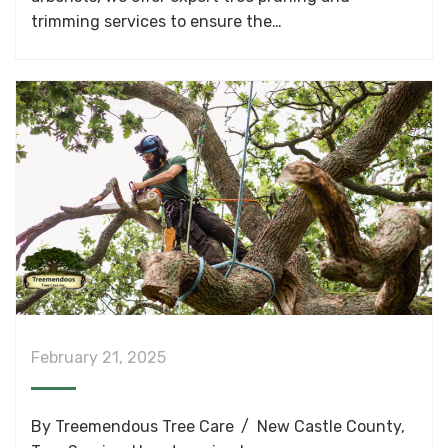
trimming services to ensure the…
February 21, 2025
By
Treemendous Tree Care
New Castle County
,