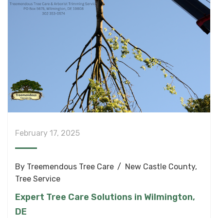
February 17, 2025
By
Treemendous Tree Care
New Castle County
,
Tree Service
Expert Tree Care Solutions in Wilmington,
DE