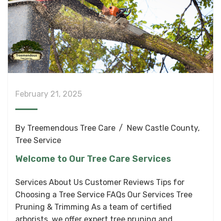
February 21, 2025
By
Treemendous Tree Care
New Castle County
,
Tree Service
Welcome to Our Tree Care Services
Services About Us Customer Reviews Tips for
Choosing a Tree Service FAQs Our Services Tree
Pruning & Trimming As a team of certified
arborists, we offer expert tree pruning and