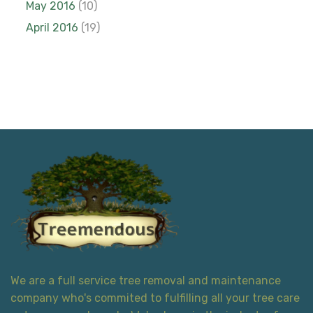
May 2016
(10)
April 2016
(19)
We are a full service tree removal and maintenance
company who's commited to fulfilling all your tree care