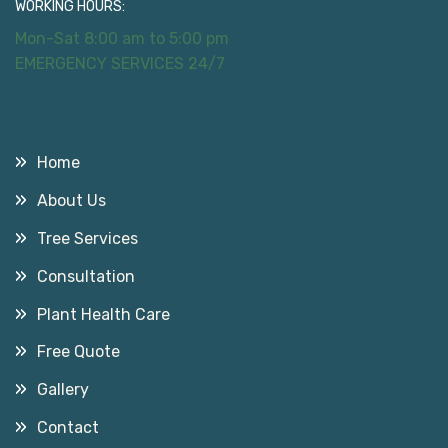
WORKING HOURS:
Mon-Sat 8:00 am to 5:00 pm
EMERGENCY SERVICES 24/7
Useful Links
Home
About Us
Tree Services
Consultation
Plant Health Care
Free Quote
Gallery
Contact