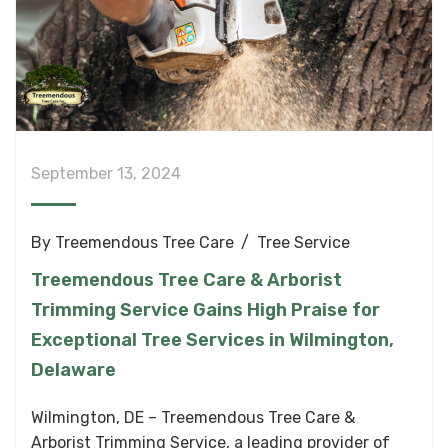
September 13, 2024
By
Treemendous Tree Care
Tree Service
Treemendous Tree Care & Arborist
Trimming Service Gains High Praise for
Exceptional Tree Services in Wilmington,
Delaware
Wilmington, DE – Treemendous Tree Care &
Arborist Trimming Service, a leading provider of