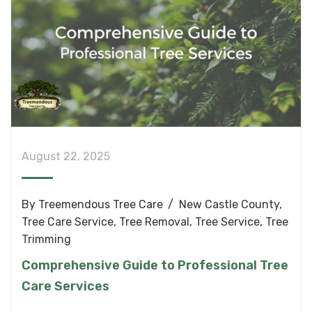
August 22, 2025
By
Treemendous Tree Care
New Castle County
,
Tree Care Service
,
Tree Removal
,
Tree Service
,
Tree
Trimming
Comprehensive Guide to Professional Tree
Care Services