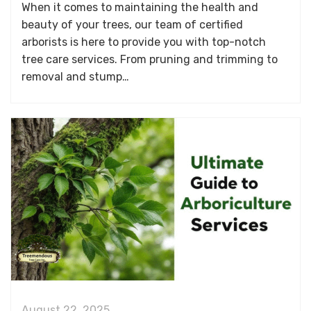
When it comes to maintaining the health and
beauty of your trees, our team of certified
arborists is here to provide you with top-notch
tree care services. From pruning and trimming to
removal and stump…
August 22, 2025