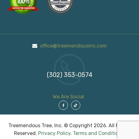
office@treemendousinc.com
Call Us On
(302) 353-0574
We Are Social
Treemendous Tree, Inc. © Copyright 2026. All Rights
Reserved.
Privacy Policy
.
Terms and Conditions
.