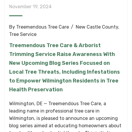
November 19, 2024
By
Treemendous Tree Care
New Castle County
,
Tree Service
Treemendous Tree Care & Arborist
Trimming Service Raise Awareness With
New Upcoming Blog Series Focused on
Local Tree Threats, Including Infestations
to Empower Wilmington Residents in Tree
Health Preservation
Wilmington, DE — Treemendous Tree Care, a
leading name in professional tree care in
Wilmington, is pleased to announce an upcoming
blog series aimed at educating homeowners about