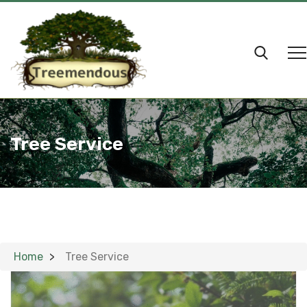
Tree Service
Home
Tree Service