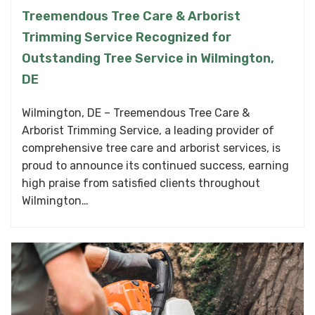
Treemendous Tree Care & Arborist
Trimming Service Recognized for
Outstanding Tree Service in Wilmington,
DE
Wilmington, DE – Treemendous Tree Care &
Arborist Trimming Service, a leading provider of
comprehensive tree care and arborist services, is
proud to announce its continued success, earning
high praise from satisfied clients throughout
Wilmington…