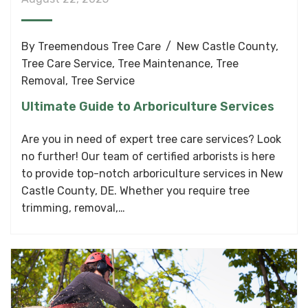
By
Treemendous Tree Care
New Castle County
,
Tree Care Service
,
Tree Maintenance
,
Tree
Removal
,
Tree Service
Ultimate Guide to Arboriculture Services
Are you in need of expert tree care services? Look
no further! Our team of certified arborists is here
to provide top-notch arboriculture services in New
Castle County, DE. Whether you require tree
trimming, removal,…