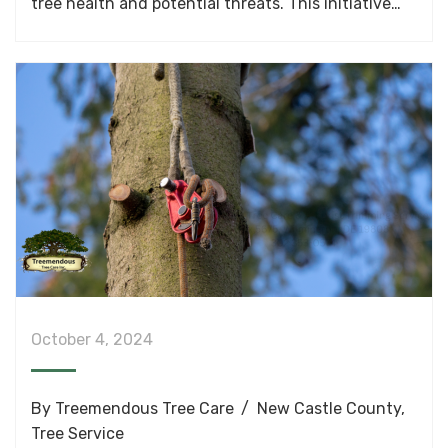
tree health and potential threats. This initiative…
October 4, 2024
By
Treemendous Tree Care
New Castle County
,
Tree Service