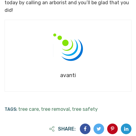
today by calling an arborist and you’ll be glad that you
did!
avanti
tree care
tree removal
tree safety
TAGS:
,
,
SHARE: