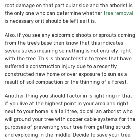
root damage on that particular side and the arborist is
the only one who can determine whether
tree removal
is necessary or it should be left as it is.
Also, if you see any epicormic shoots or sprouts coming
from the tree’s base then know that this indicates
severe stress meaning something is not entirely right
with the tree. This is characteristic to trees that have
suffered a construction injury due to a recently
constructed new home or over exposure to sun as a
result of soil compaction or the thinning of a forest.
Another thing you should factor in is lightning in that
if you live at the highest point in your area and right
next to your home is a tall tree, do call an arborist who
will ground your tree with copper cable systems for the
purposes of preventing your tree from getting struck
and exploding in the middle. Decide to save your tree