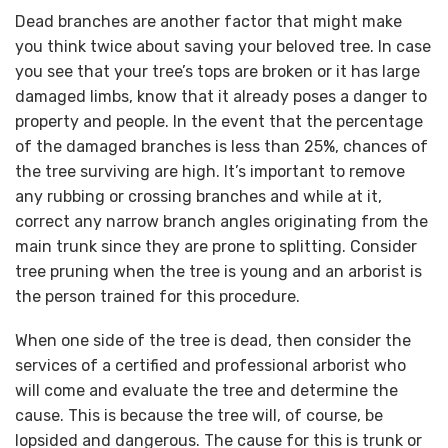
Dead branches are another factor that might make
you think twice about saving your beloved tree. In case
you see that your tree’s tops are broken or it has large
damaged limbs, know that it already poses a danger to
property and people. In the event that the percentage
of the damaged branches is less than 25%, chances of
the tree surviving are high. It’s important to remove
any rubbing or crossing branches and while at it,
correct any narrow branch angles originating from the
main trunk since they are prone to splitting. Consider
tree pruning when the tree is young and an arborist is
the person trained for this procedure.
When one side of the tree is dead, then consider the
services of a certified and professional arborist who
will come and evaluate the tree and determine the
cause. This is because the tree will, of course, be
lopsided and dangerous. The cause for this is trunk or