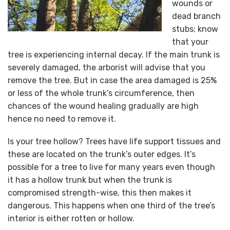
wounds or
dead branch
stubs; know
that your
tree is experiencing internal decay. If the main trunk is
severely damaged, the arborist will advise that you
remove the tree. But in case the area damaged is 25%
or less of the whole trunk’s circumference, then
chances of the wound healing gradually are high
hence no need to remove it.
Is your tree hollow? Trees have life support tissues and
these are located on the trunk’s outer edges. It’s
possible for a tree to live for many years even though
it has a hollow trunk but when the trunk is
compromised strength-wise, this then makes it
dangerous. This happens when one third of the tree’s
interior is either rotten or hollow.