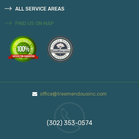
ALL SERVICE AREAS
FIND US ON MAP
office@treemendousinc.com
Call Us On
(302) 353-0574