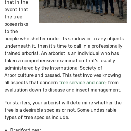
that in the
event that
the tree
poses risks
to the
people who shelter under its shadow or to any objects
underneath it, then it’s time to call in a professionally
trained arborist. An arborist is an individual who has
taken a comprehensive examination that’s usually
administered by the International Society of
Arboriculture and passed. This test involves knowing
all aspects that concern
tree service and care
; from
evaluation down to disease and insect management.
For starters, your arborist will determine whether the
tree is a desirable species or not. Some undesirable
types of tree species include;
Bradford pear