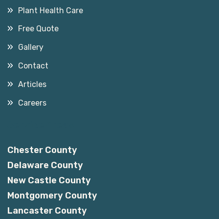
Plant Health Care
Free Quote
Gallery
Contact
Articles
Careers
Service Areas
Chester County
Delaware County
New Castle County
Montgomery County
Lancaster County