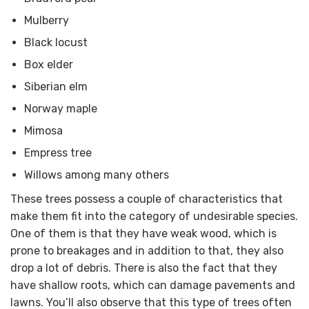
Mulberry
Black locust
Box elder
Siberian elm
Norway maple
Mimosa
Empress tree
Willows among many others
These trees possess a couple of characteristics that
make them fit into the category of undesirable species.
One of them is that they have weak wood, which is
prone to breakages and in addition to that, they also
drop a lot of debris. There is also the fact that they
have shallow roots, which can damage pavements and
lawns. You’ll also observe that this type of trees often