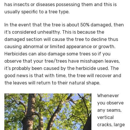
has insects or diseases possessing them and this is
usually specific to a tree type.
In the event that the tree is about 50% damaged, then
it’s considered unhealthy. This is because the
damaged section will cause the tree to decline thus
causing abnormal or limited appearance or growth.
Herbicides can also damage some trees so if you
observe that your tree/trees have misshapen leaves,
it’s probably been caused by the herbicide used. The
good news is that with time, the tree will recover and
the leaves will return to their natural shape.
Whenever
you observe
any seams,
vertical
cracks, large