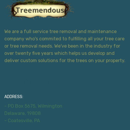
We are a full service tree removal and maintenance
company who's commited to fulfilling all your tree care
or tree removal needs. We've been in the industry for
over twenty five years which helps us develop and
deliver custom solutions for the trees on your property.
Contact Information
ADDRESS:
- PO Box 5675, Wilmington
Delaware, 19808
- Coatesville, PA