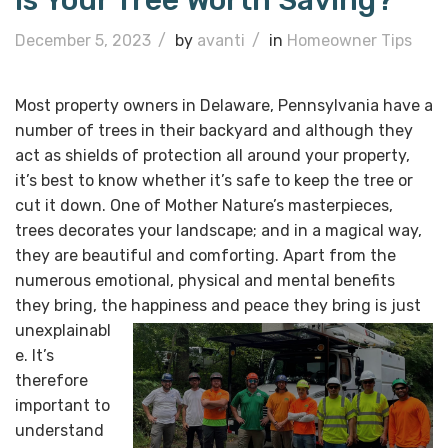
Is Your Tree Worth Saving?
December 5, 2023
/
by
avanti
/
in
Homeowner Tips
Most property owners in Delaware, Pennsylvania have a
number of trees in their backyard and although they
act as shields of protection all around your property,
it’s best to know whether it’s safe to keep the tree or
cut it down. One of Mother Nature’s masterpieces,
trees decorates your landscape; and in a magical way,
they are beautiful and comforting. Apart from the
numerous emotional, physical and mental benefits
they bring, the happiness and peace
they bring is just
unexplainabl
e. It’s
therefore
important to
understand