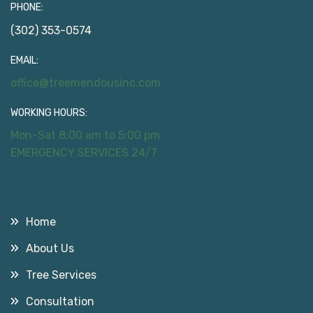
PHONE:
(302) 353-0574
EMAIL:
office@treemendousinc.com
WORKING HOURS:
Mon-Sat 8:00 am to 5:00 pm
EMERGENCY SERVICES 24/7
Useful Links
Home
About Us
Tree Services
Consultation