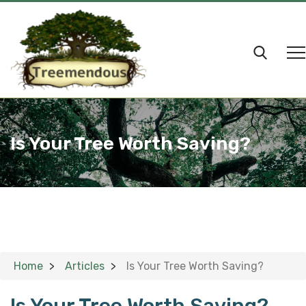
Is Your Tree Worth Saving?
Home
Articles
Is Your Tree Worth Saving?