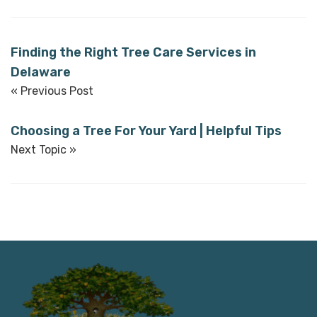
Finding the Right Tree Care Services in
Delaware
« Previous Post
Choosing a Tree For Your Yard | Helpful Tips
Next Topic »