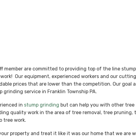
aff member are committed to providing top of the line stum
nt work! Our equipment, experienced workers and our cutti
ordable prices that are lower than the competition. Our goal
 grinding service in Franklin Township PA.
erienced in
stump grinding
but can help you with other tree 
ing quality work in the area of tree removal, tree pruning, 
o tree work.
our property and treat it like it was our home that we are 