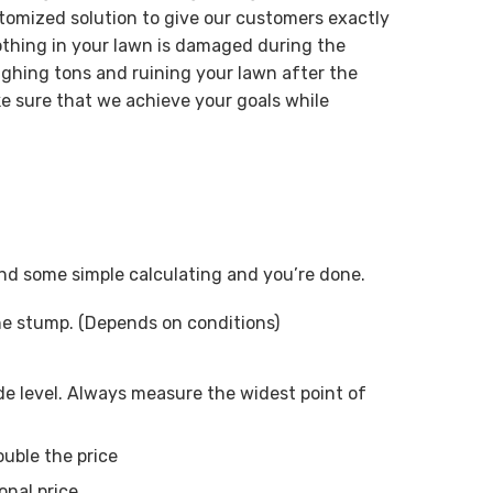
tomized solution to give our customers exactly
othing in your lawn is damaged during the
ghing tons and ruining your lawn after the
e sure that we achieve your goals while
 and some simple calculating and you’re done.
ne stump. (Depends on conditions)
e level. Always measure the widest point of
ouble the price
onal price