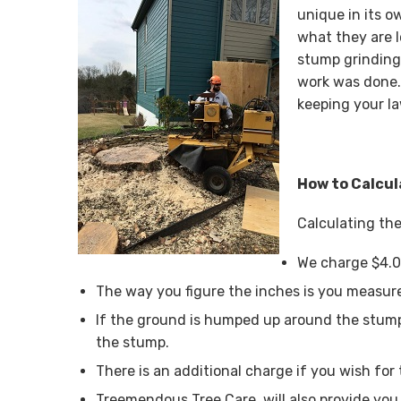
unique in its o
what they are 
stump grinding
work was done.
keeping your la
How to Calcul
Calculating the
We charge $4.0
The way you figure the inches is you measure
If the ground is humped up around the stump
the stump.
There is an additional charge if you wish for 
Treemendous Tree Care, will also provide you 