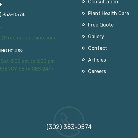
Consultation
E:
Plant Health Care
) 353-0574
Free Quote
:
Gallery
ce@treemendousinc.com
Contact
ING HOURS:
Articles
Sat 8:00 am to 5:00 pm
RGENCY SERVICES 24/7
Careers
Call Us On
(302) 353-0574