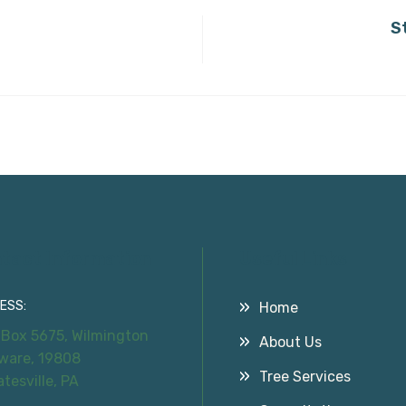
S
tact Information
Useful Links
ESS:
Home
 Box 5675, Wilmington
About Us
ware, 19808
Tree Services
atesville, PA