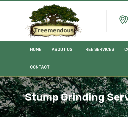
HOME
ABOUT US
TREE SERVICES
C
CONTACT
Stump Grinding Serv