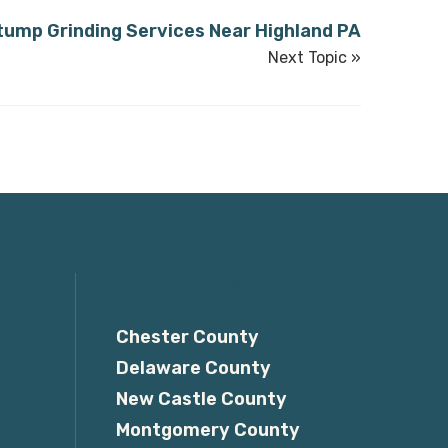
tump Grinding Services Near Highland PA
Next Topic »
Service Areas
Chester County
Delaware County
New Castle County
Montgomery County