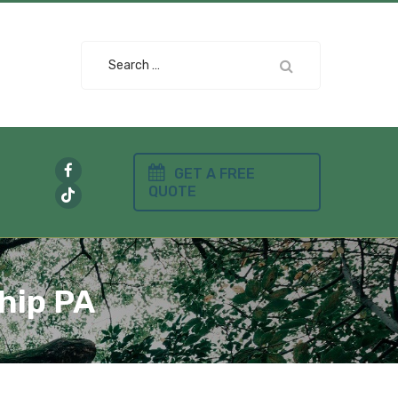
Search
for:
GET A FREE
QUOTE
hip PA