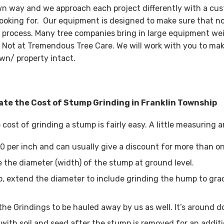
wn way and we approach each project differently with a cus
looking for. Our equipment is designed to make sure that n
 process. Many tree companies bring in large equipment wei
 Not at Tremendous Tree Care. We will work with you to mak
wn/ property intact.
ate the Cost of Stump Grinding in Franklin Township
 cost of grinding a stump is fairly easy. A little measuring
0 per inch and can usually give a discount for more than o
 the diameter (width) of the stump at ground level.
, extend the diameter to include grinding the hump to grad
the Grindings to be hauled away by us as well. It’s around d
with soil and seed after the stump is removed for an additi