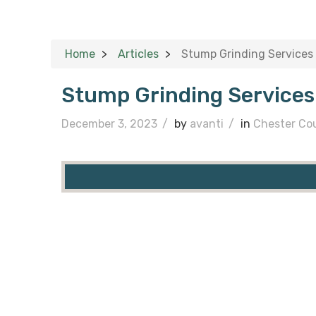
Home
Articles
Stump Grinding Services 
Stump Grinding Services
December 3, 2023
/
by
avanti
/
in
Chester Co