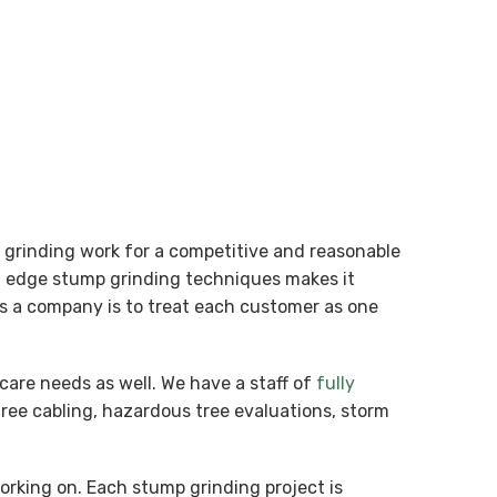
p grinding work for a competitive and reasonable
ng edge stump grinding techniques makes it
 as a company is to treat each customer as one
care needs as well. We have a staff of
fully
tree cabling, hazardous tree evaluations, storm
working on. Each stump grinding project is