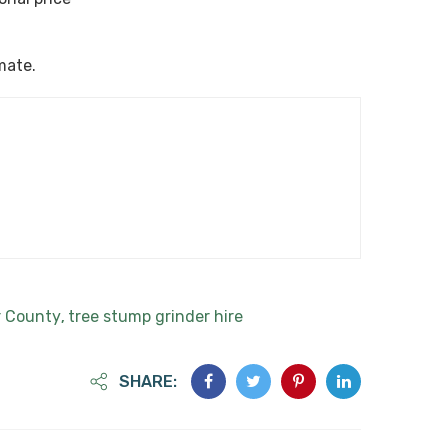
imate.
r County
tree stump grinder hire
,
SHARE: