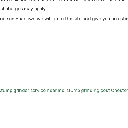
al charges may apply
a price on your own we will go to the site and give you an est
stump grinder service near me
stump grinding cost Cheste
,