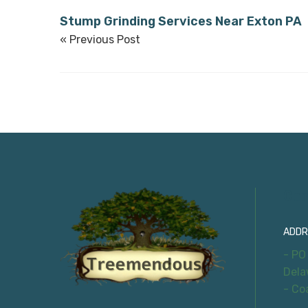
Stump Grinding Services Near Exton PA
« Previous Post
Con
ADDR
- PO
Dela
- Co