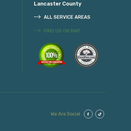
Lancaster County
ALL SERVICE AREAS
FIND US ON MAP
We Are Social