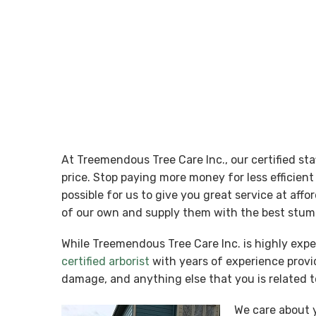
At Treemendous Tree Care Inc., our certified st
price. Stop paying more money for less efficie
possible for us to give you great service at aff
of our own and supply them with the best stump
While Treemendous Tree Care Inc. is highly exp
certified arborist
with years of experience provid
damage, and anything else that you is related t
We care about y