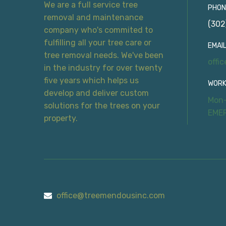
We are a full service tree
PHON
removal and maintenance
(302
company who's commited to
fulfilling all your tree care or
EMAIL
tree removal needs. We've been
offi
in the industry for over twenty
five years which helps us
WORK
develop and deliver custom
Mon-
solutions for the trees on your
EME
property.
office@treemendousinc.com