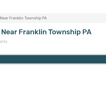
Near Franklin Township PA
 Near Franklin Township PA
unty