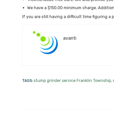
We have a $150.00 minimum charge. Addition
If you are still having a difficult time figuring 
avanti
stump grinder service Franklin Township
TAGS:
,