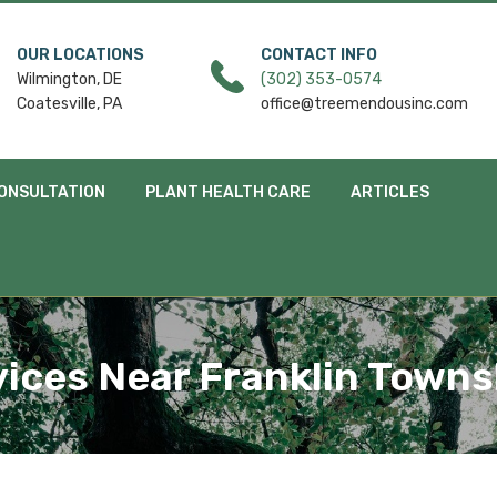
OUR LOCATIONS
CONTACT INFO
Wilmington, DE
(302) 353-0574
Coatesville, PA
office@treemendousinc.com
ONSULTATION
PLANT HEALTH CARE
ARTICLES
ices Near Franklin Towns