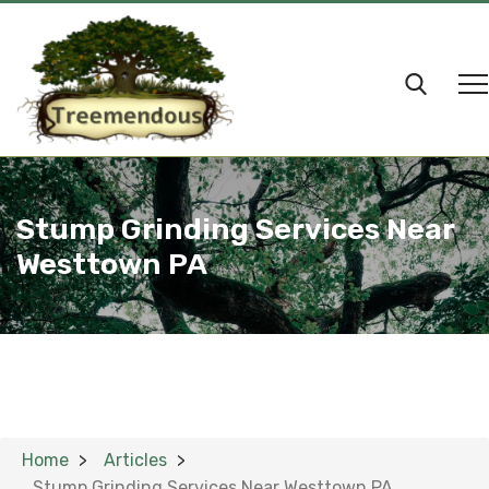
Stump Grinding Services Near
Westtown PA
Home
Articles
Stump Grinding Services Near Westtown PA