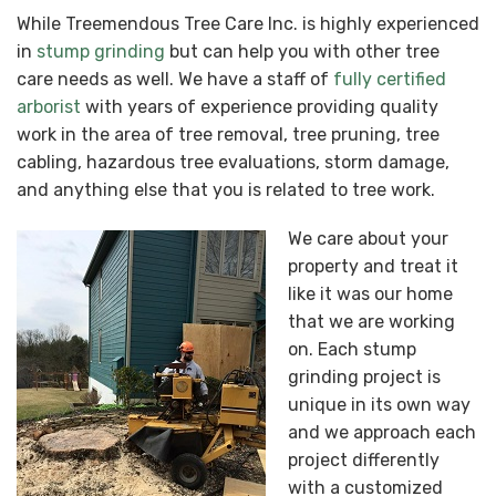
While Treemendous Tree Care Inc. is highly experienced
in
stump grinding
but can help you with other tree
care needs as well. We have a staff of
fully certified
arborist
with years of experience providing quality
work in the area of tree removal, tree pruning, tree
cabling, hazardous tree evaluations, storm damage,
and anything else that you is related to tree work.
We care about your
property and treat it
like it was our home
that we are working
on. Each stump
grinding project is
unique in its own way
and we approach each
project differently
with a customized