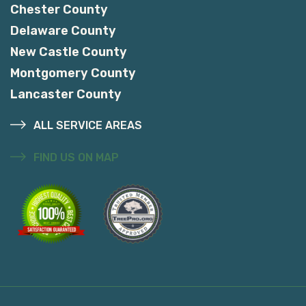
Chester County
Delaware County
New Castle County
Montgomery County
Lancaster County
ALL SERVICE AREAS
FIND US ON MAP