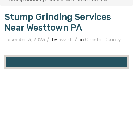
Stump Grinding Services
Near Westtown PA
December 3, 2023
/
by
avanti
/
in
Chester County