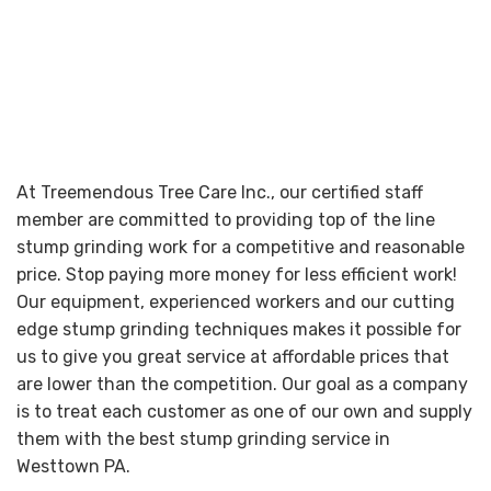
At Treemendous Tree Care Inc., our certified staff
member are committed to providing top of the line
stump grinding work for a competitive and reasonable
price. Stop paying more money for less efficient work!
Our equipment, experienced workers and our cutting
edge stump grinding techniques makes it possible for
us to give you great service at affordable prices that
are lower than the competition. Our goal as a company
is to treat each customer as one of our own and supply
them with the best stump grinding service in
Westtown PA.