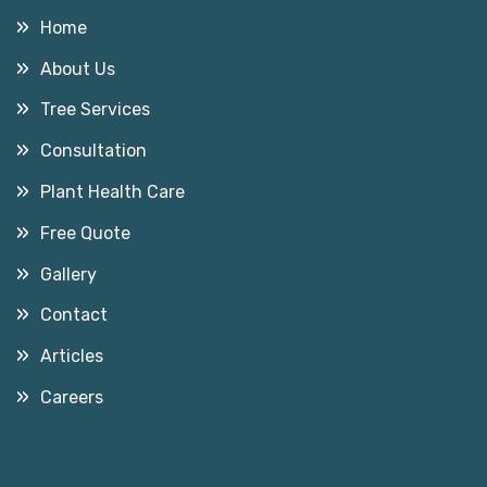
Home
About Us
Tree Services
Consultation
Plant Health Care
Free Quote
Gallery
Contact
Articles
Careers
Service Areas