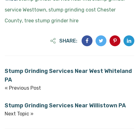
service Westtown
stump grinding cost Chester
,
County
tree stump grinder hire
,
SHARE:
Stump Grinding Services Near West Whiteland
PA
« Previous Post
Stump Grinding Services Near Willistown PA
Next Topic »