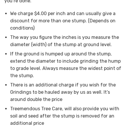
you’re done.
We charge $4.00 per inch and can usually give a
discount for more than one stump. (Depends on
conditions)
The way you figure the inches is you measure the
diameter (width) of the stump at ground level.
If the ground is humped up around the stump,
extend the diameter to include grinding the hump
to grade level. Always measure the widest point of
the stump.
There is an additional charge if you wish for the
Grindings to be hauled away by us as well. It’s
around double the price
Treemendous Tree Care, will also provide you with
soil and seed after the stump is removed for an
additional price