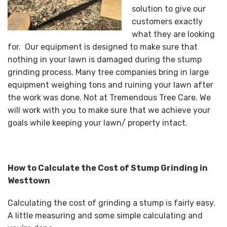
solution to give our
customers exactly
what they are looking
for. Our equipment is designed to make sure that
nothing in your lawn is damaged during the stump
grinding process. Many tree companies bring in large
equipment weighing tons and ruining your lawn after
the work was done. Not at Tremendous Tree Care. We
will work with you to make sure that we achieve your
goals while keeping your lawn/ property intact.
How to Calculate the Cost of Stump Grinding in
Westtown
Calculating the cost of grinding a stump is fairly easy.
A little measuring and some simple calculating and