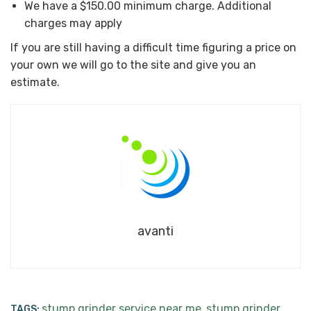
We have a $150.00 minimum charge. Additional
charges may apply
If you are still having a difficult time figuring a price on
your own we will go to the site and give you an
estimate.
avanti
stump grinder service near me
stump grinder
TAGS:
,