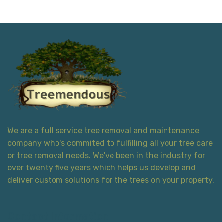
We are a full service tree removal and maintenance
company who's commited to fulfilling all your tree care
or tree removal needs. We've been in the industry for
over twenty five years which helps us develop and
deliver custom solutions for the trees on your property.
Contact Information