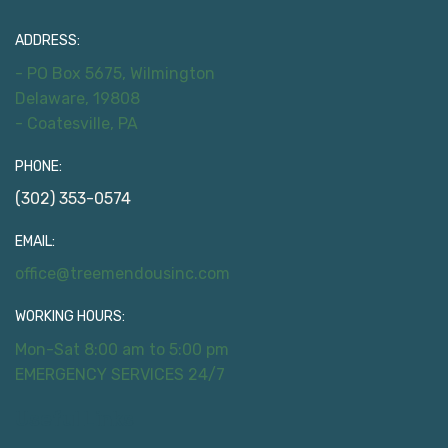
ADDRESS:
- PO Box 5675, Wilmington
Delaware, 19808
- Coatesville, PA
PHONE:
(302) 353-0574
EMAIL:
office@treemendousinc.com
WORKING HOURS:
Mon-Sat 8:00 am to 5:00 pm
EMERGENCY SERVICES 24/7
Useful Links