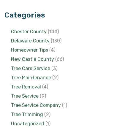
Categories
Chester County
(144)
Delaware County
(130)
Homeowner Tips
(4)
New Castle County
(66)
Tree Care Service
(3)
Tree Maintenance
(2)
Tree Removal
(4)
Tree Service
(9)
Tree Service Company
(1)
Tree Trimming
(2)
Uncategorized
(1)