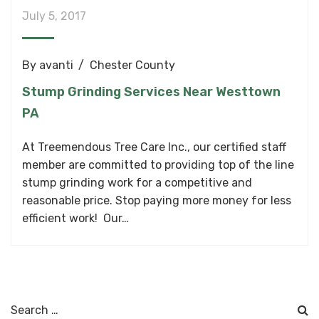
July 5, 2017
By
avanti
Chester County
Stump Grinding Services Near Westtown
PA
At Treemendous Tree Care Inc., our certified staff
member are committed to providing top of the line
stump grinding work for a competitive and
reasonable price. Stop paying more money for less
efficient work! Our…
Search