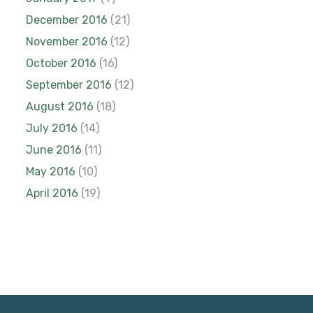
December 2016
(21)
November 2016
(12)
October 2016
(16)
September 2016
(12)
August 2016
(18)
July 2016
(14)
June 2016
(11)
May 2016
(10)
April 2016
(19)