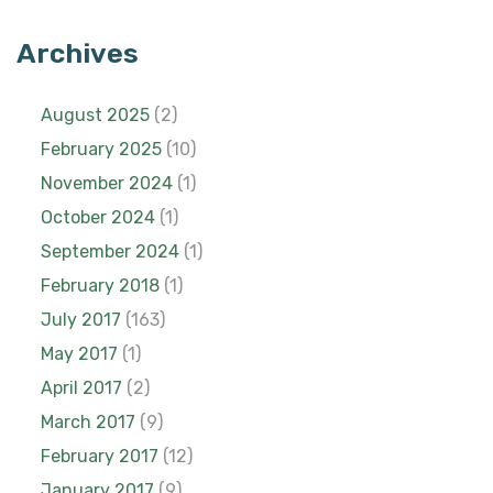
Archives
August 2025
(2)
February 2025
(10)
November 2024
(1)
October 2024
(1)
September 2024
(1)
February 2018
(1)
July 2017
(163)
May 2017
(1)
April 2017
(2)
March 2017
(9)
February 2017
(12)
January 2017
(9)