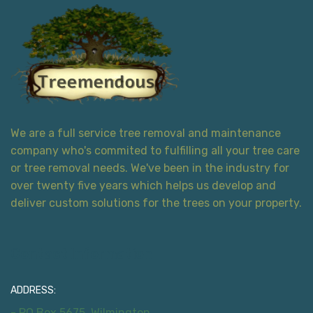
We are a full service tree removal and maintenance
company who's commited to fulfilling all your tree care
or tree removal needs. We've been in the industry for
over twenty five years which helps us develop and
deliver custom solutions for the trees on your property.
Contact Information
ADDRESS:
- PO Box 5675, Wilmington