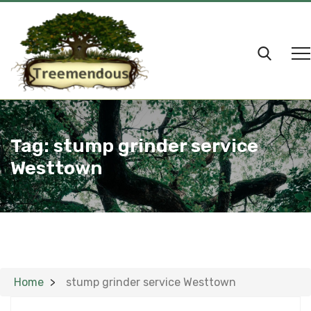
Tag:
stump grinder service
Westtown
Home
stump grinder service Westtown