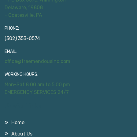
Delaware, 19808
- Coatesville, PA
PHONE:
(302) 353-0574
EMAIL:
office@treemendousinc.com
WORKING HOURS:
Mon-Sat 8:00 am to 5:00 pm
EMERGENCY SERVICES 24/7
Useful Links
Home
About Us