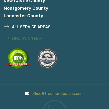
New Castle County
Montgomery County
Lancaster County
ALL SERVICE AREAS
FIND US ON MAP
office@treemendousinc.com
Call Us On