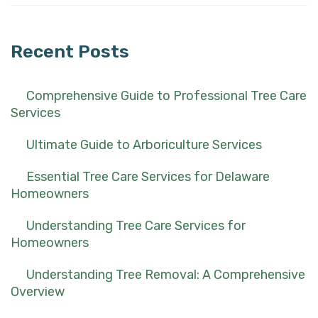
for:
Recent Posts
Comprehensive Guide to Professional Tree Care
Services
Ultimate Guide to Arboriculture Services
Essential Tree Care Services for Delaware
Homeowners
Understanding Tree Care Services for
Homeowners
Understanding Tree Removal: A Comprehensive
Overview