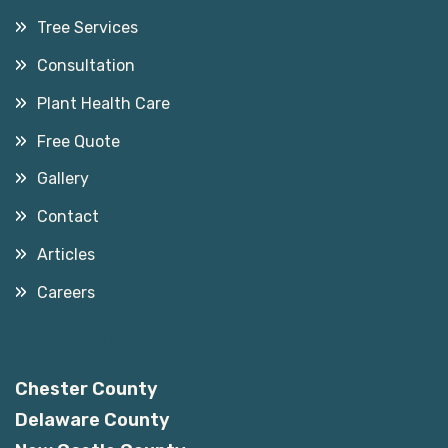
Tree Services
Consultation
Plant Health Care
Free Quote
Gallery
Contact
Articles
Careers
Service Areas
Chester County
Delaware County