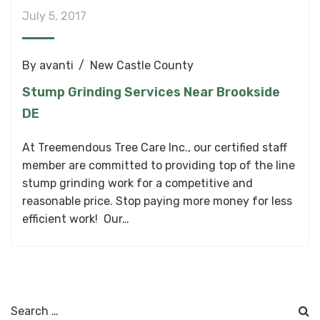
July 5, 2017
By
avanti
New Castle County
Stump Grinding Services Near Brookside
DE
At Treemendous Tree Care Inc., our certified staff
member are committed to providing top of the line
stump grinding work for a competitive and
reasonable price. Stop paying more money for less
efficient work! Our…
Search