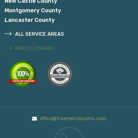
New Castle County
Montgomery County
Lancaster County
ALL SERVICE AREAS
FIND US ON MAP
office@treemendousinc.com
Call Us On