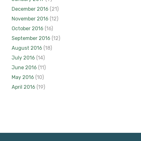
December 2016
(21)
November 2016
(12)
October 2016
(16)
September 2016
(12)
August 2016
(18)
July 2016
(14)
June 2016
(11)
May 2016
(10)
April 2016
(19)