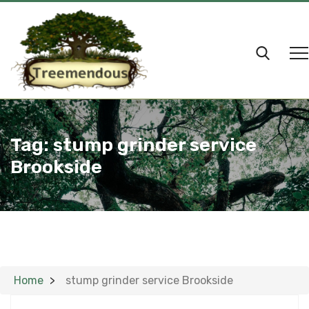
Tag:
stump grinder service
Brookside
Home
stump grinder service Brookside