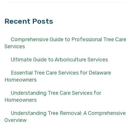
for:
Recent Posts
Comprehensive Guide to Professional Tree Care
Services
Ultimate Guide to Arboriculture Services
Essential Tree Care Services for Delaware
Homeowners
Understanding Tree Care Services for
Homeowners
Understanding Tree Removal: A Comprehensive
Overview