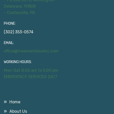
Delaware, 19808
- Coatesville, PA
PHONE:
(302) 353-0574
EMAIL:
office@treemendousinc.com
WORKING HOURS:
Mon-Sat 8:00 am to 5:00 pm
EMERGENCY SERVICES 24/7
Useful Links
Home
About Us