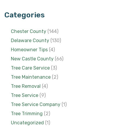
Categories
Chester County
(144)
Delaware County
(130)
Homeowner Tips
(4)
New Castle County
(66)
Tree Care Service
(3)
Tree Maintenance
(2)
Tree Removal
(4)
Tree Service
(9)
Tree Service Company
(1)
Tree Trimming
(2)
Uncategorized
(1)