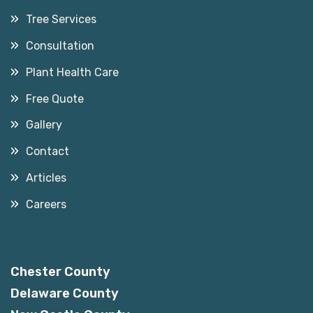
Tree Services
Consultation
Plant Health Care
Free Quote
Gallery
Contact
Articles
Careers
Service Areas
Chester County
Delaware County