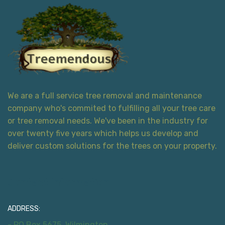
We are a full service tree removal and maintenance
company who's commited to fulfilling all your tree care
or tree removal needs. We've been in the industry for
over twenty five years which helps us develop and
deliver custom solutions for the trees on your property.
Contact Information
ADDRESS:
- PO Box 5675, Wilmington