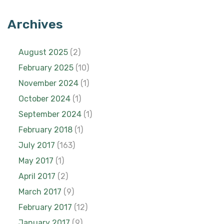
Archives
August 2025
(2)
February 2025
(10)
November 2024
(1)
October 2024
(1)
September 2024
(1)
February 2018
(1)
July 2017
(163)
May 2017
(1)
April 2017
(2)
March 2017
(9)
February 2017
(12)
January 2017
(9)