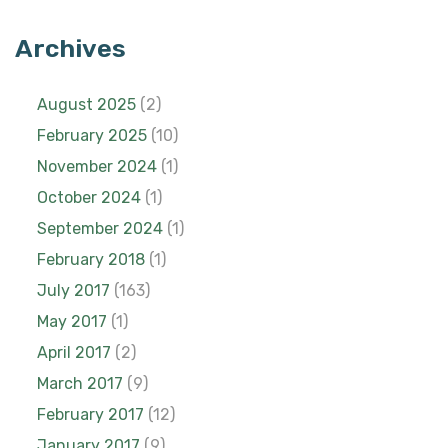
Archives
August 2025
(2)
February 2025
(10)
November 2024
(1)
October 2024
(1)
September 2024
(1)
February 2018
(1)
July 2017
(163)
May 2017
(1)
April 2017
(2)
March 2017
(9)
February 2017
(12)
January 2017
(9)