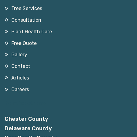
Tree Services
Consultation
Plant Health Care
Free Quote
Gallery
Contact
Articles
Careers
Service Areas
Chester County
Delaware County