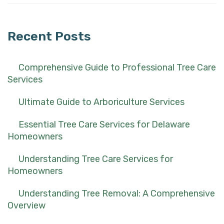
for:
Recent Posts
Comprehensive Guide to Professional Tree Care
Services
Ultimate Guide to Arboriculture Services
Essential Tree Care Services for Delaware
Homeowners
Understanding Tree Care Services for
Homeowners
Understanding Tree Removal: A Comprehensive
Overview