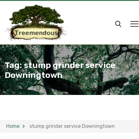
Tag:
stump grinder service
Downingtown
Home
stump grinder service Downingtown