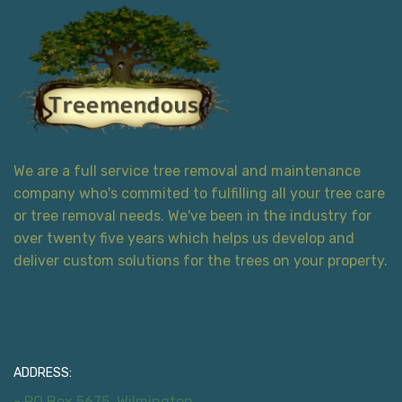
We are a full service tree removal and maintenance
company who's commited to fulfilling all your tree care
or tree removal needs. We've been in the industry for
over twenty five years which helps us develop and
deliver custom solutions for the trees on your property.
Contact Information
ADDRESS:
- PO Box 5675, Wilmington