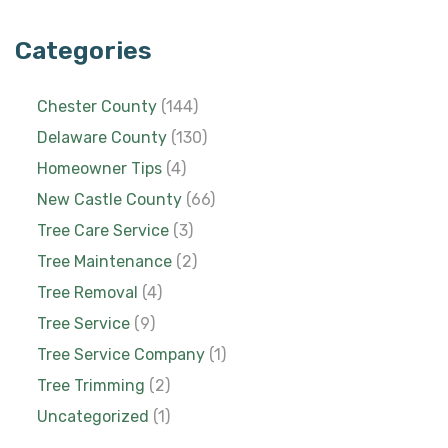
Categories
Chester County
(144)
Delaware County
(130)
Homeowner Tips
(4)
New Castle County
(66)
Tree Care Service
(3)
Tree Maintenance
(2)
Tree Removal
(4)
Tree Service
(9)
Tree Service Company
(1)
Tree Trimming
(2)
Uncategorized
(1)