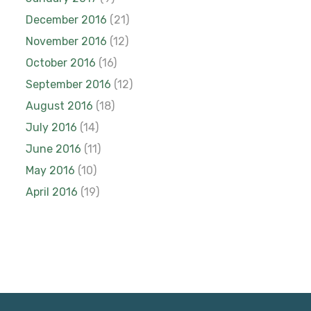
December 2016
(21)
November 2016
(12)
October 2016
(16)
September 2016
(12)
August 2016
(18)
July 2016
(14)
June 2016
(11)
May 2016
(10)
April 2016
(19)