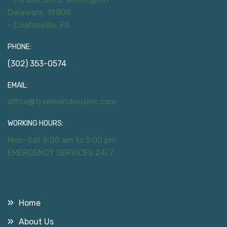
Delaware, 19808
- Coatesville, PA
PHONE:
(302) 353-0574
EMAIL:
office@treemendousinc.com
WORKING HOURS:
Mon-Sat 8:00 am to 5:00 pm
EMERGENCY SERVICES 24/7
Useful Links
Home
About Us