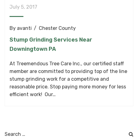
July 5, 2017
By
avanti
Chester County
Stump Grinding Services Near
Downingtown PA
At Treemendous Tree Care Inc., our certified staff
member are committed to providing top of the line
stump grinding work for a competitive and
reasonable price. Stop paying more money for less
efficient work! Our…
Search