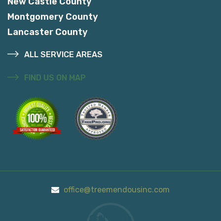
New Castle County
Montgomery County
Lancaster County
ALL SERVICE AREAS
FIND US ON MAP
office@treemendousinc.com
Call Us On