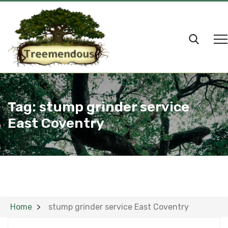
Tag:
stump grinder service
East Coventry
Home
stump grinder service East Coventry