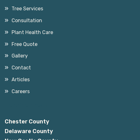
Tree Services
Consultation
Plant Health Care
Free Quote
Gallery
Contact
Articles
Careers
Service Areas
Chester County
Delaware County