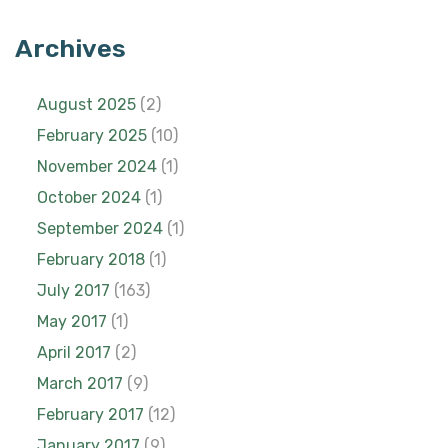
Archives
August 2025
(2)
February 2025
(10)
November 2024
(1)
October 2024
(1)
September 2024
(1)
February 2018
(1)
July 2017
(163)
May 2017
(1)
April 2017
(2)
March 2017
(9)
February 2017
(12)
January 2017
(9)