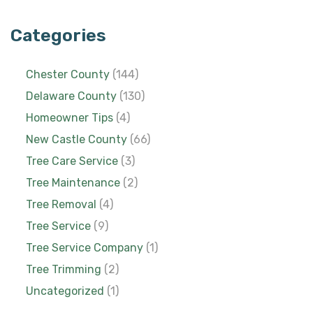
Categories
Chester County
(144)
Delaware County
(130)
Homeowner Tips
(4)
New Castle County
(66)
Tree Care Service
(3)
Tree Maintenance
(2)
Tree Removal
(4)
Tree Service
(9)
Tree Service Company
(1)
Tree Trimming
(2)
Uncategorized
(1)