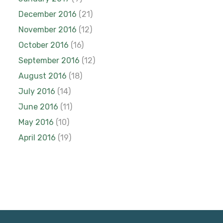
December 2016
(21)
November 2016
(12)
October 2016
(16)
September 2016
(12)
August 2016
(18)
July 2016
(14)
June 2016
(11)
May 2016
(10)
April 2016
(19)