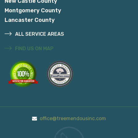
New Castle County
Montgomery County
Lancaster County
ALL SERVICE AREAS
FIND US ON MAP
office@treemendousinc.com
Call Us On