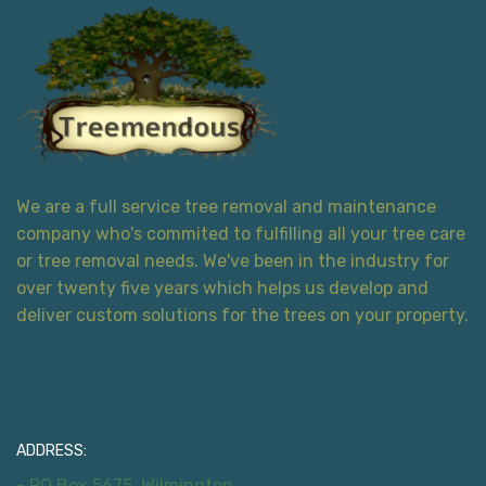
We are a full service tree removal and maintenance
company who's commited to fulfilling all your tree care
or tree removal needs. We've been in the industry for
over twenty five years which helps us develop and
deliver custom solutions for the trees on your property.
Contact Information
ADDRESS:
- PO Box 5675, Wilmington