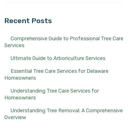
for:
Recent Posts
Comprehensive Guide to Professional Tree Care
Services
Ultimate Guide to Arboriculture Services
Essential Tree Care Services for Delaware
Homeowners
Understanding Tree Care Services for
Homeowners
Understanding Tree Removal: A Comprehensive
Overview