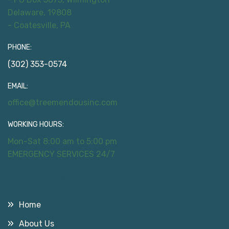
Delaware, 19808
- Coatesville, PA
PHONE:
(302) 353-0574
EMAIL:
office@treemendousinc.com
WORKING HOURS:
Mon-Sat 8:00 am to 5:00 pm
EMERGENCY SERVICES 24/7
Useful Links
Home
About Us