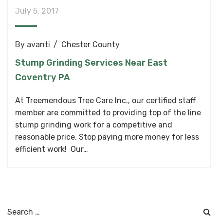
July 5, 2017
By
avanti
Chester County
Stump Grinding Services Near East
Coventry PA
At Treemendous Tree Care Inc., our certified staff
member are committed to providing top of the line
stump grinding work for a competitive and
reasonable price. Stop paying more money for less
efficient work! Our…
Search