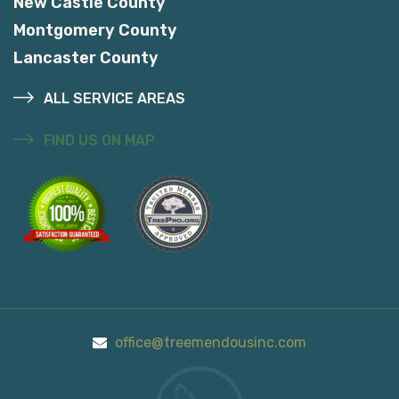
New Castle County
Montgomery County
Lancaster County
ALL SERVICE AREAS
FIND US ON MAP
office@treemendousinc.com
Call Us On