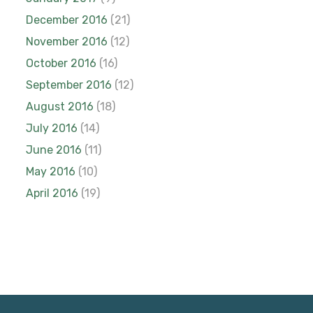
December 2016
(21)
November 2016
(12)
October 2016
(16)
September 2016
(12)
August 2016
(18)
July 2016
(14)
June 2016
(11)
May 2016
(10)
April 2016
(19)