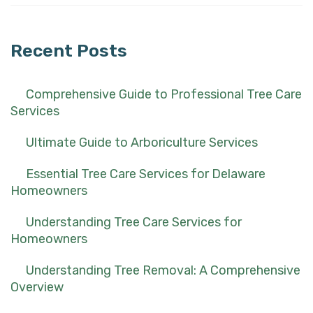
for:
Recent Posts
Comprehensive Guide to Professional Tree Care
Services
Ultimate Guide to Arboriculture Services
Essential Tree Care Services for Delaware
Homeowners
Understanding Tree Care Services for
Homeowners
Understanding Tree Removal: A Comprehensive
Overview