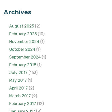
Archives
August 2025
(2)
February 2025
(10)
November 2024
(1)
October 2024
(1)
September 2024
(1)
February 2018
(1)
July 2017
(163)
May 2017
(1)
April 2017
(2)
March 2017
(9)
February 2017
(12)
January 2017
(9)