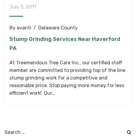
July 5, 2017
By
avanti
Delaware County
Stump Grinding Services Near Haverford
PA
At Treemendous Tree Care Inc., our certified staff
member are committed to providing top of the line
stump grinding work for a competitive and
reasonable price. Stop paying more money for less
efficient work! Our…
Search