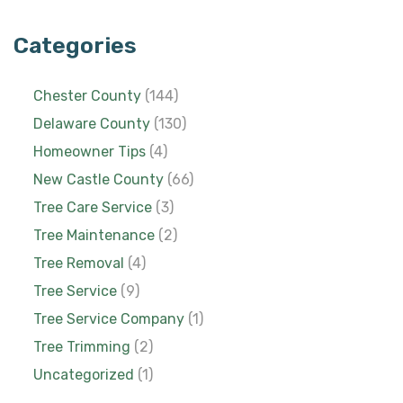
Categories
Chester County
(144)
Delaware County
(130)
Homeowner Tips
(4)
New Castle County
(66)
Tree Care Service
(3)
Tree Maintenance
(2)
Tree Removal
(4)
Tree Service
(9)
Tree Service Company
(1)
Tree Trimming
(2)
Uncategorized
(1)