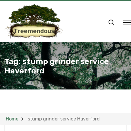
Tag:
stump grinder service
Haverford
Home
stump grinder service Haverford