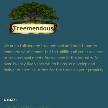
We are a full service tree removal and maintenance
company who's commited to fulfilling all your tree care
or tree removal needs. We've been in the industry for
over twenty five years which helps us develop and
deliver custom solutions for the trees on your property.
Contact Information
ADDRESS:
- PO Box 5675, Wilmington