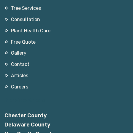
Tree Services
Consultation
Plant Health Care
Free Quote
Gallery
Contact
Articles
Careers
Service Areas
Chester County
Delaware County