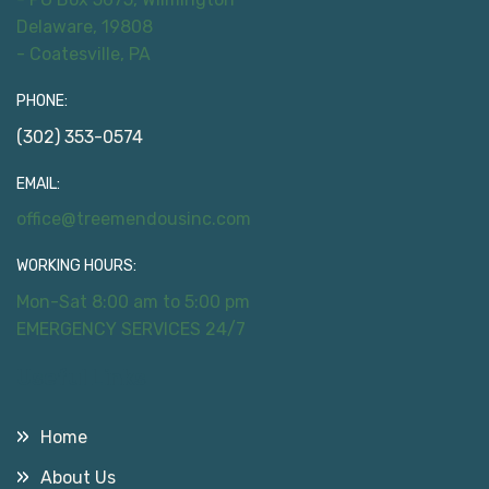
Delaware, 19808
- Coatesville, PA
PHONE:
(302) 353-0574
EMAIL:
office@treemendousinc.com
WORKING HOURS:
Mon-Sat 8:00 am to 5:00 pm
EMERGENCY SERVICES 24/7
Useful Links
Home
About Us