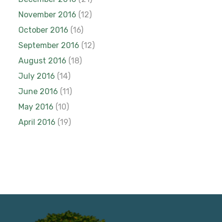
November 2016
(12)
October 2016
(16)
September 2016
(12)
August 2016
(18)
July 2016
(14)
June 2016
(11)
May 2016
(10)
April 2016
(19)