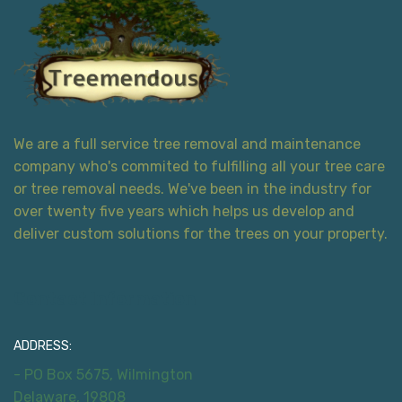
We are a full service tree removal and maintenance
company who's commited to fulfilling all your tree care
or tree removal needs. We've been in the industry for
over twenty five years which helps us develop and
deliver custom solutions for the trees on your property.
Contact Information
ADDRESS:
- PO Box 5675, Wilmington
Delaware, 19808