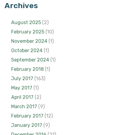
Archives
August 2025
(2)
February 2025
(10)
November 2024
(1)
October 2024
(1)
September 2024
(1)
February 2018
(1)
July 2017
(163)
May 2017
(1)
April 2017
(2)
March 2017
(9)
February 2017
(12)
January 2017
(9)
December 2016
(21)