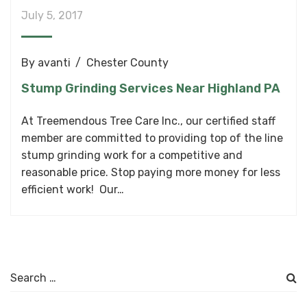
July 5, 2017
By
avanti
Chester County
Stump Grinding Services Near Highland PA
At Treemendous Tree Care Inc., our certified staff
member are committed to providing top of the line
stump grinding work for a competitive and
reasonable price. Stop paying more money for less
efficient work! Our…
Search
for: