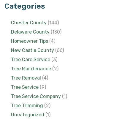
Categories
Chester County
(144)
Delaware County
(130)
Homeowner Tips
(4)
New Castle County
(66)
Tree Care Service
(3)
Tree Maintenance
(2)
Tree Removal
(4)
Tree Service
(9)
Tree Service Company
(1)
Tree Trimming
(2)
Uncategorized
(1)