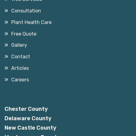
Consultation
Plant Health Care
Free Quote
Gallery
Contact
Articles
Careers
Service Areas
Chester County
Delaware County
New Castle County