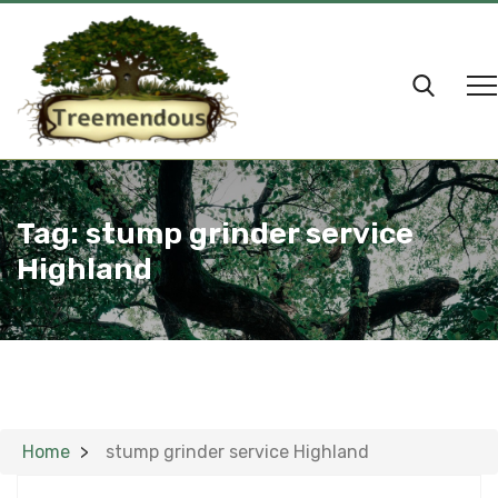
Tag:
stump grinder service
Highland
Home
stump grinder service Highland