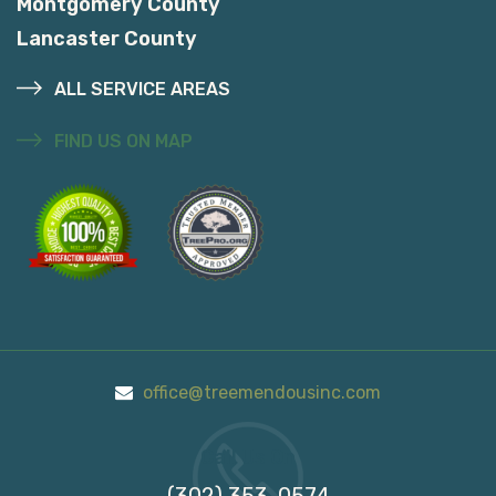
Montgomery County
Lancaster County
ALL SERVICE AREAS
FIND US ON MAP
office@treemendousinc.com
Call Us On