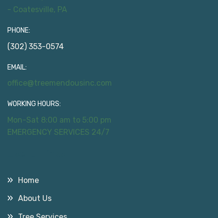
- Coatesville, PA
PHONE:
(302) 353-0574
EMAIL:
office@treemendousinc.com
WORKING HOURS:
Mon-Sat 8:00 am to 5:00 pm
EMERGENCY SERVICES 24/7
Useful Links
Home
About Us
Tree Services