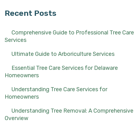
Recent Posts
Comprehensive Guide to Professional Tree Care
Services
Ultimate Guide to Arboriculture Services
Essential Tree Care Services for Delaware
Homeowners
Understanding Tree Care Services for
Homeowners
Understanding Tree Removal: A Comprehensive
Overview