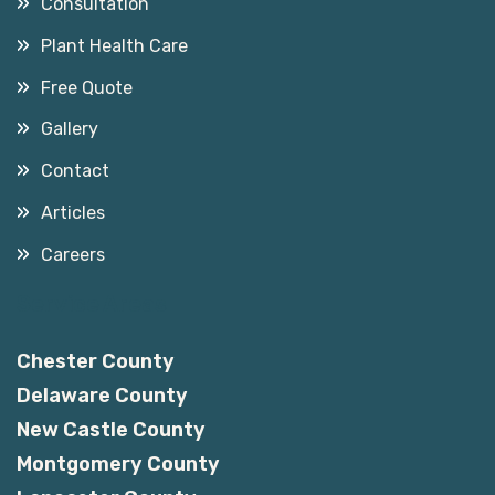
Consultation
Plant Health Care
Free Quote
Gallery
Contact
Articles
Careers
Service Areas
Chester County
Delaware County
New Castle County
Montgomery County