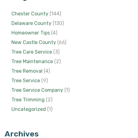
Chester County
(144)
Delaware County
(130)
Homeowner Tips
(4)
New Castle County
(66)
Tree Care Service
(3)
Tree Maintenance
(2)
Tree Removal
(4)
Tree Service
(9)
Tree Service Company
(1)
Tree Trimming
(2)
Uncategorized
(1)
Archives