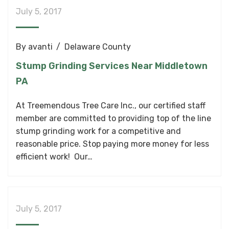
July 5, 2017
By
avanti
Delaware County
Stump Grinding Services Near Middletown
PA
At Treemendous Tree Care Inc., our certified staff
member are committed to providing top of the line
stump grinding work for a competitive and
reasonable price. Stop paying more money for less
efficient work! Our…
July 5, 2017