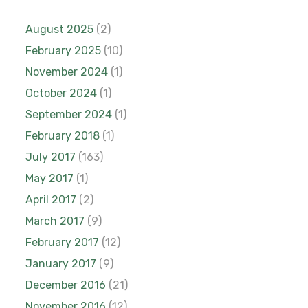
August 2025
(2)
February 2025
(10)
November 2024
(1)
October 2024
(1)
September 2024
(1)
February 2018
(1)
July 2017
(163)
May 2017
(1)
April 2017
(2)
March 2017
(9)
February 2017
(12)
January 2017
(9)
December 2016
(21)
November 2016
(12)