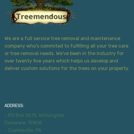
We are a full service tree removal and maintenance
company who's commited to fulfilling all your tree care
or tree removal needs. We've been in the industry for
over twenty five years which helps us develop and
deliver custom solutions for the trees on your property.
Contact Information
ADDRESS:
- PO Box 5675, Wilmington
Delaware, 19808
- Coatesville, PA