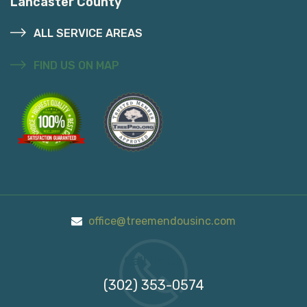
Lancaster County
ALL SERVICE AREAS
FIND US ON MAP
office@treemendousinc.com
Call Us On
(302) 353-0574