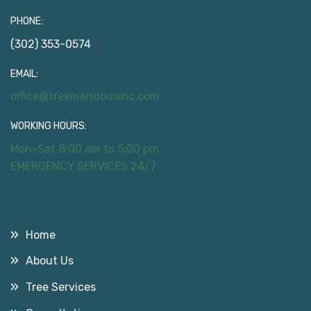
PHONE:
(302) 353-0574
EMAIL:
office@treemendousinc.com
WORKING HOURS:
Mon-Sat 8:00 am to 5:00 pm
EMERGENCY SERVICES 24/7
Useful Links
Home
About Us
Tree Services