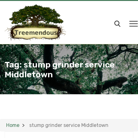
Tag:
stump grinder service
Middletown
Home
stump grinder service Middletown