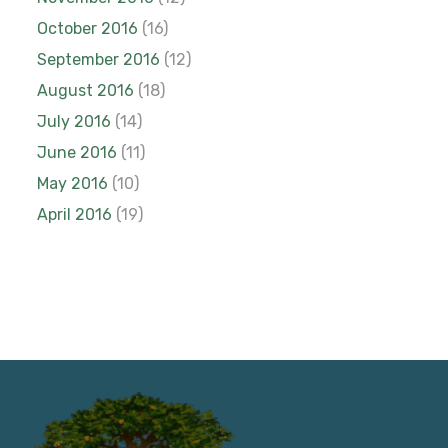
October 2016
(16)
September 2016
(12)
August 2016
(18)
July 2016
(14)
June 2016
(11)
May 2016
(10)
April 2016
(19)