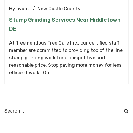
By
avanti
New Castle County
Stump Grinding Services Near Middletown
DE
At Treemendous Tree Care Inc., our certified staff
member are committed to providing top of the line
stump grinding work for a competitive and
reasonable price. Stop paying more money for less
efficient work! Our…
Search
for: