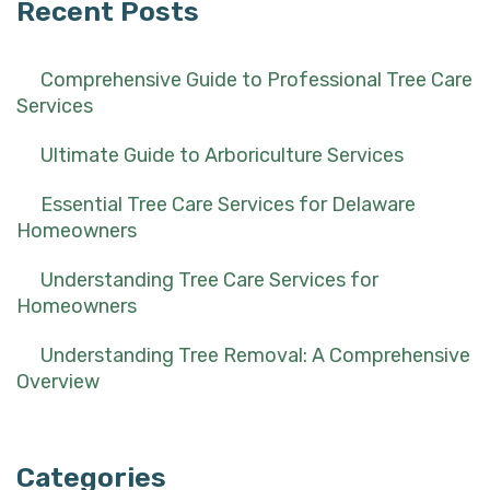
Recent Posts
Comprehensive Guide to Professional Tree Care
Services
Ultimate Guide to Arboriculture Services
Essential Tree Care Services for Delaware
Homeowners
Understanding Tree Care Services for
Homeowners
Understanding Tree Removal: A Comprehensive
Overview
Categories