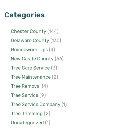
Categories
Chester County
(144)
Delaware County
(130)
Homeowner Tips
(4)
New Castle County
(66)
Tree Care Service
(3)
Tree Maintenance
(2)
Tree Removal
(4)
Tree Service
(9)
Tree Service Company
(1)
Tree Trimming
(2)
Uncategorized
(1)