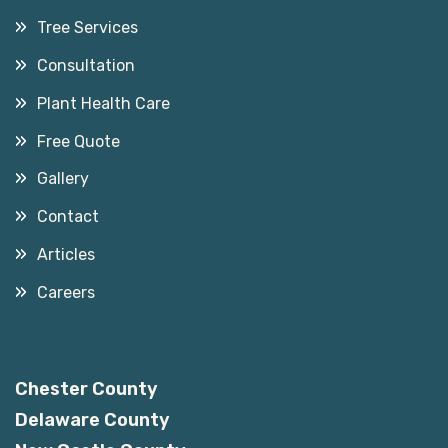
Tree Services
Consultation
Plant Health Care
Free Quote
Gallery
Contact
Articles
Careers
Service Areas
Chester County
Delaware County