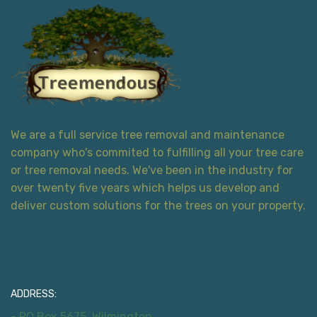
We are a full service tree removal and maintenance
company who's commited to fulfilling all your tree care
or tree removal needs. We've been in the industry for
over twenty five years which helps us develop and
deliver custom solutions for the trees on your property.
Contact Information
ADDRESS:
- PO Box 5675, Wilmington