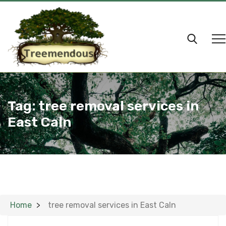
Tag:
tree removal services in
East Caln
Home
tree removal services in East Caln