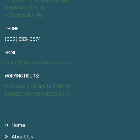
Delaware, 19808
- Coatesville, PA
PHONE:
(302) 353-0574
EMAIL:
office@treemendousinc.com
WORKING HOURS:
Mon-Sat 8:00 am to 5:00 pm
EMERGENCY SERVICES 24/7
Useful Links
Home
About Us