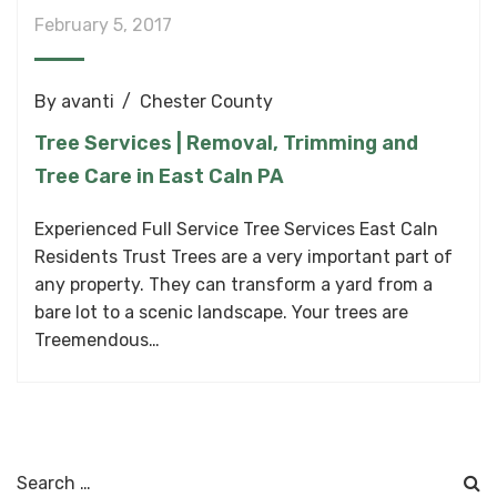
February 5, 2017
By
avanti
Chester County
Tree Services | Removal, Trimming and
Tree Care in East Caln PA
Experienced Full Service Tree Services East Caln
Residents Trust Trees are a very important part of
any property. They can transform a yard from a
bare lot to a scenic landscape. Your trees are
Treemendous…
Search