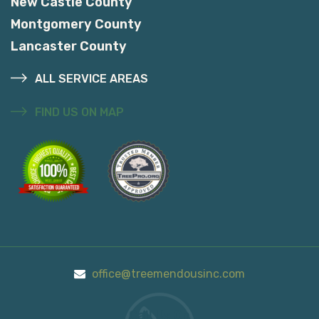
New Castle County
Montgomery County
Lancaster County
ALL SERVICE AREAS
FIND US ON MAP
office@treemendousinc.com
Call Us On