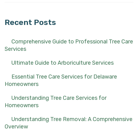
for:
Recent Posts
Comprehensive Guide to Professional Tree Care
Services
Ultimate Guide to Arboriculture Services
Essential Tree Care Services for Delaware
Homeowners
Understanding Tree Care Services for
Homeowners
Understanding Tree Removal: A Comprehensive
Overview