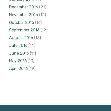
December 2016
(21)
November 2016
(12)
October 2016
(16)
September 2016
(12)
August 2016
(18)
July 2016
(14)
June 2016
(11)
May 2016
(10)
April 2016
(19)