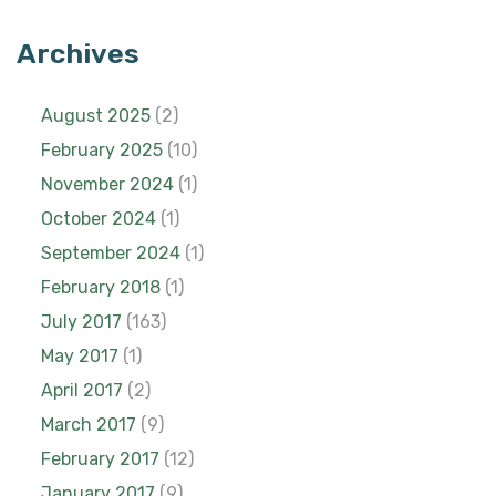
Archives
August 2025
(2)
February 2025
(10)
November 2024
(1)
October 2024
(1)
September 2024
(1)
February 2018
(1)
July 2017
(163)
May 2017
(1)
April 2017
(2)
March 2017
(9)
February 2017
(12)
January 2017
(9)