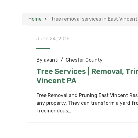
Home
tree removal services in East Vincent
June 24, 2016
By
avanti
Chester County
Tree Services | Removal, Tr
Vincent PA
Tree Removal and Pruning East Vincent Resi
any property. They can transform a yard fro
Treemendous…