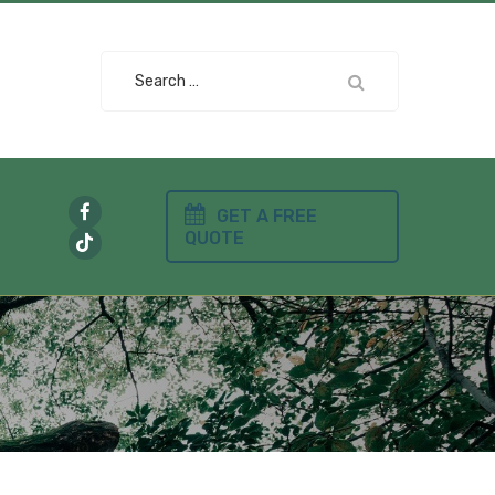
Search
for:
GET A FREE
QUOTE