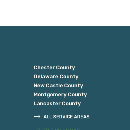
Service Areas
Chester County
Delaware County
New Castle County
Montgomery County
Lancaster County
ALL SERVICE AREAS