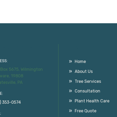
tact Information
Useful Links
ESS:
Home
 Box 5675, Wilmington
About Us
ware, 19808
Tree Services
atesville, PA
Consultation
E:
Plant Health Care
) 353-0574
Free Quote
: