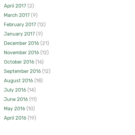
April 2017
(2)
March 2017
(9)
February 2017
(12)
January 2017
(9)
December 2016
(21)
November 2016
(12)
October 2016
(16)
September 2016
(12)
August 2016
(18)
July 2016
(14)
June 2016
(11)
May 2016
(10)
April 2016
(19)