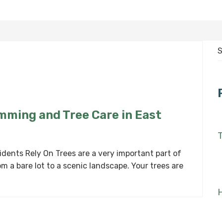
S
f
imming and Tree Care in East
T
dents Rely On Trees are a very important part of
m a bare lot to a scenic landscape. Your trees are