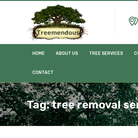
HOME
ABOUT US
TREE SERVICES
C
CONTACT
Tag:
tree removal se