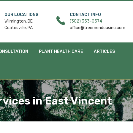
OUR LOCATIONS
CONTACT INFO
Wilmington, DE
(302) 353-0574
Coatesville, PA
office@treemendousinc.com
ONSULTATION
PLANT HEALTH CARE
ARTICLES
rvices in East Vincent