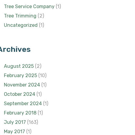
Tree Service Company
(1)
Tree Trimming
(2)
Uncategorized
(1)
Archives
August 2025
(2)
February 2025
(10)
November 2024
(1)
October 2024
(1)
September 2024
(1)
February 2018
(1)
July 2017
(163)
May 2017
(1)