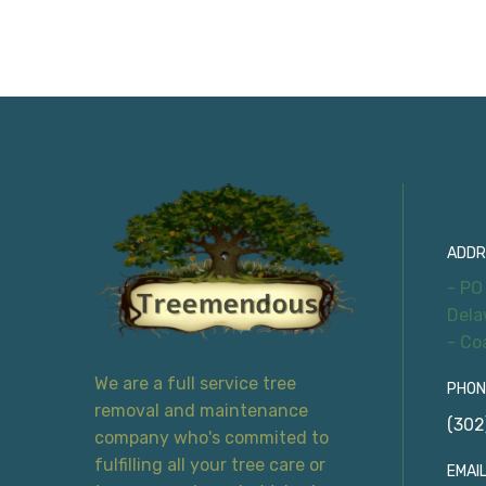
Con
ADDR
- PO
Dela
- Co
We are a full service tree
PHON
removal and maintenance
(302
company who's commited to
fulfilling all your tree care or
EMAIL