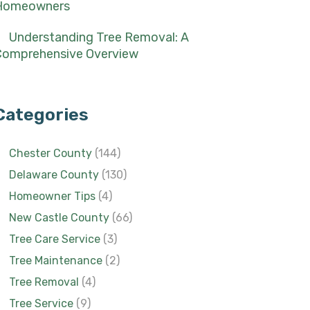
Homeowners
Understanding Tree Removal: A
Comprehensive Overview
Categories
Chester County
(144)
Delaware County
(130)
Homeowner Tips
(4)
New Castle County
(66)
Tree Care Service
(3)
Tree Maintenance
(2)
Tree Removal
(4)
Tree Service
(9)