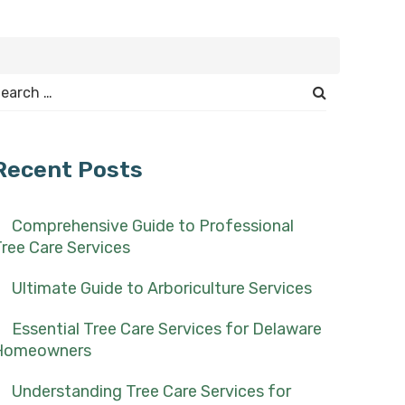
earch
or:
Recent Posts
Comprehensive Guide to Professional
ree Care Services
Ultimate Guide to Arboriculture Services
Essential Tree Care Services for Delaware
Homeowners
Understanding Tree Care Services for