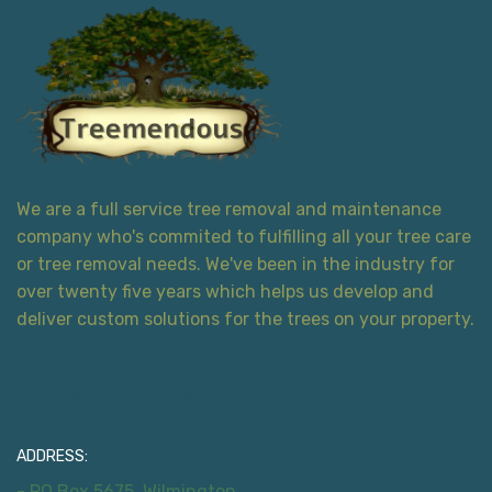
We are a full service tree removal and maintenance
company who's commited to fulfilling all your tree care
or tree removal needs. We've been in the industry for
over twenty five years which helps us develop and
deliver custom solutions for the trees on your property.
Contact Information
ADDRESS:
- PO Box 5675, Wilmington