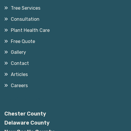
Tree Services
Consultation
Plant Health Care
Free Quote
Gallery
Contact
Articles
Careers
Service Areas
Chester County
Delaware County