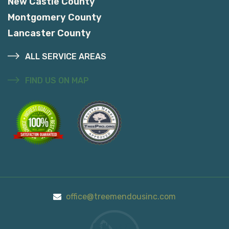
New Castle County
Montgomery County
Lancaster County
ALL SERVICE AREAS
FIND US ON MAP
office@treemendousinc.com
Call Us On