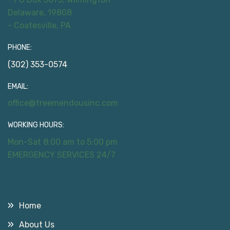
Delaware, 19808
- Coatesville, PA
PHONE:
(302) 353-0574
EMAIL:
office@treemendousinc.com
WORKING HOURS:
Mon-Sat 8:00 am to 5:00 pm
EMERGENCY SERVICES 24/7
Useful Links
Home
About Us