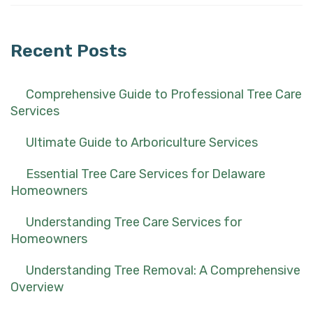
for:
Recent Posts
Comprehensive Guide to Professional Tree Care
Services
Ultimate Guide to Arboriculture Services
Essential Tree Care Services for Delaware
Homeowners
Understanding Tree Care Services for
Homeowners
Understanding Tree Removal: A Comprehensive
Overview