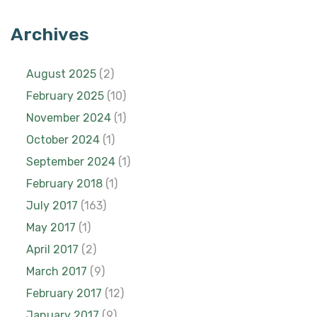
Archives
August 2025
(2)
February 2025
(10)
November 2024
(1)
October 2024
(1)
September 2024
(1)
February 2018
(1)
July 2017
(163)
May 2017
(1)
April 2017
(2)
March 2017
(9)
February 2017
(12)
January 2017
(9)