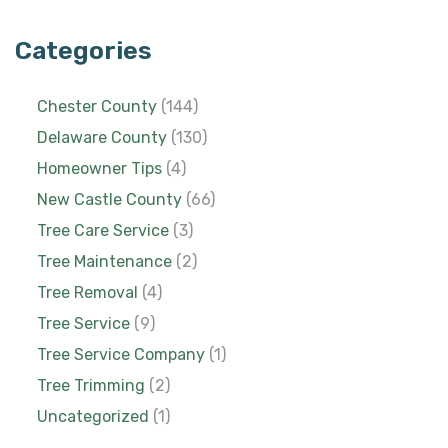
Categories
Chester County
(144)
Delaware County
(130)
Homeowner Tips
(4)
New Castle County
(66)
Tree Care Service
(3)
Tree Maintenance
(2)
Tree Removal
(4)
Tree Service
(9)
Tree Service Company
(1)
Tree Trimming
(2)
Uncategorized
(1)