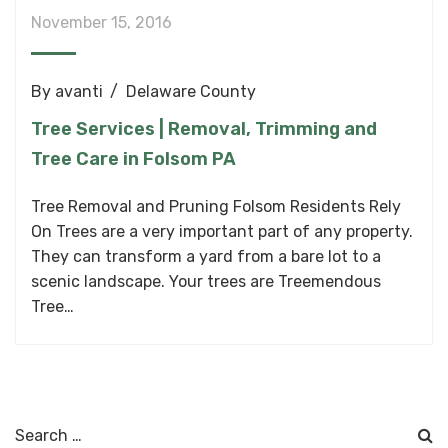
November 15, 2016
By
avanti
Delaware County
Tree Services | Removal, Trimming and
Tree Care in Folsom PA
Tree Removal and Pruning Folsom Residents Rely
On Trees are a very important part of any property.
They can transform a yard from a bare lot to a
scenic landscape. Your trees are Treemendous
Tree…
Search