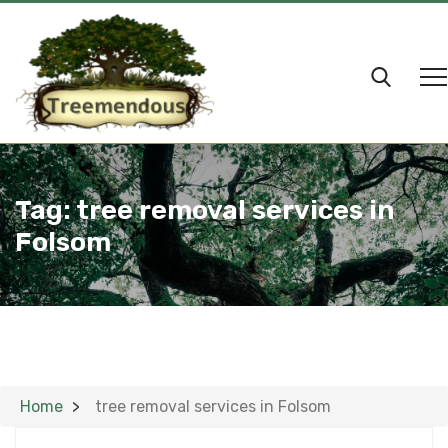
Tag:
tree removal services in
Folsom
Home
tree removal services in Folsom