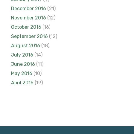
December 2016
(21)
November 2016
(12)
October 2016
(16)
September 2016
(12)
August 2016
(18)
July 2016
(14)
June 2016
(11)
May 2016
(10)
April 2016
(19)