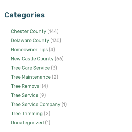
Categories
Chester County
(144)
Delaware County
(130)
Homeowner Tips
(4)
New Castle County
(66)
Tree Care Service
(3)
Tree Maintenance
(2)
Tree Removal
(4)
Tree Service
(9)
Tree Service Company
(1)
Tree Trimming
(2)
Uncategorized
(1)