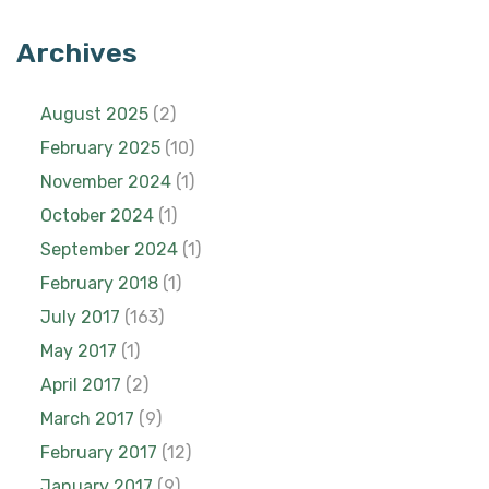
Archives
August 2025
(2)
February 2025
(10)
November 2024
(1)
October 2024
(1)
September 2024
(1)
February 2018
(1)
July 2017
(163)
May 2017
(1)
April 2017
(2)
March 2017
(9)
February 2017
(12)
January 2017
(9)