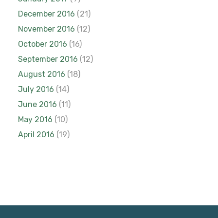
December 2016
(21)
November 2016
(12)
October 2016
(16)
September 2016
(12)
August 2016
(18)
July 2016
(14)
June 2016
(11)
May 2016
(10)
April 2016
(19)