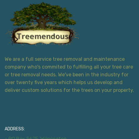
We are a full service tree removal and maintenance
company who's commited to fulfilling all your tree care
or tree removal needs. We've been in the industry for
over twenty five years which helps us develop and
deliver custom solutions for the trees on your property.
Contact Information
ADDRESS:
- PO Box 5675, Wilmington