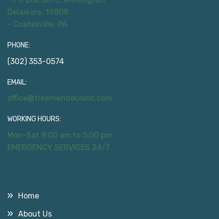
Delaware, 19808
- Coatesville, PA
PHONE:
(302) 353-0574
EMAIL:
office@treemendousinc.com
WORKING HOURS:
Mon-Sat 8:00 am to 5:00 pm
EMERGENCY SERVICES 24/7
Useful Links
Home
About Us