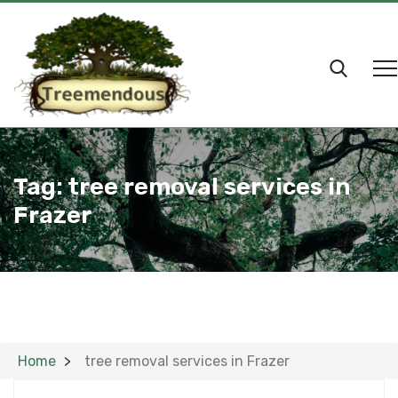
Tag:
tree removal services in
Frazer
Home
tree removal services in Frazer