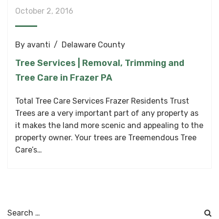
October 2, 2016
By
avanti
Delaware County
Tree Services | Removal, Trimming and
Tree Care in Frazer PA
Total Tree Care Services Frazer Residents Trust
Trees are a very important part of any property as
it makes the land more scenic and appealing to the
property owner. Your trees are Treemendous Tree
Care’s…
Search