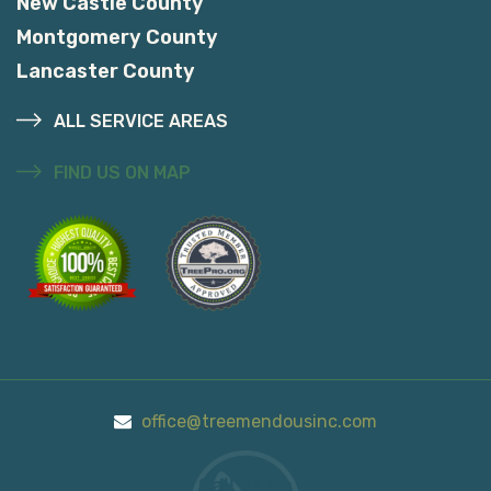
New Castle County
Montgomery County
Lancaster County
ALL SERVICE AREAS
FIND US ON MAP
office@treemendousinc.com
Call Us On