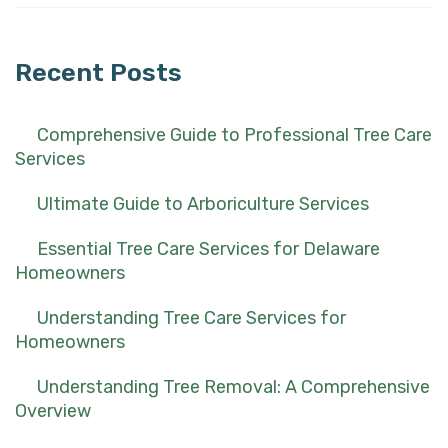
for:
Recent Posts
Comprehensive Guide to Professional Tree Care
Services
Ultimate Guide to Arboriculture Services
Essential Tree Care Services for Delaware
Homeowners
Understanding Tree Care Services for
Homeowners
Understanding Tree Removal: A Comprehensive
Overview