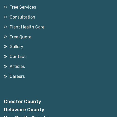
Tree Services
Consultation
Plant Health Care
Free Quote
Gallery
Contact
Articles
Careers
Service Areas
Chester County
Delaware County