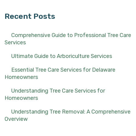
Recent Posts
Comprehensive Guide to Professional Tree Care
Services
Ultimate Guide to Arboriculture Services
Essential Tree Care Services for Delaware
Homeowners
Understanding Tree Care Services for
Homeowners
Understanding Tree Removal: A Comprehensive
Overview