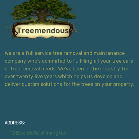
We are a full service tree removal and maintenance
company who's commited to fulfilling all your tree care
or tree removal needs. We've been in the industry for
over twenty five years which helps us develop and
deliver custom solutions for the trees on your property.
Contact Information
ADDRESS:
- PO Box 5675, Wilmington