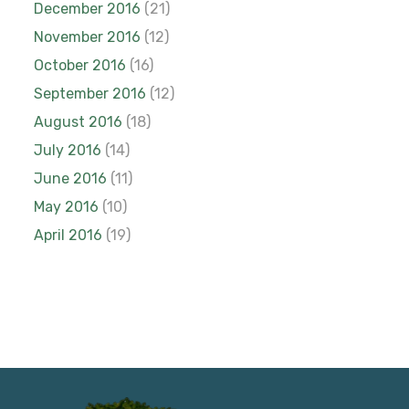
December 2016
(21)
November 2016
(12)
October 2016
(16)
September 2016
(12)
August 2016
(18)
July 2016
(14)
June 2016
(11)
May 2016
(10)
April 2016
(19)