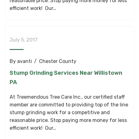
reasonable price. Stop paying more money for less
efficient work! Our…
July 5, 2017
By
avanti
Chester County
Stump Grinding Services Near Willistown
PA
At Treemendous Tree Care Inc., our certified staff
member are committed to providing top of the line
stump grinding work for a competitive and
reasonable price. Stop paying more money for less
efficient work! Our…