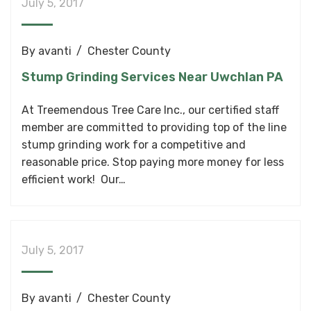
July 5, 2017
By
avanti
Chester County
Stump Grinding Services Near Uwchlan PA
At Treemendous Tree Care Inc., our certified staff
member are committed to providing top of the line
stump grinding work for a competitive and
reasonable price. Stop paying more money for less
efficient work! Our…
July 5, 2017
By
avanti
Chester County