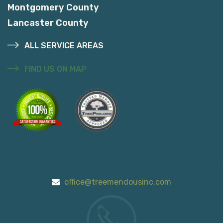
Montgomery County
Lancaster County
ALL SERVICE AREAS
FIND US ON MAP
office@treemendousinc.com
Call Us On