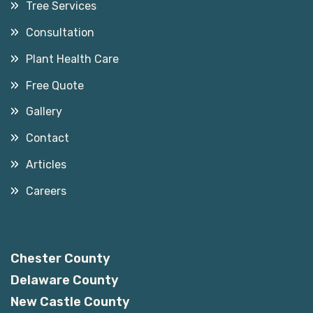
Tree Services
Consultation
Plant Health Care
Free Quote
Gallery
Contact
Articles
Careers
Service Areas
Chester County
Delaware County
New Castle County