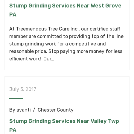
Stump Grinding Services Near West Grove
PA
At Treemendous Tree Care Inc., our certified staff
member are committed to providing top of the line
stump grinding work for a competitive and
reasonable price. Stop paying more money for less
efficient work! Our…
July 5, 2017
By
avanti
Chester County
Stump Grinding Services Near Valley Twp
PA