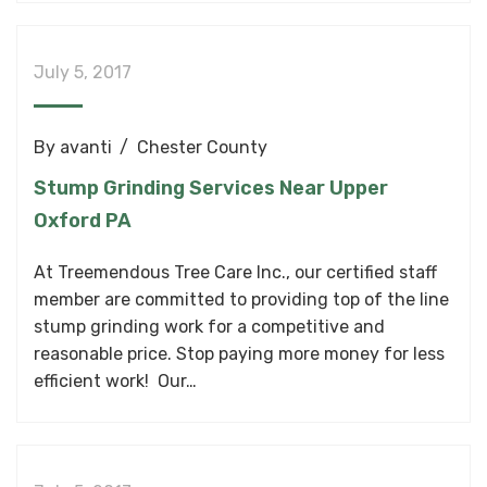
July 5, 2017
By
avanti
Chester County
Stump Grinding Services Near Upper
Oxford PA
At Treemendous Tree Care Inc., our certified staff
member are committed to providing top of the line
stump grinding work for a competitive and
reasonable price. Stop paying more money for less
efficient work! Our…