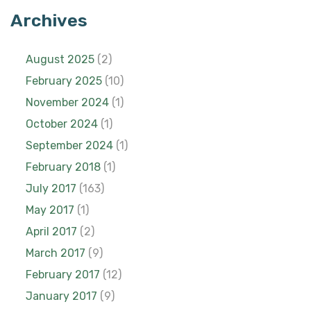
Archives
August 2025
(2)
February 2025
(10)
November 2024
(1)
October 2024
(1)
September 2024
(1)
February 2018
(1)
July 2017
(163)
May 2017
(1)
April 2017
(2)
March 2017
(9)
February 2017
(12)
January 2017
(9)