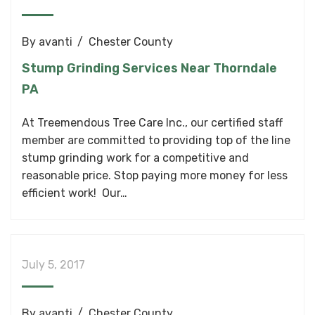
By
avanti
Chester County
Stump Grinding Services Near Thorndale
PA
At Treemendous Tree Care Inc., our certified staff
member are committed to providing top of the line
stump grinding work for a competitive and
reasonable price. Stop paying more money for less
efficient work! Our…
July 5, 2017
By
avanti
Chester County