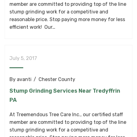
member are committed to providing top of the line
stump grinding work for a competitive and
reasonable price. Stop paying more money for less
efficient work! Our…
July 5, 2017
By
avanti
Chester County
Stump Grinding Services Near Tredyffrin
PA
At Treemendous Tree Care Inc., our certified staff
member are committed to providing top of the line
stump grinding work for a competitive and