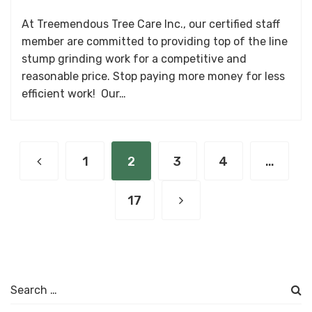
At Treemendous Tree Care Inc., our certified staff
member are committed to providing top of the line
stump grinding work for a competitive and
reasonable price. Stop paying more money for less
efficient work! Our…
1
2
3
4
…
17
Search
for: