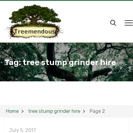
Tag:
tree stump grinder hire
Home
tree stump grinder hire
Page 2
July 5, 2017