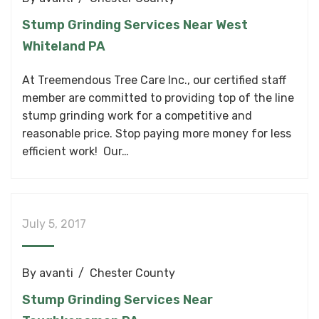
Stump Grinding Services Near West
Whiteland PA
At Treemendous Tree Care Inc., our certified staff
member are committed to providing top of the line
stump grinding work for a competitive and
reasonable price. Stop paying more money for less
efficient work! Our…
July 5, 2017
By
avanti
Chester County
Stump Grinding Services Near