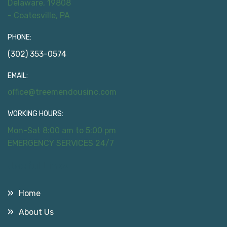
Delaware, 19808
- Coatesville, PA
PHONE:
(302) 353-0574
EMAIL:
office@treemendousinc.com
WORKING HOURS:
Mon-Sat 8:00 am to 5:00 pm
EMERGENCY SERVICES 24/7
Useful Links
Home
About Us