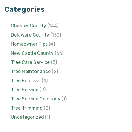
Categories
Chester County
(144)
Delaware County
(130)
Homeowner Tips
(4)
New Castle County
(66)
Tree Care Service
(3)
Tree Maintenance
(2)
Tree Removal
(4)
Tree Service
(9)
Tree Service Company
(1)
Tree Trimming
(2)
Uncategorized
(1)