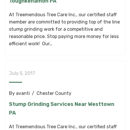
Toughkenamon PA
At Treemendous Tree Care Inc., our certified staff
member are committed to providing top of the line
stump grinding work for a competitive and
reasonable price. Stop paying more money for less
efficient work! Our…
July 5, 2017
By
avanti
Chester County
Stump Grinding Services Near Westtown
PA
At Treemendous Tree Care Inc., our certified staff