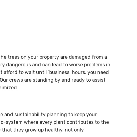
 the trees on your property are damaged from a
ry dangerous and can lead to worse problems in
 afford to wait until ‘business’ hours, you need
Our crews are standing by and ready to assist
nimized.
re and sustainability planning to keep your
eco-system where every plant contributes to the
 that they grow up healthy, not only