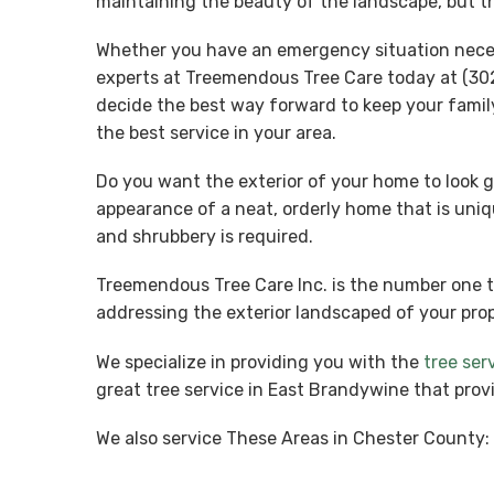
maintaining the beauty of the landscape, but th
Whether you have an emergency situation necessi
experts at Treemendous Tree Care today at (302
decide the best way forward to keep your famil
the best service in your area.
Do you want the exterior of your home to look g
appearance of a neat, orderly home that is uniq
and shrubbery is required.
Treemendous Tree Care Inc. is the number one 
addressing the exterior landscaped of your prop
We specialize in providing you with the
tree ser
great tree service in East Brandywine that prov
We also service These Areas in Chester County: