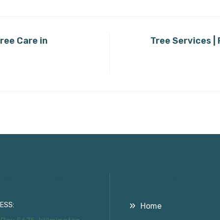
ree Care in
Tree Services |
tact Information
Useful Links
ESS:
Home