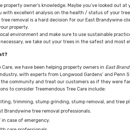
e property owner’s knowledge. Maybe you’ve looked out at y
with excellent analysis on the health / status of your tre
ee removal is a hard decision for our East Brandywine clie
our property.
local environment and make sure to use sustainable practices
 necessary, we take out your trees in the safest and most ef
at?
e Care, we have been helping property owners in
East Bran
e industry, with experts from Longwood Gardens’ and Penn 
of the community and treat our customers as if they were fa
sons to consider Treemendous Tree Care include:
ting, trimming, stump grinding, stump removal, and tree pl
st Brandywine tree removal professionals.
7 in case of emergency.
lth care professionals.