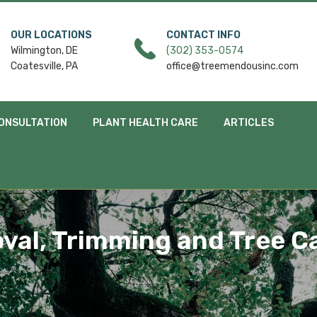
OUR LOCATIONS
CONTACT INFO
Wilmington, DE
(302) 353-0574
Coatesville, PA
office@treemendousinc.com
ONSULTATION
PLANT HEALTH CARE
ARTICLES
val, Trimming and Tree Ca