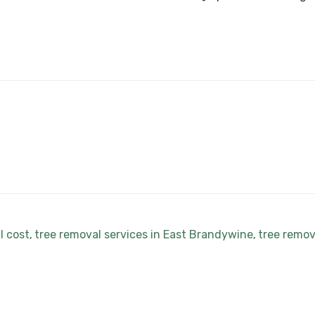
l cost
tree removal services in East Brandywine
tree remov
,
,