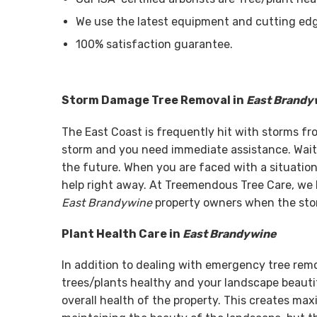
We use the latest equipment and cutting edg
100% satisfaction guarantee.
Storm Damage Tree Removal in
East Brandy
The East Coast is frequently hit with storms f
storm and you need immediate assistance. Wait
the future. When you are faced with a situation 
help right away. At Treemendous Tree Care, we 
East Brandywine
property owners when the stor
Plant Health Care in
East Brandywine
In addition to dealing with emergency tree rem
trees/plants healthy and your landscape beautif
overall health of the property. This creates ma