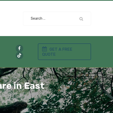
Search
for:
GET A FREE
QUOTE
re in East