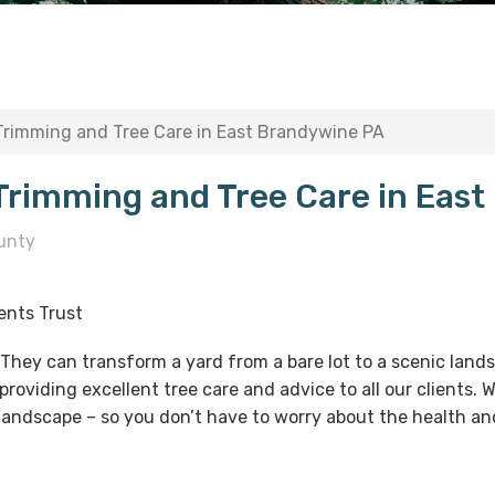
 Trimming and Tree Care in East Brandywine PA
 Trimming and Tree Care in Eas
unty
ents Trust
. They can transform a yard from a bare lot to a scenic lan
providing excellent tree care and advice to all our clients.
 landscape – so you don’t have to worry about the health and