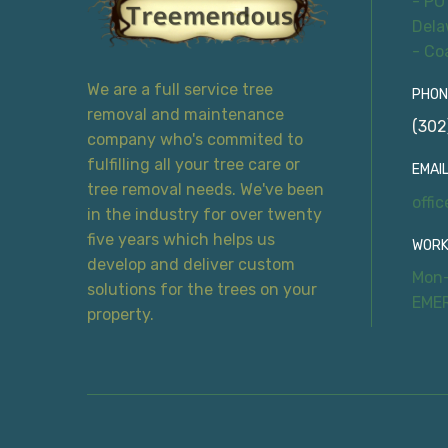
- PO
Dela
- Co
We are a full service tree
PHON
removal and maintenance
(302
company who's commited to
fulfilling all your tree care or
EMAIL
tree removal needs. We've been
offi
in the industry for over twenty
five years which helps us
WORK
develop and deliver custom
Mon-
solutions for the trees on your
EME
property.