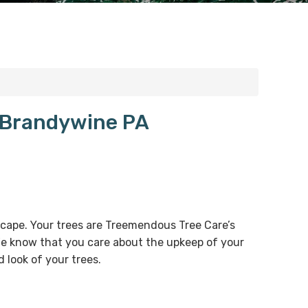
t Brandywine PA
dscape. Your trees are Treemendous Tree Care’s
 We know that you care about the upkeep of your
 look of your trees.