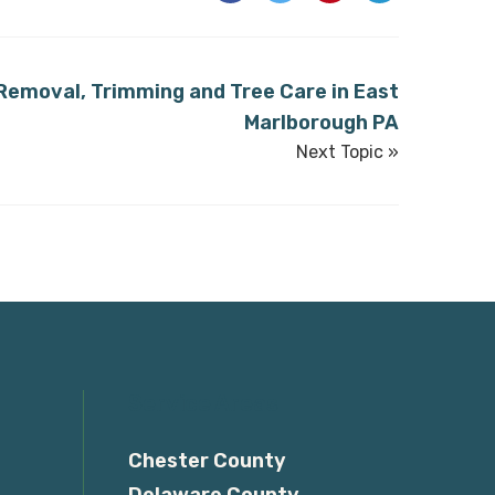
 Removal, Trimming and Tree Care in East
Marlborough PA
Next Topic »
Service Areas
Chester County
Delaware County