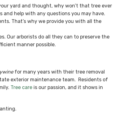
our yard and thought, why won’t that tree ever
es and help with any questions you may have.
nts. That’s why we provide you with all the
. Our arborists do all they can to preserve the
ficient manner possible.
dywine
for many years with their tree removal
State exterior maintenance team. Residents of
mily.
Tree care
is our passion, and it shows in
anting.