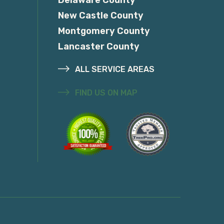
New Castle County
Montgomery County
Lancaster County
ALL SERVICE AREAS
FIND US ON MAP