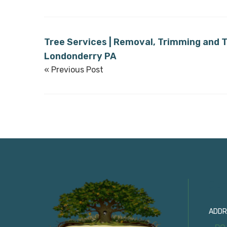
Tree Services | Removal, Trimming and T
Londonderry PA
« Previous Post
Con
ADDR