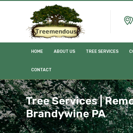
HOME
ABOUT US
TREE SERVICES
C
CONTACT
Tree Services | Remo
Brandywine PA