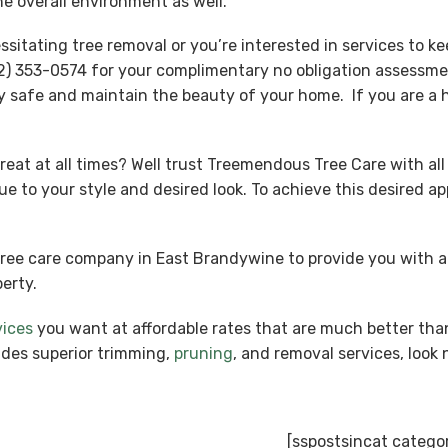
e overall environment as well.
tating tree removal or you’re interested in services to kee
) 353-0574 for your complimentary no obligation assessmen
y safe and maintain the beauty of your home. If you are a
reat at all times? Well trust Treemendous Tree Care with all
ue to your style and desired look. To achieve this desired 
tree care company in East Brandywine to provide you with 
erty.
vices
you want at affordable rates that are much better tha
ides superior trimming,
pruning
, and removal services, loo
[sspostsincat catego