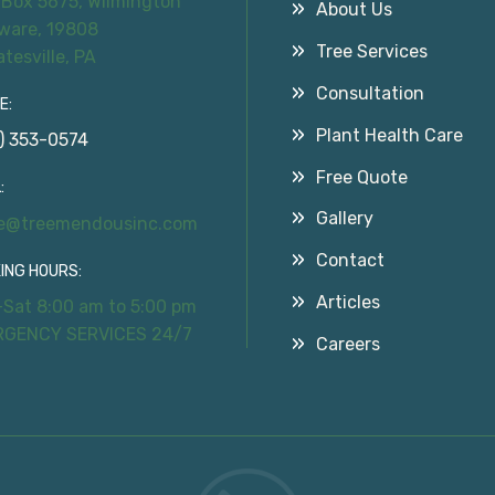
 Box 5675, Wilmington
About Us
ware, 19808
Tree Services
atesville, PA
Consultation
E:
Plant Health Care
) 353-0574
Free Quote
:
Gallery
ce@treemendousinc.com
Contact
ING HOURS:
Articles
Sat 8:00 am to 5:00 pm
RGENCY SERVICES 24/7
Careers