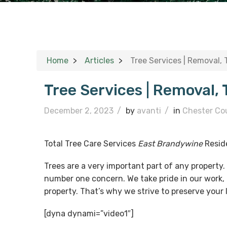
Home
Articles
Tree Services | Removal,
Tree Services | Removal,
December 2, 2023
/
by
avanti
/
in
Chester Co
Total Tree Care Services
East Brandywine
Resid
Trees are a very important part of any property
number one concern. We take pride in our work, 
property. That’s why we strive to preserve your
[dyna dynami=”video1″]