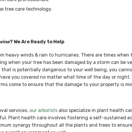
e tree care technology.
wine
? We Are Ready to Help
rom heavy winds & rain to hurricanes. There are times when
ing when your tree has been damaged by a storm can be ve
that is potentially dangerous to your well being, you cannot
have you covered no matter what time of the day or night. 
ms come to ensure that the damage to your property is mi
oval services,
our arborists
also specialize in plant health ca
ul. Plant health care involves fostering a self-sustained 
ximum synergy throughout all the plants and trees to ensure