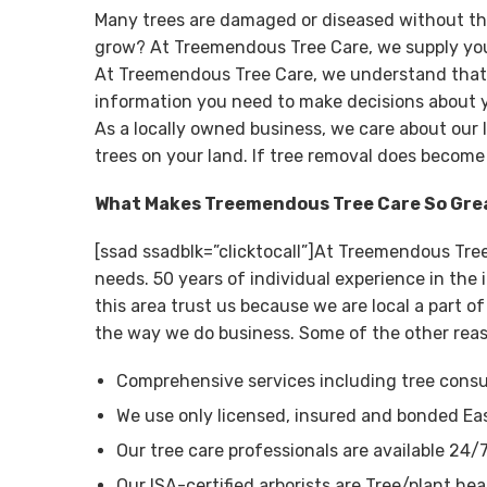
Many trees are damaged or diseased without th
grow? At Treemendous Tree Care, we supply you 
At Treemendous Tree Care, we understand that tr
information you need to make decisions about y
As a locally owned business, we care about our 
trees on your land. If tree removal does become
What Makes Treemendous Tree Care So Gre
[ssad ssadblk=”clicktocall”]At Treemendous Tre
needs. 50 years of individual experience in th
this area trust us because we are local a part 
the way we do business. Some of the other rea
Comprehensive services including tree consul
We use only licensed, insured and bonded Ea
Our tree care professionals are available 24/
Our ISA-certified arborists are Tree/plant hea