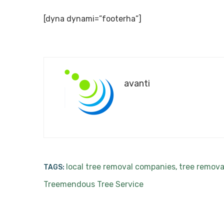
[dyna dynami=”footerha”]
avanti
local tree removal companies
tree remova
TAGS:
,
Treemendous Tree Service