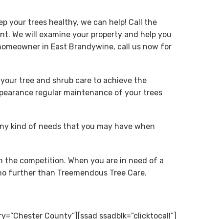
p your trees healthy, we can help! Call the
t. We will examine your property and help you
 homeowner in East Brandywine, call us now for
 your tree and shrub care to achieve the
appearance regular maintenance of your trees
any kind of needs that you may have when
n the competition. When you are in need of a
k no further than Treemendous Tree Care.
ry=”Chester County”][ssad ssadblk=”clicktocall”]