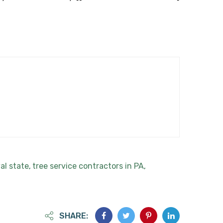
al state
tree service contractors in PA
,
,
SHARE: