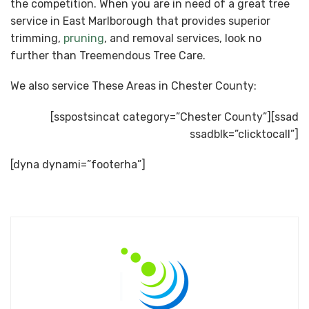
the competition. When you are in need of a great tree
service in East Marlborough that provides superior
trimming,
pruning
, and removal services, look no
further than Treemendous Tree Care.
We also service These Areas in Chester County:
[sspostsincat category=”Chester County”][ssad
ssadblk=”clicktocall”]
[dyna dynami=”footerha”]