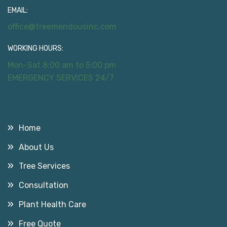
EMAIL:
office@treemendousinc.com
WORKING HOURS:
Mon-Sat 8:00 am to 5:00 pm
EMERGENCY SERVICES 24/7
Useful Links
Home
About Us
Tree Services
Consultation
Plant Health Care
Free Quote