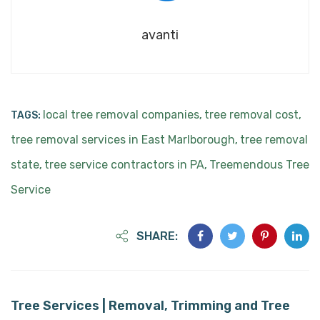
avanti
local tree removal companies
tree removal cost
TAGS:
,
,
tree removal services in East Marlborough
tree removal
,
state
tree service contractors in PA
Treemendous Tree
,
,
Service
SHARE:
Tree Services | Removal, Trimming and Tree