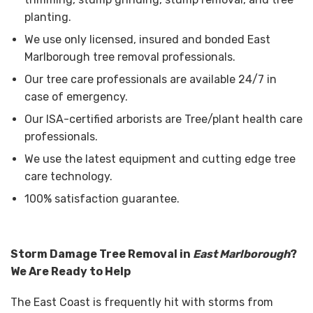
planting.
We use only licensed, insured and bonded East
Marlborough tree removal professionals.
Our tree care professionals are available 24/7 in
case of emergency.
Our ISA-certified arborists are Tree/plant health care
professionals.
We use the latest equipment and cutting edge tree
care technology.
100% satisfaction guarantee.
Storm Damage Tree Removal in
East Marlborough
?
We Are Ready to Help
The East Coast is frequently hit with storms from