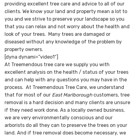
providing excellent tree care and advice to all of our
clients. We know your land and property mean a lot to
you and we strive to preserve your landscape so you
that you can relax and not worry about the health and
look of your trees. Many trees are damaged or
diseased without any knowledge of the problem by
property owners.
[dyna dynami=”video1″]
At Treemendous tree care we supply you with
excellent analysis on the health / status of your trees
and can help with any questions you may have in the
process. At Treemendous Tree Care, we understand
that for most of our
East Marlborough
customers, tree
removal is a hard decision and many clients are unsure
if they need work done. As a locally owned business,
we are very environmentally conscious and our
arborists do all they can to preserve the trees on your
land. And if tree removal does become necessary, we