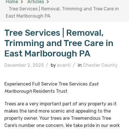
Home
Articles
Tree Services | Removal, Trimming and Tree Care in
East Marlborough PA
Tree Services | Removal,
Trimming and Tree Care in
East Marlborough PA
December 2, 2023
/
by
avanti
/
in
Chester County
Experienced Full Service Tree Services
East
Marlborough
Residents Trust
Trees are a very important part of any property as it
makes the land more scenic and appealing to the
property owner. Your trees are Treemendous Tree
Care’s number one concern. We take pride in our work