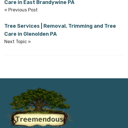
Care in East Brandywine PA
« Previous Post
Tree Services | Removal, Trimming and Tree
Care in Glenolden PA
Next Topic »