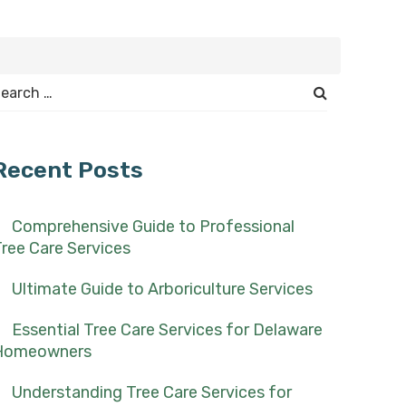
earch
or:
Recent Posts
Comprehensive Guide to Professional
ree Care Services
Ultimate Guide to Arboriculture Services
Essential Tree Care Services for Delaware
Homeowners
Understanding Tree Care Services for