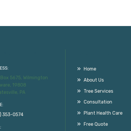
tact Information
Useful Links
ESS:
Home
 Box 5675, Wilmington
About Us
ware, 19808
Tree Services
atesville, PA
Consultation
E:
Plant Health Care
) 353-0574
Free Quote
: