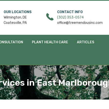
OUR LOCATIONS
CONTACT INFO
Wilmington, DE
(302) 353-0574
Coatesville, PA
office@treemendousinc.com
ONSULTATION
PLANT HEALTH CARE
ARTICLES
rvices in East Marlborou