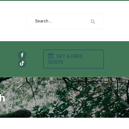
Search
for:
GET A FREE
QUOTE
gh