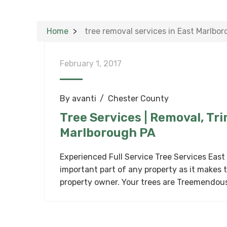
Home
tree removal services in East Marlbo
February 1, 2017
By
avanti
Chester County
Tree Services | Removal, Tr
Marlborough PA
Experienced Full Service Tree Services East
important part of any property as it makes 
property owner. Your trees are Treemendou