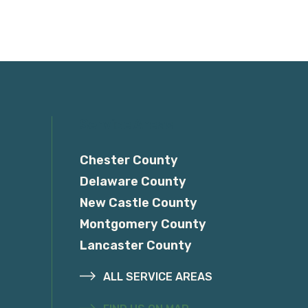
Service Areas
Chester County
Delaware County
New Castle County
Montgomery County
Lancaster County
ALL SERVICE AREAS