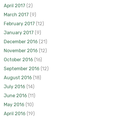
April 2017
(2)
March 2017
(9)
February 2017
(12)
January 2017
(9)
December 2016
(21)
November 2016
(12)
October 2016
(16)
September 2016
(12)
August 2016
(18)
July 2016
(14)
June 2016
(11)
May 2016
(10)
April 2016
(19)