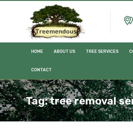
HOME
ABOUT US
TREE SERVICES
C
CONTACT
Tag:
tree removal se