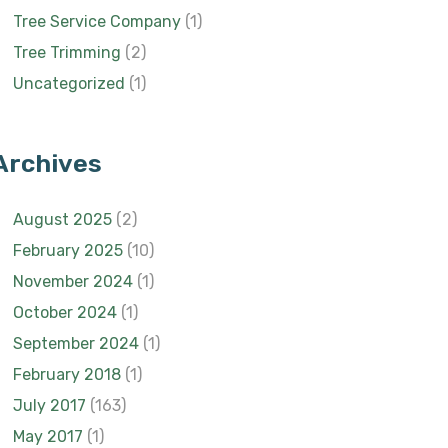
Tree Service Company
(1)
Tree Trimming
(2)
Uncategorized
(1)
Archives
August 2025
(2)
February 2025
(10)
November 2024
(1)
October 2024
(1)
September 2024
(1)
February 2018
(1)
July 2017
(163)
May 2017
(1)