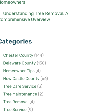
Homeowners
Understanding Tree Removal: A
Comprehensive Overview
Categories
Chester County
(144)
Delaware County
(130)
Homeowner Tips
(4)
New Castle County
(66)
Tree Care Service
(3)
Tree Maintenance
(2)
Tree Removal
(4)
Tree Service
(9)