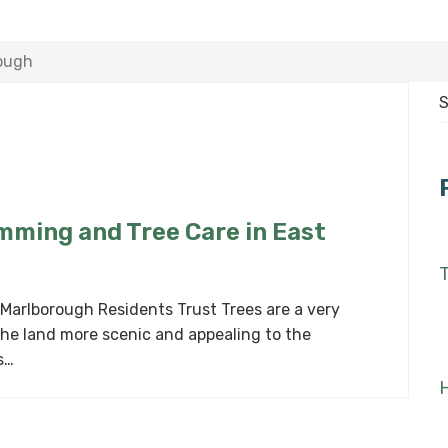
rough
S
f
imming and Tree Care in East
T
 Marlborough Residents Trust Trees are a very
the land more scenic and appealing to the
s…