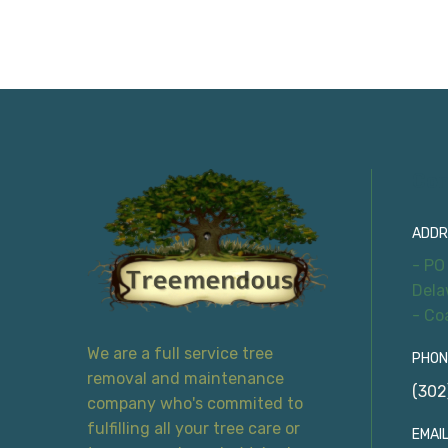
Con
ADDR
- PO
Dela
- Co
We are a full service tree
PHON
removal and maintenance
(302
company who's commited to
fulfilling all your tree care or
EMAIL