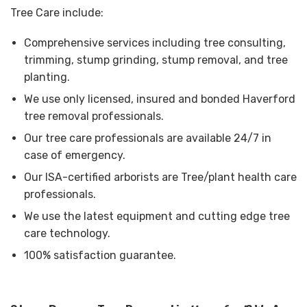
Tree Care include:
Comprehensive services including tree consulting,
trimming, stump grinding, stump removal, and tree
planting.
We use only licensed, insured and bonded Haverford
tree removal professionals.
Our tree care professionals are available 24/7 in
case of emergency.
Our ISA-certified arborists are Tree/plant health care
professionals.
We use the latest equipment and cutting edge tree
care technology.
100% satisfaction guarantee.