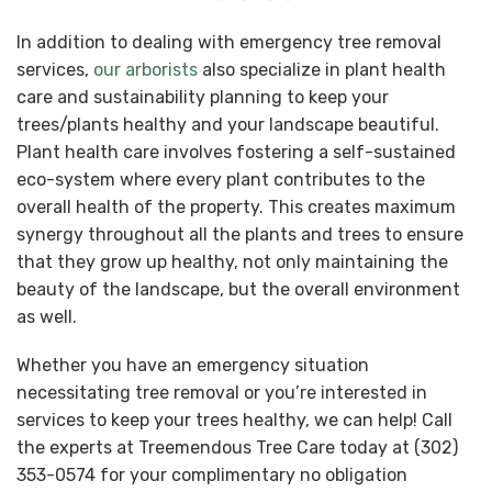
In addition to dealing with emergency tree removal
services,
our arborists
also specialize in plant health
care and sustainability planning to keep your
trees/plants healthy and your landscape beautiful.
Plant health care involves fostering a self-sustained
eco-system where every plant contributes to the
overall health of the property. This creates maximum
synergy throughout all the plants and trees to ensure
that they grow up healthy, not only maintaining the
beauty of the landscape, but the overall environment
as well.
Whether you have an emergency situation
necessitating tree removal or you’re interested in
services to keep your trees healthy, we can help! Call
the experts at Treemendous Tree Care today at (302)
353-0574 for your complimentary no obligation