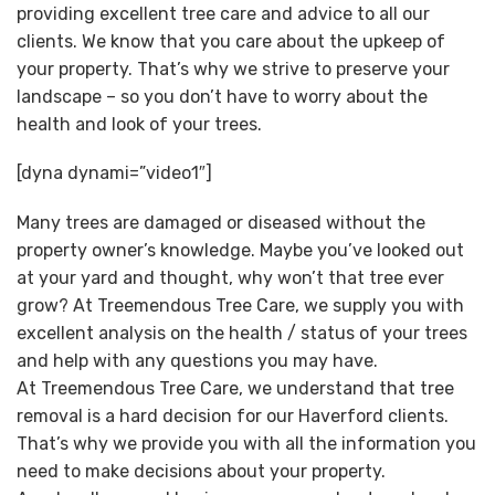
providing excellent tree care and advice to all our
clients. We know that you care about the upkeep of
your property. That’s why we strive to preserve your
landscape – so you don’t have to worry about the
health and look of your trees.
[dyna dynami=”video1″]
Many trees are damaged or diseased without the
property owner’s knowledge. Maybe you’ve looked out
at your yard and thought, why won’t that tree ever
grow? At Treemendous Tree Care, we supply you with
excellent analysis on the health / status of your trees
and help with any questions you may have.
At Treemendous Tree Care, we understand that tree
removal is a hard decision for our Haverford clients.
That’s why we provide you with all the information you
need to make decisions about your property.