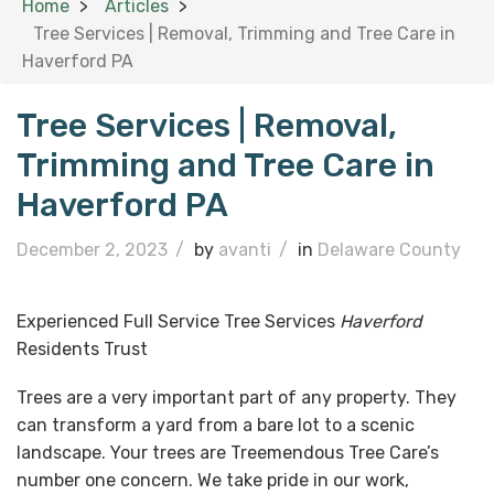
Home
Articles
Tree Services | Removal, Trimming and Tree Care in
Haverford PA
Tree Services | Removal,
Trimming and Tree Care in
Haverford PA
December 2, 2023
/
by
avanti
/
in
Delaware County
Experienced Full Service Tree Services
Haverford
Residents Trust
Trees are a very important part of any property. They
can transform a yard from a bare lot to a scenic
landscape. Your trees are Treemendous Tree Care’s
number one concern. We take pride in our work,