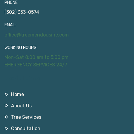
PHONE:
(302) 353-0574
EMAIL:
office@treemendousinc.com
WORKING HOURS:
Mon-Sat 8:00 am to 5:00 pm
EMERGENCY SERVICES 24/7
Useful Links
Home
About Us
Tree Services
Consultation