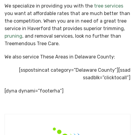
We specialize in providing you with the
tree services
you want at affordable rates that are much better than
the competition. When you are in need of a great tree
service in Haverford that provides superior trimming,
pruning
, and removal services, look no further than
Treemendous Tree Care.
We also service These Areas in Delaware County:
[sspostsincat category=”Delaware County”][ssad
ssadblk=”clicktocall”]
[dyna dynami=”footerha”]