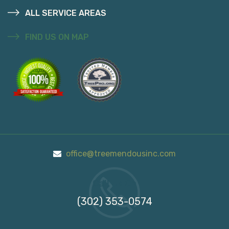
ALL SERVICE AREAS
FIND US ON MAP
office@treemendousinc.com
Call Us On
(302) 353-0574