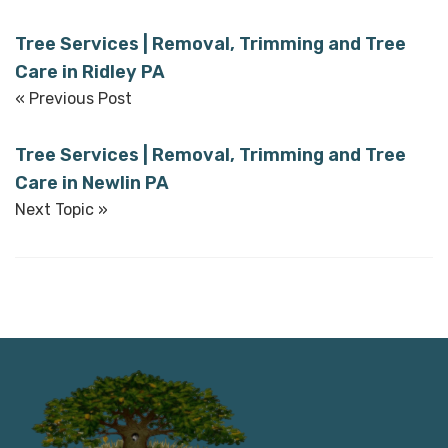
Tree Services | Removal, Trimming and Tree
Care in Ridley PA
« Previous Post
Tree Services | Removal, Trimming and Tree
Care in Newlin PA
Next Topic »