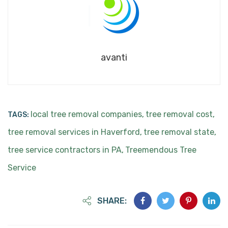
avanti
local tree removal companies
tree removal cost
TAGS:
,
,
tree removal services in Haverford
tree removal state
,
,
tree service contractors in PA
Treemendous Tree
,
Service
SHARE: