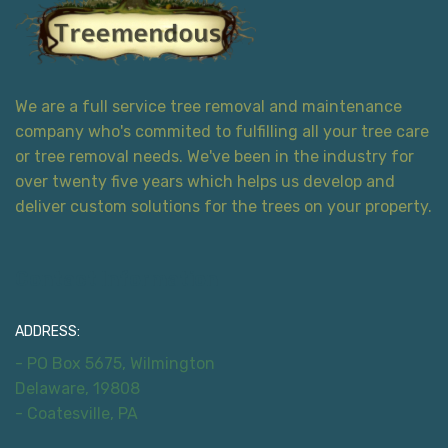
We are a full service tree removal and maintenance
company who's commited to fulfilling all your tree care
or tree removal needs. We've been in the industry for
over twenty five years which helps us develop and
deliver custom solutions for the trees on your property.
Contact Information
ADDRESS:
- PO Box 5675, Wilmington
Delaware, 19808
- Coatesville, PA