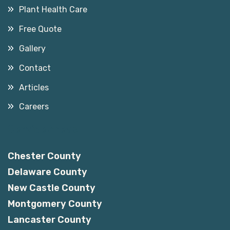
Plant Health Care
Free Quote
Gallery
Contact
Articles
Careers
Service Areas
Chester County
Delaware County
New Castle County
Montgomery County
Lancaster County