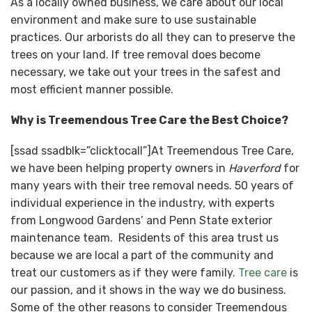
As a locally owned business, we care about our local
environment and make sure to use sustainable
practices. Our arborists do all they can to preserve the
trees on your land. If tree removal does become
necessary, we take out your trees in the safest and
most efficient manner possible.
Why is Treemendous Tree Care the Best Choice?
[ssad ssadblk=”clicktocall”]At Treemendous Tree Care,
we have been helping property owners in
Haverford
for
many years with their tree removal needs. 50 years of
individual experience in the industry, with experts
from Longwood Gardens’ and Penn State exterior
maintenance team. Residents of this area trust us
because we are local a part of the community and
treat our customers as if they were family.
Tree care
is
our passion, and it shows in the way we do business.
Some of the other reasons to consider Treemendous