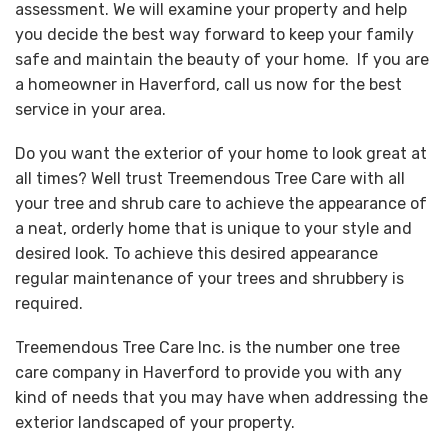
assessment. We will examine your property and help
you decide the best way forward to keep your family
safe and maintain the beauty of your home. If you are
a homeowner in Haverford, call us now for the best
service in your area.
Do you want the exterior of your home to look great at
all times? Well trust Treemendous Tree Care with all
your tree and shrub care to achieve the appearance of
a neat, orderly home that is unique to your style and
desired look. To achieve this desired appearance
regular maintenance of your trees and shrubbery is
required.
Treemendous Tree Care Inc. is the number one tree
care company in Haverford to provide you with any
kind of needs that you may have when addressing the
exterior landscaped of your property.