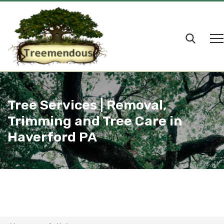
Tree Services | Removal,
Trimming and Tree Care in
Haverford PA