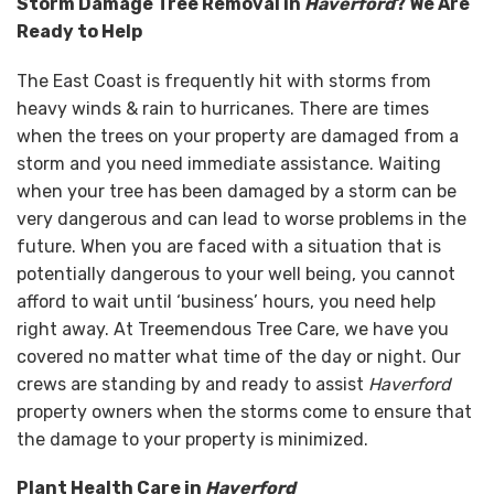
Storm Damage Tree Removal in
Haverford
? We Are
Ready to Help
The East Coast is frequently hit with storms from
heavy winds & rain to hurricanes. There are times
when the trees on your property are damaged from a
storm and you need immediate assistance. Waiting
when your tree has been damaged by a storm can be
very dangerous and can lead to worse problems in the
future. When you are faced with a situation that is
potentially dangerous to your well being, you cannot
afford to wait until ‘business’ hours, you need help
right away. At Treemendous Tree Care, we have you
covered no matter what time of the day or night. Our
crews are standing by and ready to assist
Haverford
property owners when the storms come to ensure that
the damage to your property is minimized.
Plant Health Care in
Haverford