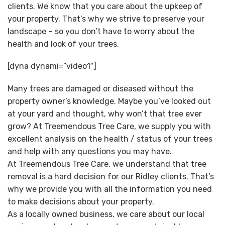
clients. We know that you care about the upkeep of
your property. That’s why we strive to preserve your
landscape – so you don’t have to worry about the
health and look of your trees.
[dyna dynami=”video1″]
Many trees are damaged or diseased without the
property owner’s knowledge. Maybe you’ve looked out
at your yard and thought, why won’t that tree ever
grow? At Treemendous Tree Care, we supply you with
excellent analysis on the health / status of your trees
and help with any questions you may have.
At Treemendous Tree Care, we understand that tree
removal is a hard decision for our Ridley clients. That’s
why we provide you with all the information you need
to make decisions about your property.
As a locally owned business, we care about our local