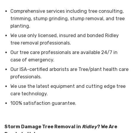
Comprehensive services including tree consulting,
trimming, stump grinding, stump removal, and tree
planting.
We use only licensed, insured and bonded Ridley
tree removal professionals.
Our tree care professionals are available 24/7 in
case of emergency.
Our ISA-certified arborists are Tree/plant health care
professionals.
We use the latest equipment and cutting edge tree
care technology.
100% satisfaction guarantee.
Storm Damage Tree Removal in
Ridley
? We Are