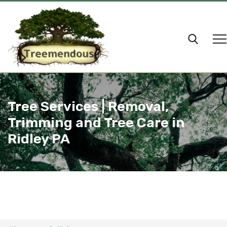
Tree Services | Removal,
Trimming and Tree Care in
Ridley PA