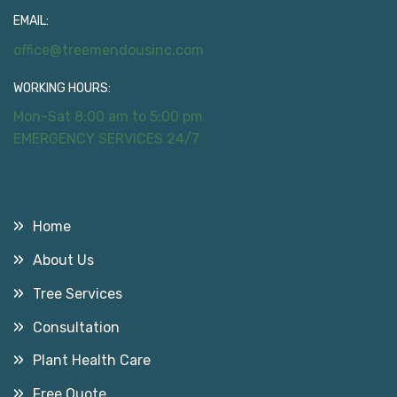
EMAIL:
office@treemendousinc.com
WORKING HOURS:
Mon-Sat 8:00 am to 5:00 pm
EMERGENCY SERVICES 24/7
Useful Links
Home
About Us
Tree Services
Consultation
Plant Health Care
Free Quote