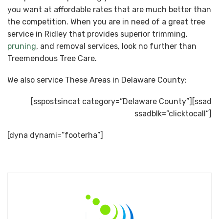
you want at affordable rates that are much better than
the competition. When you are in need of a great tree
service in Ridley that provides superior trimming,
pruning
, and removal services, look no further than
Treemendous Tree Care.
We also service These Areas in Delaware County:
[sspostsincat category=”Delaware County”][ssad
ssadblk=”clicktocall”]
[dyna dynami=”footerha”]