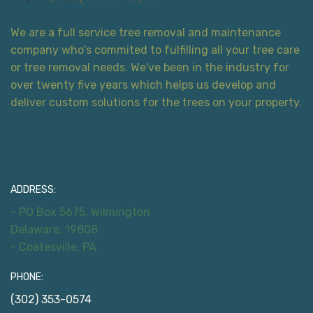
We are a full service tree removal and maintenance
company who's commited to fulfilling all your tree care
or tree removal needs. We've been in the industry for
over twenty five years which helps us develop and
deliver custom solutions for the trees on your property.
Contact Information
ADDRESS:
- PO Box 5675, Wilmington
Delaware, 19808
- Coatesville, PA
PHONE:
(302) 353-0574