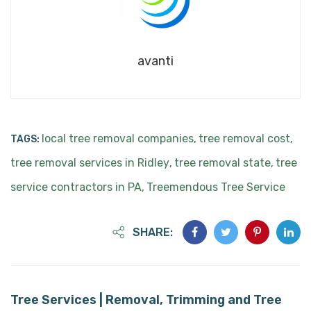
avanti
local tree removal companies
tree removal cost
TAGS:
,
,
tree removal services in Ridley
tree removal state
tree
,
,
service contractors in PA
Treemendous Tree Service
,
SHARE:
Tree Services | Removal, Trimming and Tree