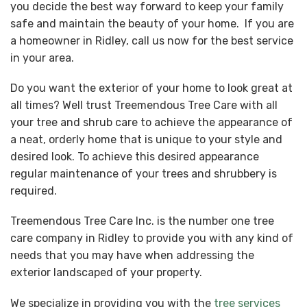
you decide the best way forward to keep your family
safe and maintain the beauty of your home. If you are
a homeowner in Ridley, call us now for the best service
in your area.
Do you want the exterior of your home to look great at
all times? Well trust Treemendous Tree Care with all
your tree and shrub care to achieve the appearance of
a neat, orderly home that is unique to your style and
desired look. To achieve this desired appearance
regular maintenance of your trees and shrubbery is
required.
Treemendous Tree Care Inc. is the number one tree
care company in Ridley to provide you with any kind of
needs that you may have when addressing the
exterior landscaped of your property.
We specialize in providing you with the
tree services