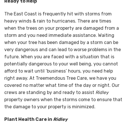
Ready to Help
The East Coast is frequently hit with storms from
heavy winds & rain to hurricanes. There are times
when the trees on your property are damaged from a
storm and you need immediate assistance. Waiting
when your tree has been damaged by a storm can be
very dangerous and can lead to worse problems in the
future. When you are faced with a situation that is
potentially dangerous to your well being, you cannot
afford to wait until ‘business’ hours, you need help
right away. At Treemendous Tree Care, we have you
covered no matter what time of the day or night. Our
crews are standing by and ready to assist
Ridley
property owners when the storms come to ensure that
the damage to your property is minimized.
Plant Health Care in
Ridley