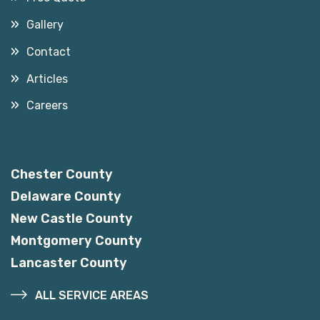
Gallery
Contact
Articles
Careers
Service Areas
Chester County
Delaware County
New Castle County
Montgomery County
Lancaster County
ALL SERVICE AREAS