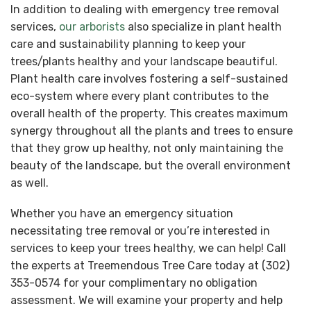
In addition to dealing with emergency tree removal
services,
our arborists
also specialize in plant health
care and sustainability planning to keep your
trees/plants healthy and your landscape beautiful.
Plant health care involves fostering a self-sustained
eco-system where every plant contributes to the
overall health of the property. This creates maximum
synergy throughout all the plants and trees to ensure
that they grow up healthy, not only maintaining the
beauty of the landscape, but the overall environment
as well.
Whether you have an emergency situation
necessitating tree removal or you’re interested in
services to keep your trees healthy, we can help! Call
the experts at Treemendous Tree Care today at (302)
353-0574 for your complimentary no obligation
assessment. We will examine your property and help