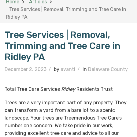
Home
Articles
Tree Services | Removal, Trimming and Tree Care in
Ridley PA
Tree Services | Removal,
Trimming and Tree Care in
Ridley PA
December 2, 2023
/
by
avanti
/
in
Delaware County
Total Tree Care Services
Ridley
Residents Trust
Trees are a very important part of any property. They
can transform a yard from a bare lot to a scenic
landscape. Your trees are Treemendous Tree Care’s
number one concern. We take pride in our work,
providing excellent tree care and advice to all our