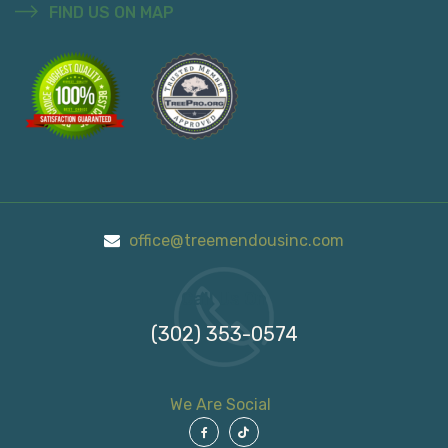
FIND US ON MAP
office@treemendousinc.com
Call Us On
(302) 353-0574
We Are Social