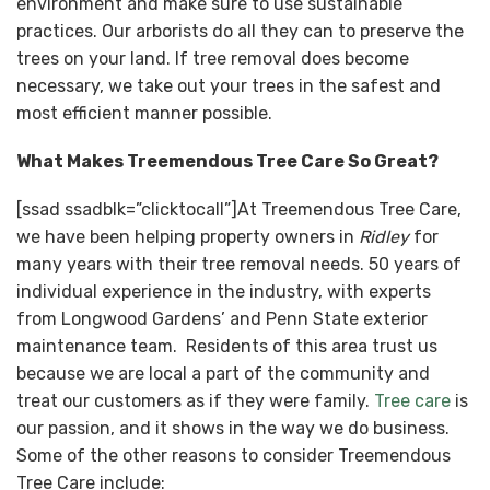
environment and make sure to use sustainable
practices. Our arborists do all they can to preserve the
trees on your land. If tree removal does become
necessary, we take out your trees in the safest and
most efficient manner possible.
What Makes Treemendous Tree Care So Great?
[ssad ssadblk=”clicktocall”]At Treemendous Tree Care,
we have been helping property owners in
Ridley
for
many years with their tree removal needs. 50 years of
individual experience in the industry, with experts
from Longwood Gardens’ and Penn State exterior
maintenance team. Residents of this area trust us
because we are local a part of the community and
treat our customers as if they were family.
Tree care
is
our passion, and it shows in the way we do business.
Some of the other reasons to consider Treemendous
Tree Care include: