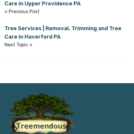
Care in Upper Providence PA
« Previous Post
Tree Services | Removal, Trimming and Tree
Care in Haverford PA
Next Topic »