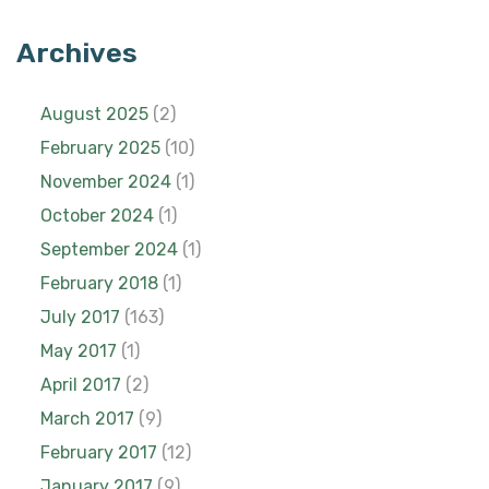
Archives
August 2025
(2)
February 2025
(10)
November 2024
(1)
October 2024
(1)
September 2024
(1)
February 2018
(1)
July 2017
(163)
May 2017
(1)
April 2017
(2)
March 2017
(9)
February 2017
(12)
January 2017
(9)