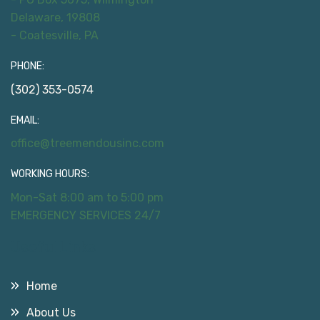
Delaware, 19808
- Coatesville, PA
PHONE:
(302) 353-0574
EMAIL:
office@treemendousinc.com
WORKING HOURS:
Mon-Sat 8:00 am to 5:00 pm
EMERGENCY SERVICES 24/7
Useful Links
Home
About Us