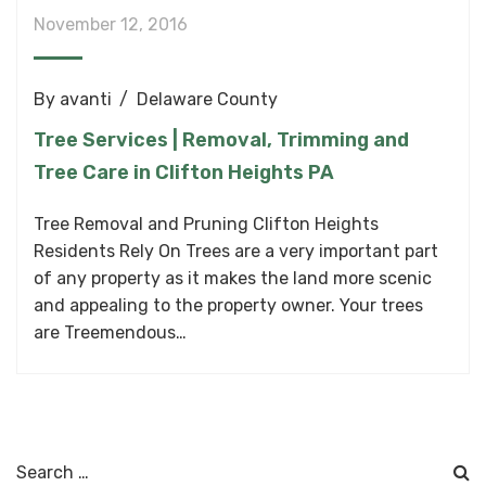
November 12, 2016
By
avanti
Delaware County
Tree Services | Removal, Trimming and
Tree Care in Clifton Heights PA
Tree Removal and Pruning Clifton Heights
Residents Rely On Trees are a very important part
of any property as it makes the land more scenic
and appealing to the property owner. Your trees
are Treemendous…
Search