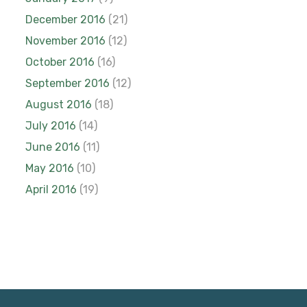
December 2016
(21)
November 2016
(12)
October 2016
(16)
September 2016
(12)
August 2016
(18)
July 2016
(14)
June 2016
(11)
May 2016
(10)
April 2016
(19)