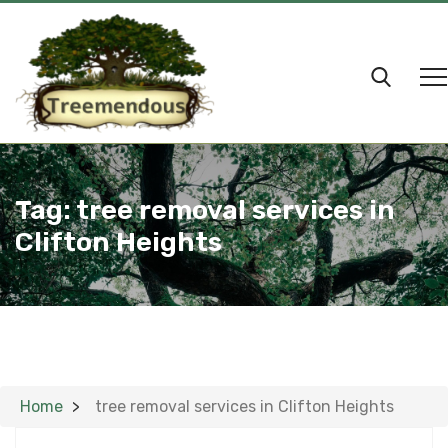
Tag:
tree removal services in
Clifton Heights
Home
tree removal services in Clifton Heights