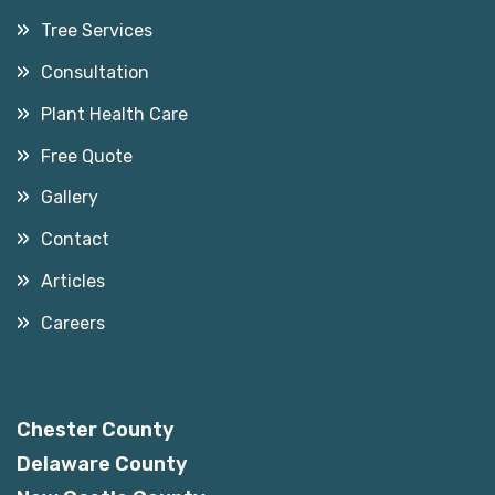
Tree Services
Consultation
Plant Health Care
Free Quote
Gallery
Contact
Articles
Careers
Service Areas
Chester County
Delaware County