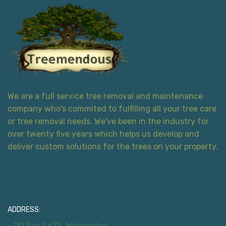
We are a full service tree removal and maintenance
company who's commited to fulfilling all your tree care
or tree removal needs. We've been in the industry for
over twenty five years which helps us develop and
deliver custom solutions for the trees on your property.
Contact Information
ADDRESS:
- PO Box 5675, Wilmington