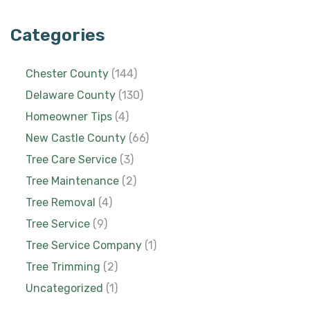
Categories
Chester County
(144)
Delaware County
(130)
Homeowner Tips
(4)
New Castle County
(66)
Tree Care Service
(3)
Tree Maintenance
(2)
Tree Removal
(4)
Tree Service
(9)
Tree Service Company
(1)
Tree Trimming
(2)
Uncategorized
(1)