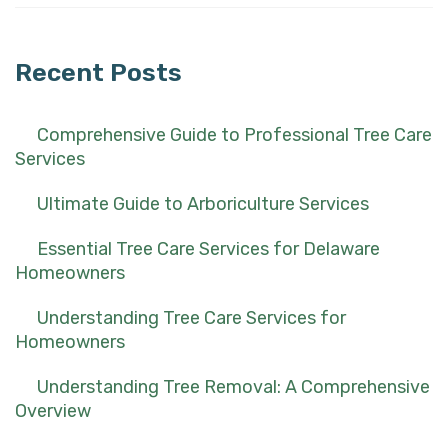
for:
Recent Posts
Comprehensive Guide to Professional Tree Care
Services
Ultimate Guide to Arboriculture Services
Essential Tree Care Services for Delaware
Homeowners
Understanding Tree Care Services for
Homeowners
Understanding Tree Removal: A Comprehensive
Overview