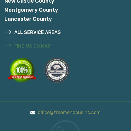
New Castle County
Montgomery County
Lancaster County
ALL SERVICE AREAS
FIND US ON MAP
office@treemendousinc.com
Call Us On